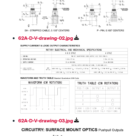
62A-D-V-drawing-02.jpg
62A-D-V-drawing-03.jpg