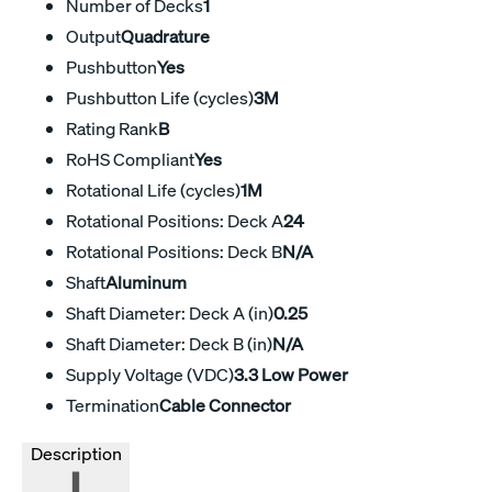
Number of Decks
1
Output
Quadrature
Pushbutton
Yes
Pushbutton Life (cycles)
3M
Rating Rank
B
RoHS Compliant
Yes
Rotational Life (cycles)
1M
Rotational Positions: Deck A
24
Rotational Positions: Deck B
N/A
Shaft
Aluminum
Shaft Diameter: Deck A (in)
0.25
Shaft Diameter: Deck B (in)
N/A
Supply Voltage (VDC)
3.3 Low Power
Termination
Cable Connector
Description