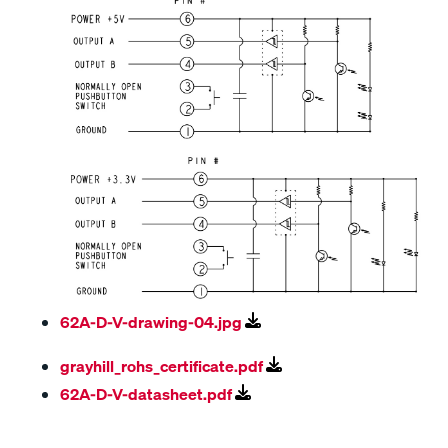
62A-D-V-drawing-04.jpg
grayhill_rohs_certificate.pdf
62A-D-V-datasheet.pdf