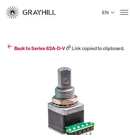
Skip
to
EN
content
Back to Series 62A-D-V
Link copied to clipboard.