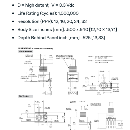
D = high detent, V = 3.3 Vdc
Life Rating (cycles): 1,000,000
Resolution (PPR): 12, 16, 20, 24, 32
Body Size inches [mm]: .500 x.540 [12,70 x 13,71]
Depth Behind Panel inch [mm]: .525 [13,33]