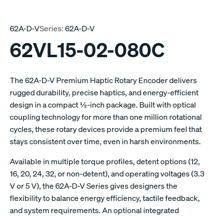
62A-D-V
Series:
62A-D-V
62VL15-02-080C
The 62A-D-V Premium Haptic Rotary Encoder delivers
rugged durability, precise haptics, and energy-efficient
design in a compact ½-inch package. Built with optical
coupling technology for more than one million rotational
cycles, these rotary devices provide a premium feel that
stays consistent over time, even in harsh environments.
Available in multiple torque profiles, detent options (12,
16, 20, 24, 32, or non-detent), and operating voltages (3.3
V or 5 V), the 62A-D-V Series gives designers the
flexibility to balance energy efficiency, tactile feedback,
and system requirements. An optional integrated