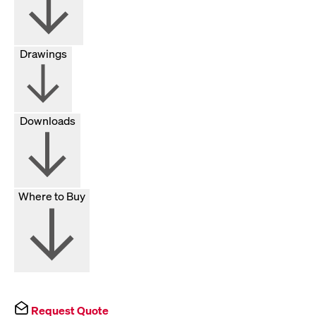
Drawings
Downloads
Where to Buy
Request Quote