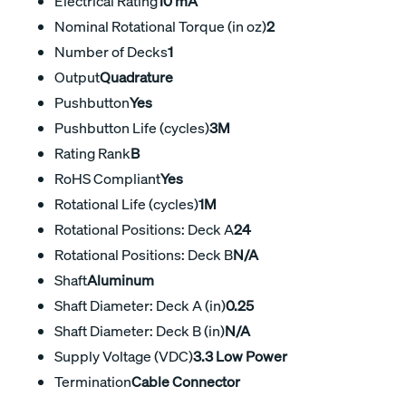
Electrical Rating
10 mA
Nominal Rotational Torque (in oz)
2
Number of Decks
1
Output
Quadrature
Pushbutton
Yes
Pushbutton Life (cycles)
3M
Rating Rank
B
RoHS Compliant
Yes
Rotational Life (cycles)
1M
Rotational Positions: Deck A
24
Rotational Positions: Deck B
N/A
Shaft
Aluminum
Shaft Diameter: Deck A (in)
0.25
Shaft Diameter: Deck B (in)
N/A
Supply Voltage (VDC)
3.3 Low Power
Termination
Cable Connector