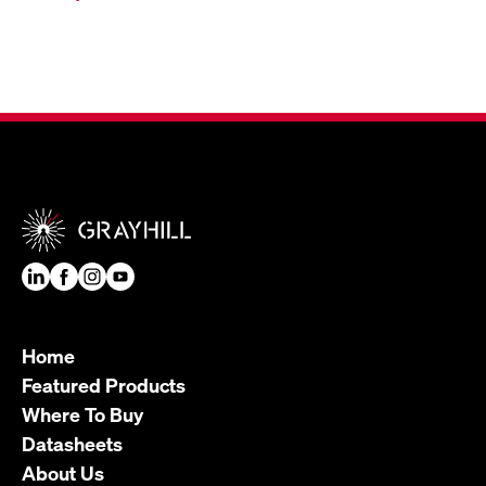
Home
Featured Products
Where To Buy
Datasheets
About Us