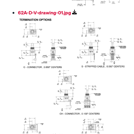
62A-D-V-drawing-01.jpg