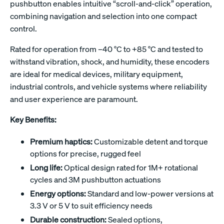
pushbutton enables intuitive “scroll-and-click” operation,
combining navigation and selection into one compact
control.
Rated for operation from –40 °C to +85 °C and tested to
withstand vibration, shock, and humidity, these encoders
are ideal for medical devices, military equipment,
industrial controls, and vehicle systems where reliability
and user experience are paramount.
Key Benefits:
Premium haptics:
Customizable detent and torque
options for precise, rugged feel
Long life:
Optical design rated for 1M+ rotational
cycles and 3M pushbutton actuations
Energy options:
Standard and low-power versions at
3.3 V or 5 V to suit efficiency needs
Durable construction:
Sealed options,