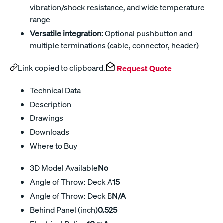
vibration/shock resistance, and wide temperature
range
Versatile integration:
Optional pushbutton and
multiple terminations (cable, connector, header)
Link copied to clipboard.
Request Quote
Technical Data
Description
Drawings
Downloads
Where to Buy
3D Model Available
No
Angle of Throw: Deck A
15
Angle of Throw: Deck B
N/A
Behind Panel (inch)
0.525