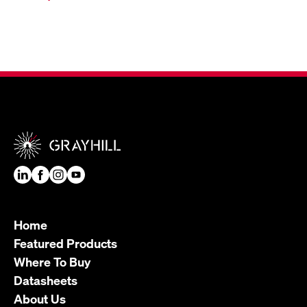
Home
Featured Products
Where To Buy
Datasheets
About Us