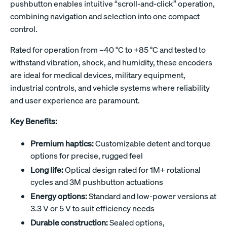
pushbutton enables intuitive “scroll-and-click” operation,
combining navigation and selection into one compact
control.
Rated for operation from –40 °C to +85 °C and tested to
withstand vibration, shock, and humidity, these encoders
are ideal for medical devices, military equipment,
industrial controls, and vehicle systems where reliability
and user experience are paramount.
Key Benefits:
Premium haptics:
Customizable detent and torque
options for precise, rugged feel
Long life:
Optical design rated for 1M+ rotational
cycles and 3M pushbutton actuations
Energy options:
Standard and low-power versions at
3.3 V or 5 V to suit efficiency needs
Durable construction:
Sealed options,