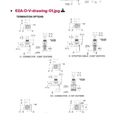
62A-D-V-drawing-01.jpg