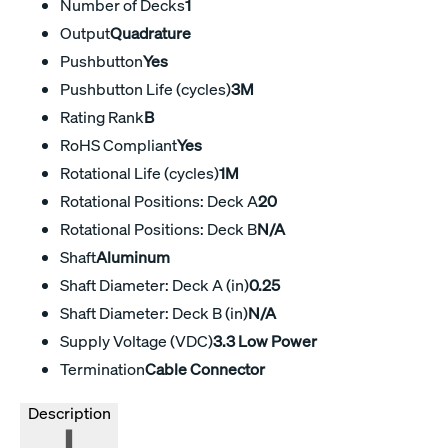
Number of Decks
1
Output
Quadrature
Pushbutton
Yes
Pushbutton Life (cycles)
3M
Rating Rank
B
RoHS Compliant
Yes
Rotational Life (cycles)
1M
Rotational Positions: Deck A
20
Rotational Positions: Deck B
N/A
Shaft
Aluminum
Shaft Diameter: Deck A (in)
0.25
Shaft Diameter: Deck B (in)
N/A
Supply Voltage (VDC)
3.3 Low Power
Termination
Cable Connector
Description