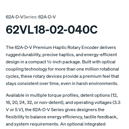
62A-D-V
Series:
62A-D-V
62VL18-02-040C
The 62A-D-V Premium Haptic Rotary Encoder delivers
rugged durability, precise haptics, and energy-efficient
design in a compact ½-inch package. Built with optical
coupling technology for more than one million rotational
cycles, these rotary devices provide a premium feel that
stays consistent over time, even in harsh environments.
Available in multiple torque profiles, detent options (12,
16, 20, 24, 32, or non-detent), and operating voltages (3.3
V or 5 V), the 62A-D-V Series gives designers the
flexibility to balance energy efficiency, tactile feedback,
and system requirements. An optional integrated