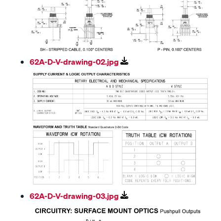
62A-D-V-drawing-02.jpg
62A-D-V-drawing-03.jpg