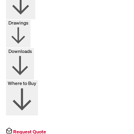
Drawings
Downloads
Where to Buy
Request Quote