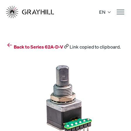
Skip
to
EN
content
Back to Series 62A-D-V
Link copied to clipboard.