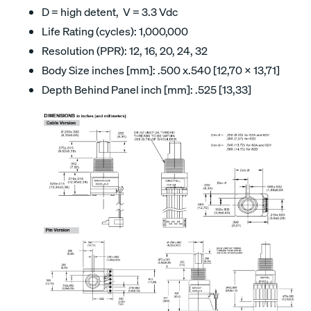
D = high detent, V = 3.3 Vdc
Life Rating (cycles): 1,000,000
Resolution (PPR): 12, 16, 20, 24, 32
Body Size inches [mm]: .500 x.540 [12,70 x 13,71]
Depth Behind Panel inch [mm]: .525 [13,33]