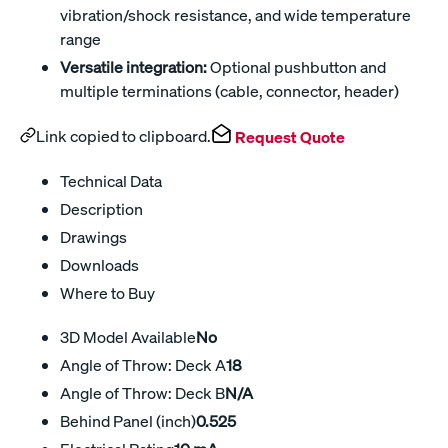
vibration/shock resistance, and wide temperature
range
Versatile integration:
Optional pushbutton and
multiple terminations (cable, connector, header)
Link copied to clipboard.
Request Quote
Technical Data
Description
Drawings
Downloads
Where to Buy
3D Model Available
No
Angle of Throw: Deck A
18
Angle of Throw: Deck B
N/A
Behind Panel (inch)
0.525