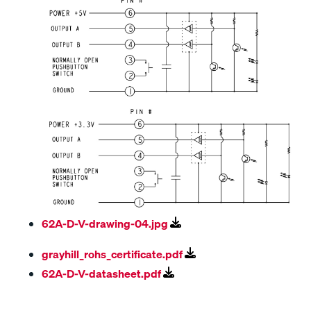
62A-D-V-drawing-04.jpg
grayhill_rohs_certificate.pdf
62A-D-V-datasheet.pdf