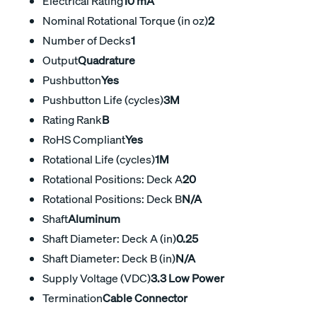
Electrical Rating
10 mA
Nominal Rotational Torque (in oz)
2
Number of Decks
1
Output
Quadrature
Pushbutton
Yes
Pushbutton Life (cycles)
3M
Rating Rank
B
RoHS Compliant
Yes
Rotational Life (cycles)
1M
Rotational Positions: Deck A
20
Rotational Positions: Deck B
N/A
Shaft
Aluminum
Shaft Diameter: Deck A (in)
0.25
Shaft Diameter: Deck B (in)
N/A
Supply Voltage (VDC)
3.3 Low Power
Termination
Cable Connector