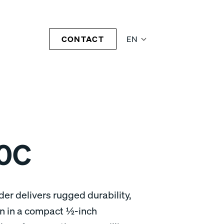
CONTACT
EN
0C
r delivers rugged durability,
gn in a compact ½-inch