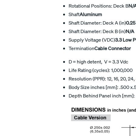
Rotational Positions: Deck B
N/
Shaft
Aluminum
Shaft Diameter: Deck A (in)
0.25
Shaft Diameter: Deck B (in)
N/A
Supply Voltage (VDC)
3.3 Low 
Termination
Cable Connector
D = high detent, V = 3.3 Vdc
Life Rating (cycles): 1,000,000
Resolution (PPR): 12, 16, 20, 24,
Body Size inches [mm]: .500 x.5
Depth Behind Panel inch [mm]: 