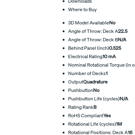
Downloads
Where to Buy
3D Model Available
No
Angle of Throw: Deck A
22.5
Angle of Throw: Deck B
N/A
Behind Panel (inch)
0.525
Electrical Rating
10 mA
Nominal Rotational Torque (in o
Number of Decks
1
Output
Quadrature
Pushbutton
No
Pushbutton Life (cycles)
N/A
Rating Rank
B
RoHS Compliant
Yes
Rotational Life (cycles)
1M
Rotational Positions: Deck A
16