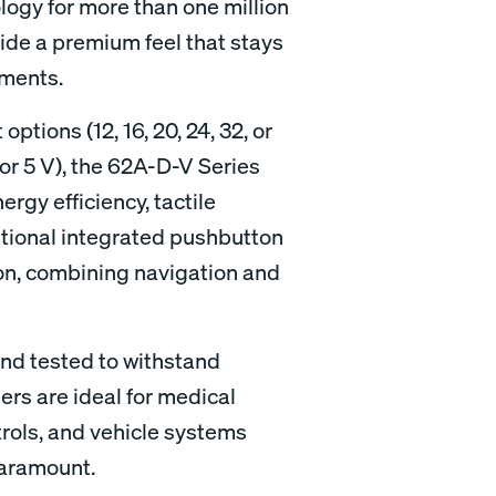
logy for more than one million
vide a premium feel that stays
nments.
options (12, 16, 20, 24, 32, or
or 5 V), the 62A-D-V Series
ergy efficiency, tactile
tional integrated pushbutton
ion, combining navigation and
and tested to withstand
ers are ideal for medical
trols, and vehicle systems
paramount.