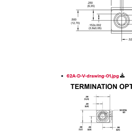
62A-D-V-drawing-01.jpg