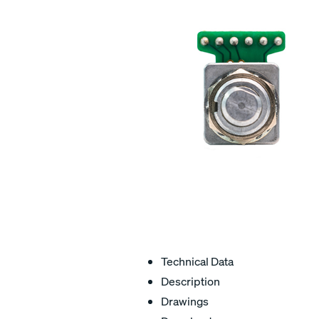
Technical Data
Description
Drawings