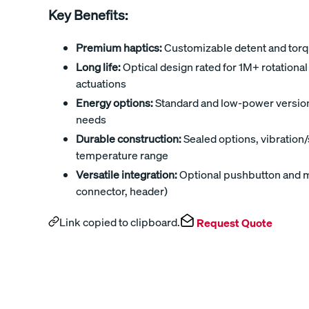
Key Benefits:
Premium haptics:
Customizable detent and torqu
Long life:
Optical design rated for 1M+ rotation
actuations
Energy options:
Standard and low-power versions 
needs
Durable construction:
Sealed options, vibration
temperature range
Versatile integration:
Optional pushbutton and mu
connector, header)
Link copied to clipboard.
Request Quote