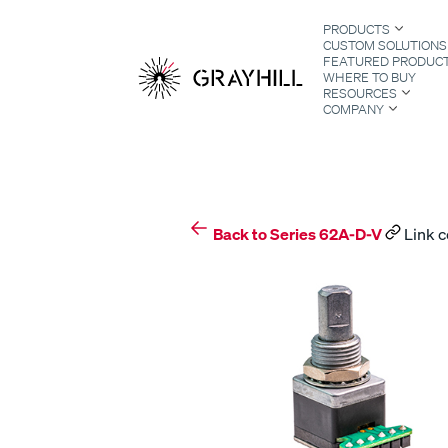
Skip
PRODUCTS
to
CUSTOM SOLUTIONS
content
FEATURED PRODUC
WHERE TO BUY
RESOURCES
COMPANY
S
Back to Series 62A-D-V
Link c