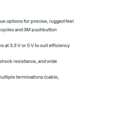
e options for precise, rugged feel
al cycles and 3M pushbutton
at 3.3 V or 5 V to suit efficiency
/shock resistance, and wide
ltiple terminations (cable,