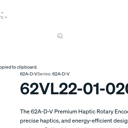
TS
opied to clipboard.
62A-D-V
Series:
62A-D-V
62VL22-01-02
The 62A-D-V Premium Haptic Rotary Encode
precise haptics, and energy-efficient desi