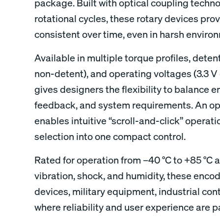
package. Built with optical coupling techno
rotational cycles, these rotary devices pro
consistent over time, even in harsh enviro
Available in multiple torque profiles, detent 
non-detent), and operating voltages (3.3 V 
gives designers the flexibility to balance en
feedback, and system requirements. An op
enables intuitive “scroll-and-click” operat
selection into one compact control.
Rated for operation from –40 °C to +85 °C 
vibration, shock, and humidity, these encod
devices, military equipment, industrial con
where reliability and user experience are 