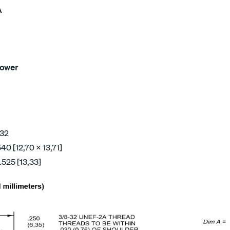
A
Power
 32
40 [12,70 x 13,71]
.525 [13,33]