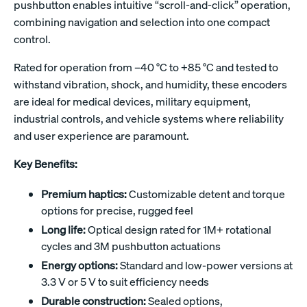
pushbutton enables intuitive “scroll-and-click” operation,
combining navigation and selection into one compact
control.
Rated for operation from –40 °C to +85 °C and tested to
withstand vibration, shock, and humidity, these encoders
are ideal for medical devices, military equipment,
industrial controls, and vehicle systems where reliability
and user experience are paramount.
Key Benefits:
Premium haptics:
Customizable detent and torque
options for precise, rugged feel
Long life:
Optical design rated for 1M+ rotational
cycles and 3M pushbutton actuations
Energy options:
Standard and low-power versions at
3.3 V or 5 V to suit efficiency needs
Durable construction:
Sealed options,