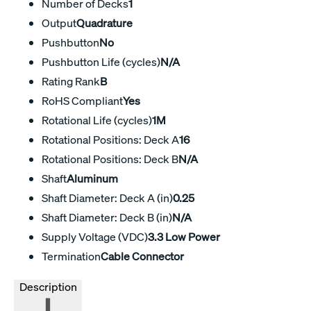
Number of Decks
1
Output
Quadrature
Pushbutton
No
Pushbutton Life (cycles)
N/A
Rating Rank
B
RoHS Compliant
Yes
Rotational Life (cycles)
1M
Rotational Positions: Deck A
16
Rotational Positions: Deck B
N/A
Shaft
Aluminum
Shaft Diameter: Deck A (in)
0.25
Shaft Diameter: Deck B (in)
N/A
Supply Voltage (VDC)
3.3 Low Power
Termination
Cable Connector
Description