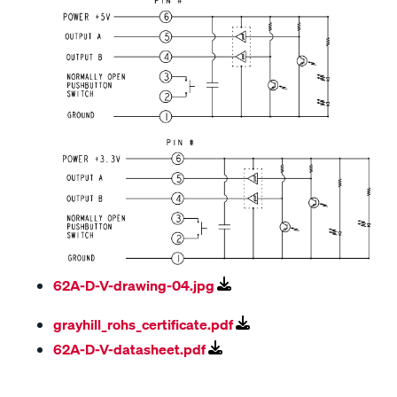
62A-D-V-drawing-04.jpg
grayhill_rohs_certificate.pdf
62A-D-V-datasheet.pdf