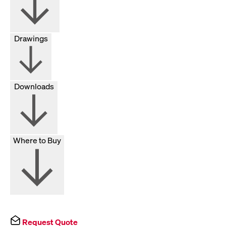
Drawings
Downloads
Where to Buy
Request Quote