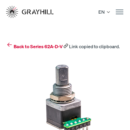
Skip
to
EN
content
Back to Series 62A-D-V
Link copied to clipboard.