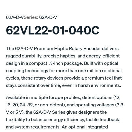
62A-D-V
Series:
62A-D-V
62VL22-01-040C
The 62A-D-V Premium Haptic Rotary Encoder delivers
rugged durability, precise haptics, and energy-efficient
design in a compact ½-inch package. Built with optical
coupling technology for more than one million rotational
cycles, these rotary devices provide a premium feel that
stays consistent over time, even in harsh environments.
Available in multiple torque profiles, detent options (12,
16, 20, 24, 32, or non-detent), and operating voltages (3.3
V or 5 V), the 62A-D-V Series gives designers the
flexibility to balance energy efficiency, tactile feedback,
and system requirements. An optional integrated