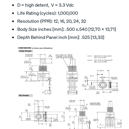
D = high detent, V = 3.3 Vdc
Life Rating (cycles): 1,000,000
Resolution (PPR): 12, 16, 20, 24, 32
Body Size inches [mm]: .500 x.540 [12,70 x 13,71]
Depth Behind Panel inch [mm]: .525 [13,33]