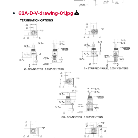
62A-D-V-drawing-01.jpg