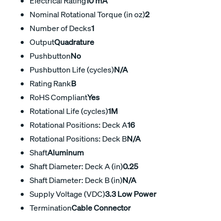
Electrical Rating
10 mA
Nominal Rotational Torque (in oz)
2
Number of Decks
1
Output
Quadrature
Pushbutton
No
Pushbutton Life (cycles)
N/A
Rating Rank
B
RoHS Compliant
Yes
Rotational Life (cycles)
1M
Rotational Positions: Deck A
16
Rotational Positions: Deck B
N/A
Shaft
Aluminum
Shaft Diameter: Deck A (in)
0.25
Shaft Diameter: Deck B (in)
N/A
Supply Voltage (VDC)
3.3 Low Power
Termination
Cable Connector