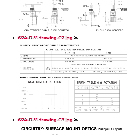
62A-D-V-drawing-02.jpg
62A-D-V-drawing-03.jpg