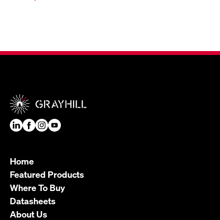
Home
Featured Products
Where To Buy
Datasheets
About Us