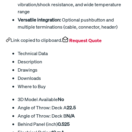
vibration/shock resistance, and wide temperature
range
Versatile integration:
Optional pushbutton and
multiple terminations (cable, connector, header)
Link copied to clipboard.
Request Quote
Technical Data
Description
Drawings
Downloads
Where to Buy
3D Model Available
No
Angle of Throw: Deck A
22.5
Angle of Throw: Deck B
N/A
Behind Panel (inch)
0.525