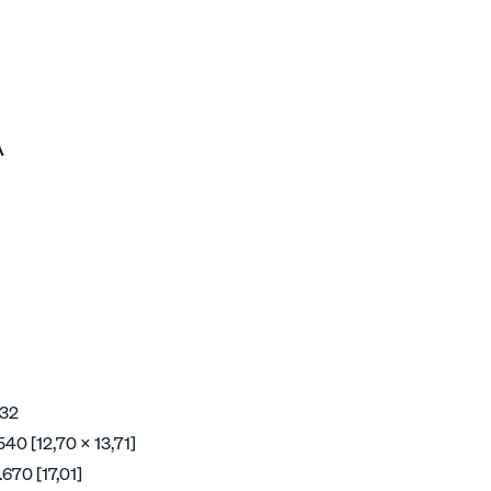
A
 32
40 [12,70 x 13,71]
670 [17,01]