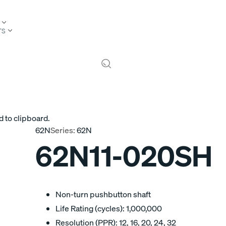
TS
d to clipboard.
62N
Series:
62N
62N11-020SH
Non-turn pushbutton shaft
Life Rating (cycles): 1,000,000
Resolution (PPR): 12, 16, 20, 24, 32