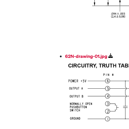
62N-drawing-01.jpg