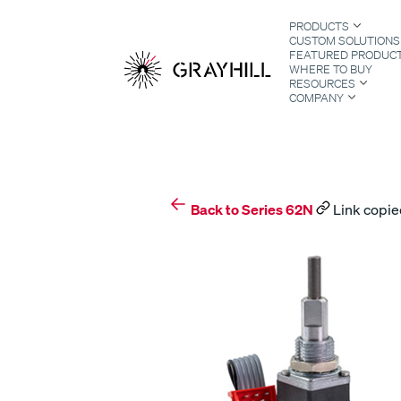
Skip
PRODUCTS
to
CUSTOM SOLUTIONS
content
FEATURED PRODUC
WHERE TO BUY
RESOURCES
COMPANY
S
Back to Series 62N
Link copie