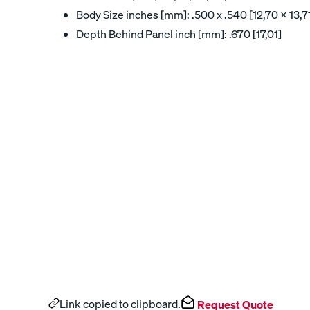
Body Size inches [mm]: .500 x .540 [12,70 x 13,7
Depth Behind Panel inch [mm]: .670 [17,01]
Link copied to clipboard.
Request Quote