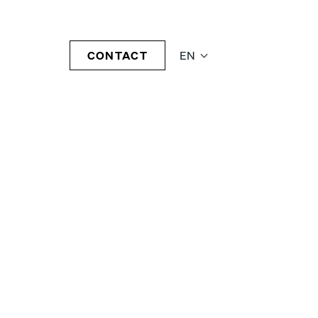
CONTACT
EN