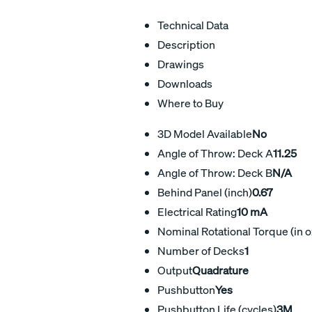
Technical Data
Description
Drawings
Downloads
Where to Buy
3D Model Available
No
Angle of Throw: Deck A
11.25
Angle of Throw: Deck B
N/A
Behind Panel (inch)
0.67
Electrical Rating
10 mA
Nominal Rotational Torque (in o
Number of Decks
1
Output
Quadrature
Pushbutton
Yes
Pushbutton Life (cycles)
3M