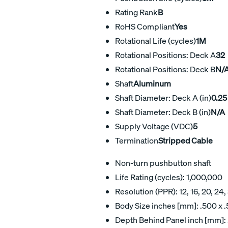
Rating Rank
B
RoHS Compliant
Yes
Rotational Life (cycles)
1M
Rotational Positions: Deck A
32
Rotational Positions: Deck B
N/
Shaft
Aluminum
Shaft Diameter: Deck A (in)
0.25
Shaft Diameter: Deck B (in)
N/A
Supply Voltage (VDC)
5
Termination
Stripped Cable
Non-turn pushbutton shaft
Life Rating (cycles): 1,000,000
Resolution (PPR): 12, 16, 20, 24,
Body Size inches [mm]: .500 x .5
Depth Behind Panel inch [mm]: .