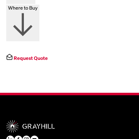
Where to Buy
Request Quote