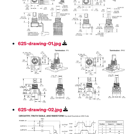
62S-drawing-01.jpg
62S-drawing-02.jpg