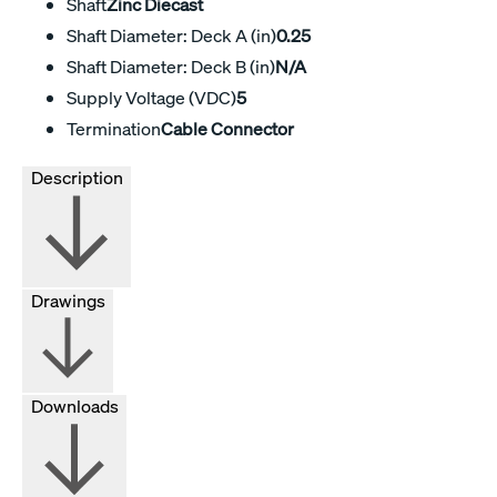
Shaft
Zinc Diecast
Shaft Diameter: Deck A (in)
0.25
Shaft Diameter: Deck B (in)
N/A
Supply Voltage (VDC)
5
Termination
Cable Connector
Description
Drawings
Downloads