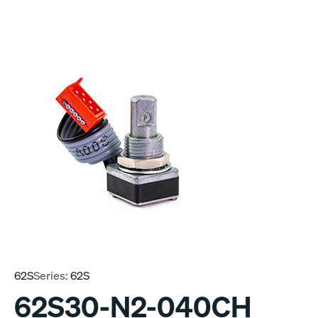
62S
Series:
62S
62S30-N2-040CH