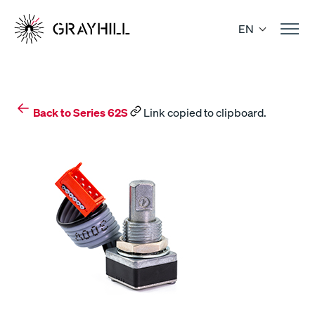
Skip
to
EN
content
Back to Series 62S
Link copied to clipboard.