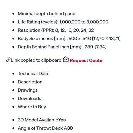
Minimal depth behind panel
Life Rating (cycles): 1,000,000 to 3,000,000
Resolution (PPR): 8, 12, 16, 20, 24, 32
Body Size inches [mm]: .500 x .540 [12,70 x 13,71]
Depth Behind Panel inch [mm]: .289 [7,34]
Link copied to clipboard.
Request Quote
Technical Data
Description
Drawings
Downloads
Where to Buy
3D Model Available
Yes
Angle of Throw: Deck A
30