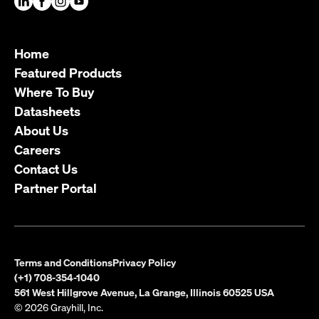
Home
Featured Products
Where To Buy
Datasheets
About Us
Careers
Contact Us
Partner Portal
Terms and Conditions
Privacy Policy
(+1) 708-354-1040
561 West Hillgrove Avenue, La Grange, Illinois 60525 USA
© 2026 Grayhill, Inc.