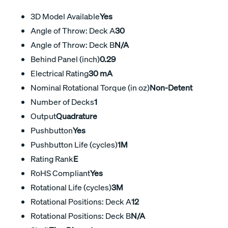
3D Model Available
Yes
Angle of Throw: Deck A
30
Angle of Throw: Deck B
N/A
Behind Panel (inch)
0.29
Electrical Rating
30 mA
Nominal Rotational Torque (in oz)
Non-Detent
Number of Decks
1
Output
Quadrature
Pushbutton
Yes
Pushbutton Life (cycles)
1M
Rating Rank
E
RoHS Compliant
Yes
Rotational Life (cycles)
3M
Rotational Positions: Deck A
12
Rotational Positions: Deck B
N/A