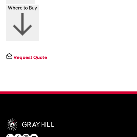
Where to Buy
Request Quote