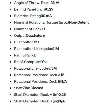
Angle of Throw: Deck B
N/A
Behind Panel (inch)
0.29
Electrical Rating
30 mA
Nominal Rotational Torque (in oz)
Non-Detent
Number of Decks
1
Output
Quadrature
Pushbutton
Yes
Pushbutton Life (cycles)
1M
Rating Rank
E
RoHS Compliant
Yes
Rotational Life (cycles)
3M
Rotational Positions: Deck A
12
Rotational Positions: Deck B
N/A
Shaft
Zinc Diecast
Shaft Diameter: Deck A (in)
0.25
Shaft Diameter: Deck B (in)
N/A