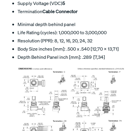
Supply Voltage (VDC)
5
Termination
Cable Connector
Minimal depth behind panel
Life Rating (cycles): 1,000,000 to 3,000,000
Resolution (PPR): 8, 12, 16, 20, 24, 32
Body Size inches [mm]: .500 x .540 [12,70 x 13,71]
Depth Behind Panel inch [mm]: .289 [7,34]