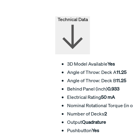
Technical Data
3D Model Available
Yes
Angle of Throw: Deck A
11.25
Angle of Throw: Deck B
11.25
Behind Panel (inch)
0.933
Electrical Rating
50 mA
Nominal Rotational Torque (in o
Number of Decks
2
Output
Quadrature
Pushbutton
Yes