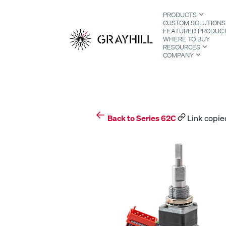
Skip
PRODUCTS
to
CUSTOM SOLUTIONS
content
FEATURED PRODUC
WHERE TO BUY
RESOURCES
COMPANY
S
Back to Series 62C
Link copied