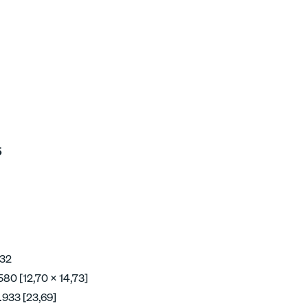
5
 32
580 [12,70 x 14,73]
.933 [23,69]