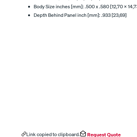
Body Size inches [mm]: .500 x .580 [12,70 x 14,7
Depth Behind Panel inch [mm]: .933 [23,69]
Link copied to clipboard.
Request Quote