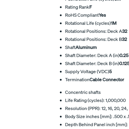
Rating Rank
F
RoHS Compliant
Yes
Rotational Life (cycles)
1M
Rotational Positions: Deck A
32
Rotational Positions: Deck B
32
Shaft
Aluminum
Shaft Diameter: Deck A (in)
0.25
Shaft Diameter: Deck B (in)
0.12
Supply Voltage (VDC)
5
Termination
Cable Connector
Concentric shafts
Life Rating (cycles): 1,000,000
Resolution (PPR): 12, 16, 20, 24,
Body Size inches [mm]: .500 x .
Depth Behind Panel inch [mm]: 