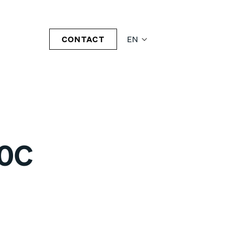
CONTACT
EN
70C