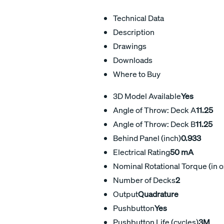
Technical Data
Description
Drawings
Downloads
Where to Buy
3D Model Available
Yes
Angle of Throw: Deck A
11.25
Angle of Throw: Deck B
11.25
Behind Panel (inch)
0.933
Electrical Rating
50 mA
Nominal Rotational Torque (in o
Number of Decks
2
Output
Quadrature
Pushbutton
Yes
Pushbutton Life (cycles)
3M