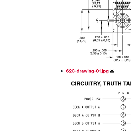
62C-drawing-01.jpg