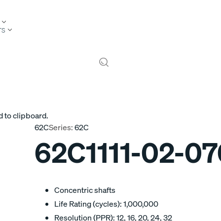
TS
 to clipboard.
62C
Series:
62C
62C1111-02-0
Concentric shafts
Life Rating (cycles): 1,000,000
Resolution (PPR): 12, 16, 20, 24, 32