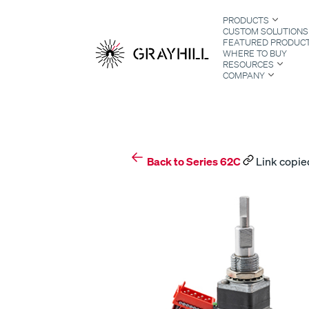
Skip
PRODUCTS
to
CUSTOM SOLUTIONS
content
FEATURED PRODUC
WHERE TO BUY
RESOURCES
COMPANY
S
Back to Series 62C
Link copied