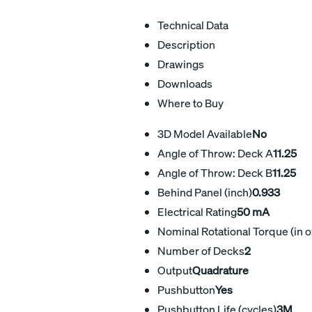
Technical Data
Description
Drawings
Downloads
Where to Buy
3D Model Available
No
Angle of Throw: Deck A
11.25
Angle of Throw: Deck B
11.25
Behind Panel (inch)
0.933
Electrical Rating
50 mA
Nominal Rotational Torque (in o
Number of Decks
2
Output
Quadrature
Pushbutton
Yes
Pushbutton Life (cycles)
3M