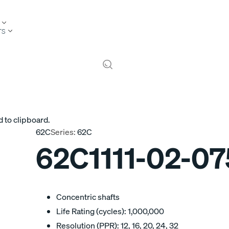
TS
 to clipboard.
62C
Series:
62C
62C1111-02-07
Concentric shafts
Life Rating (cycles): 1,000,000
Resolution (PPR): 12, 16, 20, 24, 32