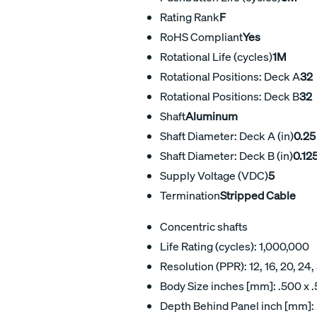
Rating Rank
F
RoHS Compliant
Yes
Rotational Life (cycles)
1M
Rotational Positions: Deck A
32
Rotational Positions: Deck B
32
Shaft
Aluminum
Shaft Diameter: Deck A (in)
0.25
Shaft Diameter: Deck B (in)
0.12
Supply Voltage (VDC)
5
Termination
Stripped Cable
Concentric shafts
Life Rating (cycles): 1,000,000
Resolution (PPR): 12, 16, 20, 24,
Body Size inches [mm]: .500 x .
Depth Behind Panel inch [mm]: 