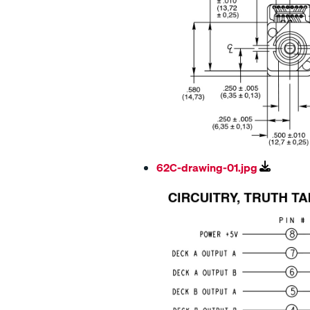
62C-drawing-01.jpg