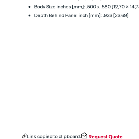
Body Size inches [mm]: .500 x .580 [12,70 x 14,7
Depth Behind Panel inch [mm]: .933 [23,69]
Link copied to clipboard.
Request Quote