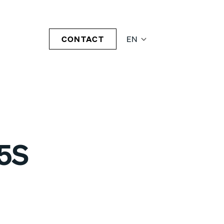
CONTACT
EN
5S