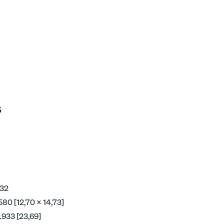
5
 32
580 [12,70 x 14,73]
.933 [23,69]