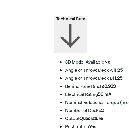
Technical Data
3D Model Available
No
Angle of Throw: Deck A
11.25
Angle of Throw: Deck B
11.25
Behind Panel (inch)
0.933
Electrical Rating
50 mA
Nominal Rotational Torque (in o
Number of Decks
2
Output
Quadrature
Pushbutton
Yes