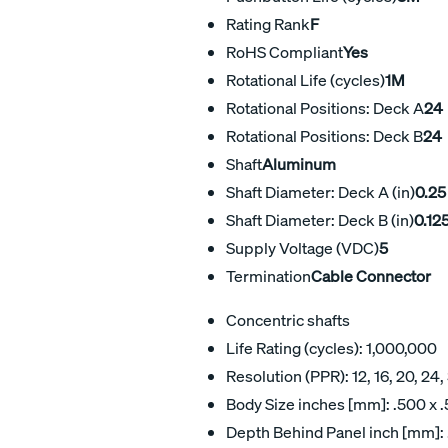
Rating Rank
F
RoHS Compliant
Yes
Rotational Life (cycles)
1M
Rotational Positions: Deck A
24
Rotational Positions: Deck B
24
Shaft
Aluminum
Shaft Diameter: Deck A (in)
0.25
Shaft Diameter: Deck B (in)
0.12
Supply Voltage (VDC)
5
Termination
Cable Connector
Concentric shafts
Life Rating (cycles): 1,000,000
Resolution (PPR): 12, 16, 20, 24,
Body Size inches [mm]: .500 x .
Depth Behind Panel inch [mm]: 