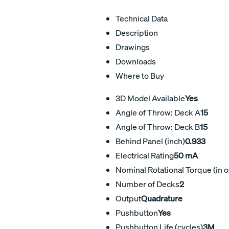
Technical Data
Description
Drawings
Downloads
Where to Buy
3D Model Available
Yes
Angle of Throw: Deck A
15
Angle of Throw: Deck B
15
Behind Panel (inch)
0.933
Electrical Rating
50 mA
Nominal Rotational Torque (in o
Number of Decks
2
Output
Quadrature
Pushbutton
Yes
Pushbutton Life (cycles)
3M