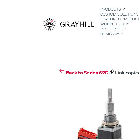
Skip
PRODUCTS
to
CUSTOM SOLUTIONS
content
FEATURED PRODUC
WHERE TO BUY
RESOURCES
COMPANY
S
Back to Series 62C
Link copied