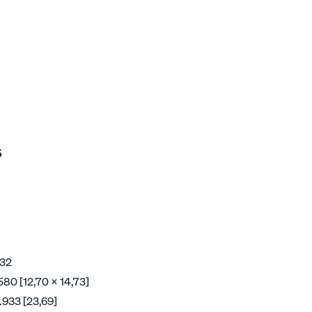
5
 32
580 [12,70 x 14,73]
.933 [23,69]