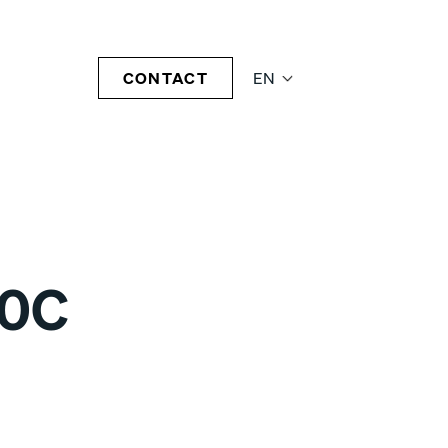
CONTACT
EN
20C