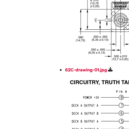
62C-drawing-01.jpg