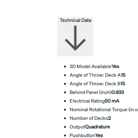
Technical Data
3D Model Available
Yes
Angle of Throw: Deck A
15
Angle of Throw: Deck B
15
Behind Panel (inch)
0.933
Electrical Rating
50 mA
Nominal Rotational Torque (in o
Number of Decks
2
Output
Quadrature
Pushbutton
Yes