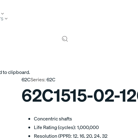
TS
 to clipboard.
62C
Series:
62C
62C1515-02-1
Concentric shafts
Life Rating (cycles): 1,000,000
Resolution (PPR): 12, 16, 20, 24, 32