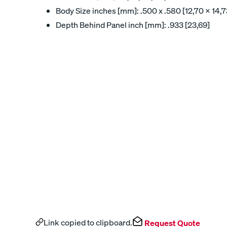
Body Size inches [mm]: .500 x .580 [12,70 x 14,7
Depth Behind Panel inch [mm]: .933 [23,69]
Link copied to clipboard.
Request Quote