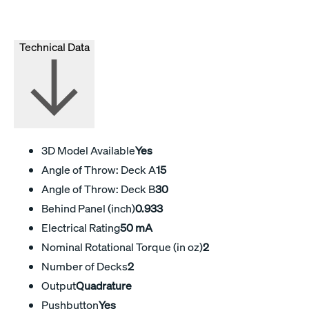
Technical Data
3D Model Available
Yes
Angle of Throw: Deck A
15
Angle of Throw: Deck B
30
Behind Panel (inch)
0.933
Electrical Rating
50 mA
Nominal Rotational Torque (in oz)
2
Number of Decks
2
Output
Quadrature
Pushbutton
Yes