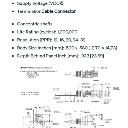
Supply Voltage (VDC)
5
Termination
Cable Connector
Concentric shafts
Life Rating (cycles): 1,000,000
Resolution (PPR): 12, 16, 20, 24, 32
Body Size inches [mm]: .500 x .580 [12,70 x 14,73]
Depth Behind Panel inch [mm]: .933 [23,69]