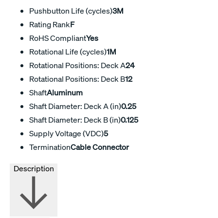
Pushbutton Life (cycles)
3M
Rating Rank
F
RoHS Compliant
Yes
Rotational Life (cycles)
1M
Rotational Positions: Deck A
24
Rotational Positions: Deck B
12
Shaft
Aluminum
Shaft Diameter: Deck A (in)
0.25
Shaft Diameter: Deck B (in)
0.125
Supply Voltage (VDC)
5
Termination
Cable Connector
Description