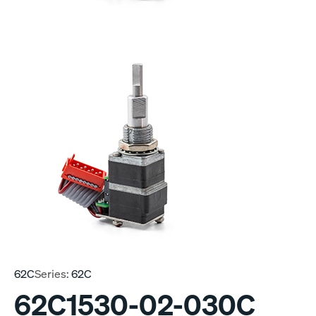
62C
Series:
62C
62C1530-02-030C