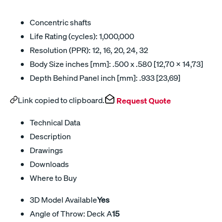
Concentric shafts
Life Rating (cycles): 1,000,000
Resolution (PPR): 12, 16, 20, 24, 32
Body Size inches [mm]: .500 x .580 [12,70 x 14,73]
Depth Behind Panel inch [mm]: .933 [23,69]
Link copied to clipboard.
Request Quote
Technical Data
Description
Drawings
Downloads
Where to Buy
3D Model Available
Yes
Angle of Throw: Deck A
15