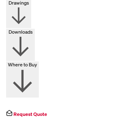
Drawings
Downloads
Where to Buy
Request Quote