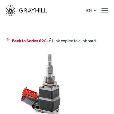
Skip
to
EN
content
Back to Series 62C
Link copied to clipboard.