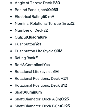
Angle of Throw: Deck B
30
Behind Panel (inch)
0.933
Electrical Rating
50 mA
Nominal Rotational Torque (in oz)
2
Number of Decks
2
Output
Quadrature
Pushbutton
Yes
Pushbutton Life (cycles)
3M
Rating Rank
F
RoHS Compliant
Yes
Rotational Life (cycles)
1M
Rotational Positions: Deck A
24
Rotational Positions: Deck B
12
Shaft
Aluminum
Shaft Diameter: Deck A (in)
0.25
Shaft Diameter: Deck B (in)
0.125