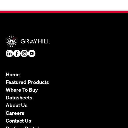
Home
Featured Products
Where To Buy
Datasheets
About Us
Careers
Contact Us