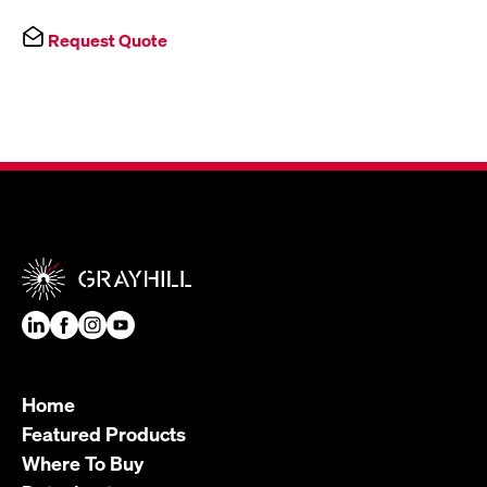
Request Quote
Home
Featured Products
Where To Buy