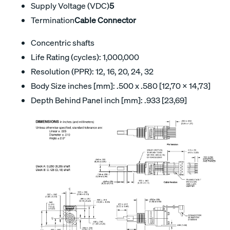
Supply Voltage (VDC)
5
Termination
Cable Connector
Concentric shafts
Life Rating (cycles): 1,000,000
Resolution (PPR): 12, 16, 20, 24, 32
Body Size inches [mm]: .500 x .580 [12,70 x 14,73]
Depth Behind Panel inch [mm]: .933 [23,69]