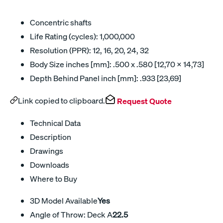
Concentric shafts
Life Rating (cycles): 1,000,000
Resolution (PPR): 12, 16, 20, 24, 32
Body Size inches [mm]: .500 x .580 [12,70 x 14,73]
Depth Behind Panel inch [mm]: .933 [23,69]
Link copied to clipboard.
Request Quote
Technical Data
Description
Drawings
Downloads
Where to Buy
3D Model Available
Yes
Angle of Throw: Deck A
22.5