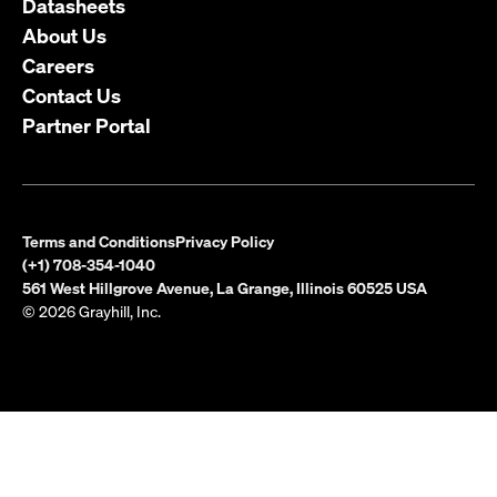
Datasheets
About Us
Careers
Contact Us
Partner Portal
Terms and Conditions
Privacy Policy
(+1) 708-354-1040
561 West Hillgrove Avenue, La Grange, Illinois 60525 USA
© 2026 Grayhill, Inc.