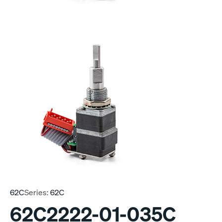
62C
Series:
62C
62C2222-01-035C