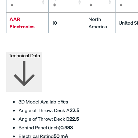
AAR
North
10
United S
Electronics
America
Technical Data
3D Model Available
Yes
Angle of Throw: Deck A
22.5
Angle of Throw: Deck B
22.5
Behind Panel (inch)
0.933
Electrical Rating
50 mA