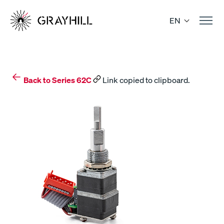
Skip
to
EN
content
Back to Series 62C
Link copied to clipboard.