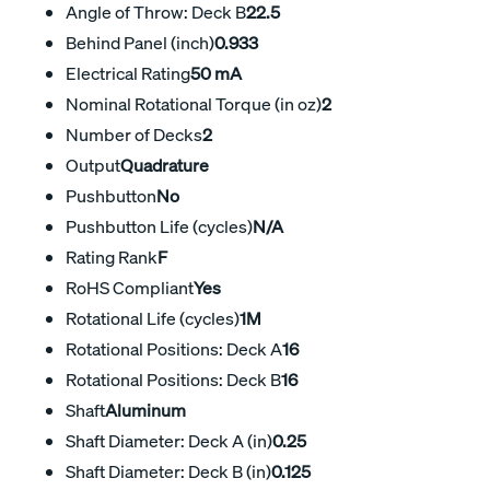
Angle of Throw: Deck B
22.5
Behind Panel (inch)
0.933
Electrical Rating
50 mA
Nominal Rotational Torque (in oz)
2
Number of Decks
2
Output
Quadrature
Pushbutton
No
Pushbutton Life (cycles)
N/A
Rating Rank
F
RoHS Compliant
Yes
Rotational Life (cycles)
1M
Rotational Positions: Deck A
16
Rotational Positions: Deck B
16
Shaft
Aluminum
Shaft Diameter: Deck A (in)
0.25
Shaft Diameter: Deck B (in)
0.125