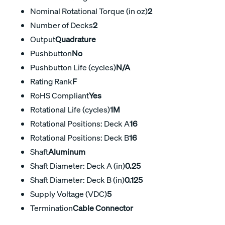
Nominal Rotational Torque (in oz)
2
Number of Decks
2
Output
Quadrature
Pushbutton
No
Pushbutton Life (cycles)
N/A
Rating Rank
F
RoHS Compliant
Yes
Rotational Life (cycles)
1M
Rotational Positions: Deck A
16
Rotational Positions: Deck B
16
Shaft
Aluminum
Shaft Diameter: Deck A (in)
0.25
Shaft Diameter: Deck B (in)
0.125
Supply Voltage (VDC)
5
Termination
Cable Connector