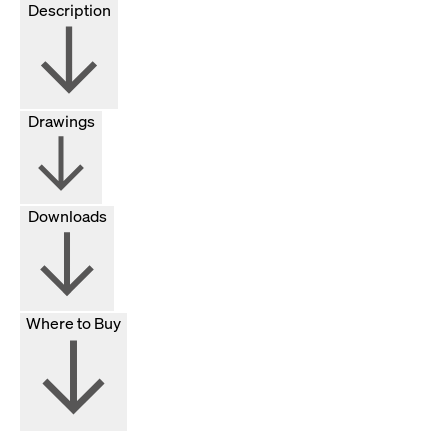
Description
Drawings
Downloads
Where to Buy