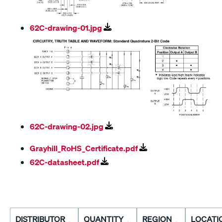
62C-drawing-01.jpg
62C-drawing-02.jpg
Grayhill_RoHS_Certificate.pdf
62C-datasheet.pdf
DISTRIBUTOR
QUANTITY
REGION
LOCATI