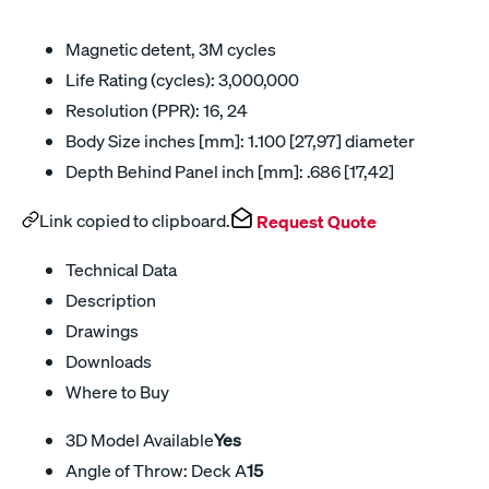
Magnetic detent, 3M cycles
Life Rating (cycles): 3,000,000
Resolution (PPR): 16, 24
Body Size inches [mm]: 1.100 [27,97] diameter
Depth Behind Panel inch [mm]: .686 [17,42]
Link copied to clipboard.
Request Quote
Technical Data
Description
Drawings
Downloads
Where to Buy
3D Model Available
Yes
Angle of Throw: Deck A
15