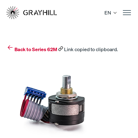
Skip
to
EN
content
Back to Series 62M
Link copied to clipboard.