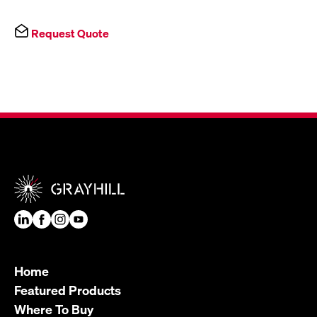
Request Quote
Home
Featured Products
Where To Buy