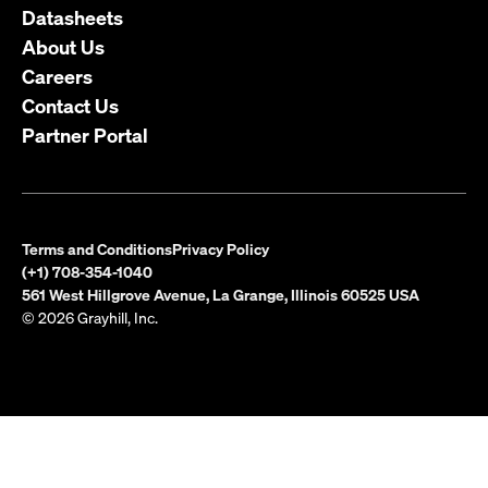
Datasheets
About Us
Careers
Contact Us
Partner Portal
Terms and Conditions
Privacy Policy
(+1) 708-354-1040
561 West Hillgrove Avenue, La Grange, Illinois 60525 USA
© 2026 Grayhill, Inc.