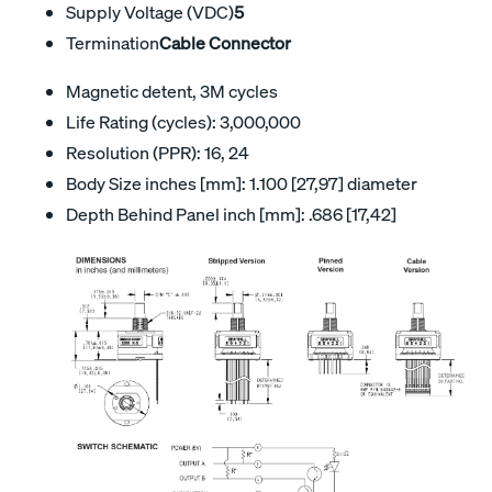
Supply Voltage (VDC)
5
Termination
Cable Connector
Magnetic detent, 3M cycles
Life Rating (cycles): 3,000,000
Resolution (PPR): 16, 24
Body Size inches [mm]: 1.100 [27,97] diameter
Depth Behind Panel inch [mm]: .686 [17,42]