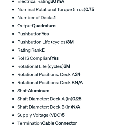
Electrical Rating
30 mA
Nominal Rotational Torque (in oz)
0.75
Number of Decks
1
Output
Quadrature
Pushbutton
Yes
Pushbutton Life (cycles)
3M
Rating Rank
E
RoHS Compliant
Yes
Rotational Life (cycles)
3M
Rotational Positions: Deck A
24
Rotational Positions: Deck B
N/A
Shaft
Aluminum
Shaft Diameter: Deck A (in)
0.25
Shaft Diameter: Deck B (in)
N/A
Supply Voltage (VDC)
5
Termination
Cable Connector