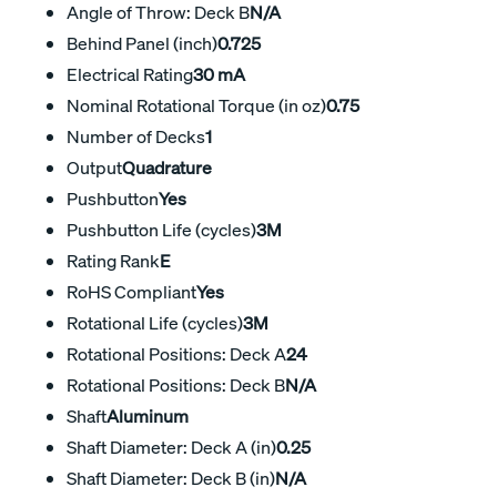
Angle of Throw: Deck B
N/A
Behind Panel (inch)
0.725
Electrical Rating
30 mA
Nominal Rotational Torque (in oz)
0.75
Number of Decks
1
Output
Quadrature
Pushbutton
Yes
Pushbutton Life (cycles)
3M
Rating Rank
E
RoHS Compliant
Yes
Rotational Life (cycles)
3M
Rotational Positions: Deck A
24
Rotational Positions: Deck B
N/A
Shaft
Aluminum
Shaft Diameter: Deck A (in)
0.25
Shaft Diameter: Deck B (in)
N/A