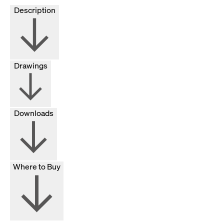
Description
Drawings
Downloads
Where to Buy