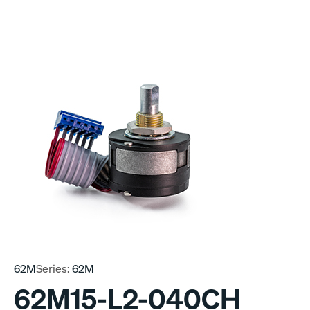
62M
Series:
62M
62M15-L2-040CH