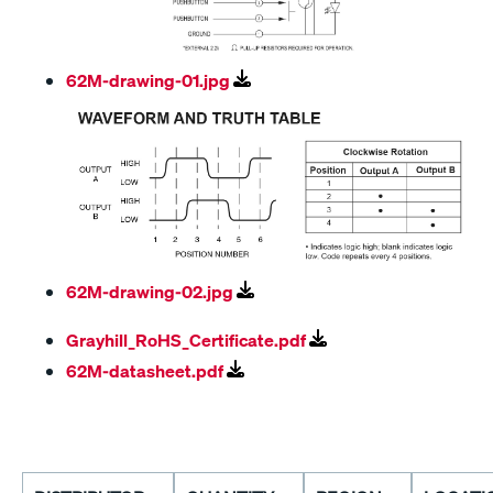
62M-drawing-01.jpg
62M-drawing-02.jpg
Grayhill_RoHS_Certificate.pdf
62M-datasheet.pdf