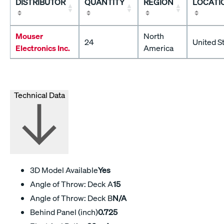
DISTRIBUTOR
QUANTITY
REGION
LOCATI
Mouser
North
24
United S
Electronics Inc.
America
Technical Data
3D Model Available
Yes
Angle of Throw: Deck A
15
Angle of Throw: Deck B
N/A
Behind Panel (inch)
0.725