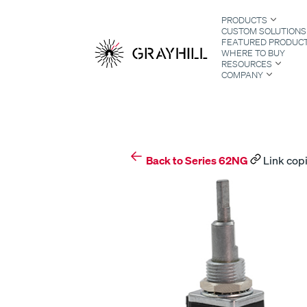
Skip
PRODUCTS
to
CUSTOM SOLUTIONS
content
FEATURED PRODUC
WHERE TO BUY
RESOURCES
COMPANY
S
Back to Series 62NG
Link copi