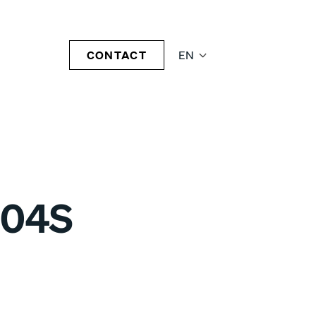
CONTACT
EN
-04S