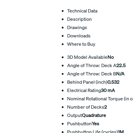
Technical Data
Description
Drawings
Downloads
Where to Buy
3D Model Available
No
Angle of Throw: Deck A
22.5
Angle of Throw: Deck B
N/A
Behind Panel (inch)
0.532
Electrical Rating
30 mA
Nominal Rotational Torque (in o
Number of Decks
2
Output
Quadrature
Pushbutton
Yes
Pushbutton Life (cycles)
1M