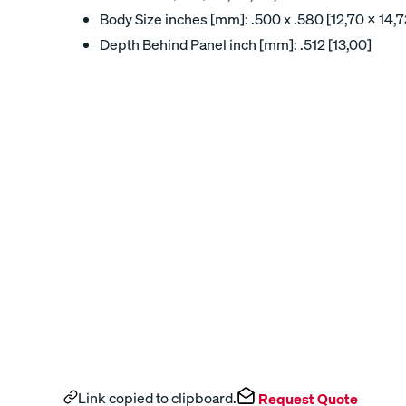
Body Size inches [mm]: .500 x .580 [12,70 x 14,7
Depth Behind Panel inch [mm]: .512 [13,00]
Link copied to clipboard.
Request Quote