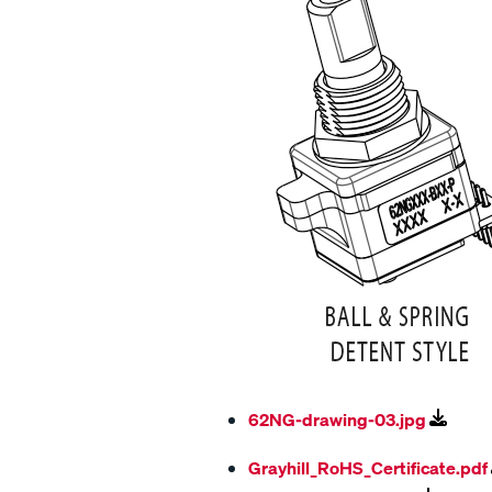
62NG-drawing-03.jpg
Grayhill_RoHS_Certificate.pdf