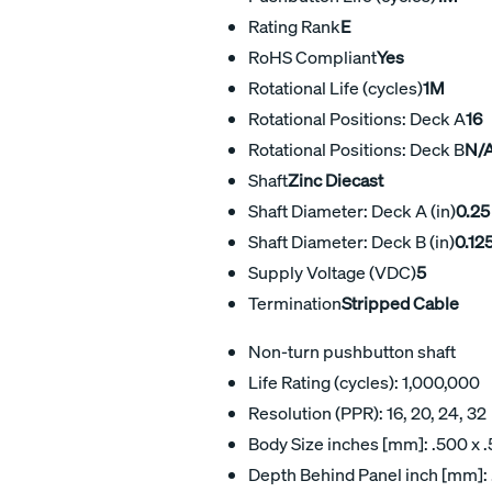
Rating Rank
E
RoHS Compliant
Yes
Rotational Life (cycles)
1M
Rotational Positions: Deck A
16
Rotational Positions: Deck B
N/
Shaft
Zinc Diecast
Shaft Diameter: Deck A (in)
0.25
Shaft Diameter: Deck B (in)
0.12
Supply Voltage (VDC)
5
Termination
Stripped Cable
Non-turn pushbutton shaft
Life Rating (cycles): 1,000,000
Resolution (PPR): 16, 20, 24, 32
Body Size inches [mm]: .500 x .
Depth Behind Panel inch [mm]: .