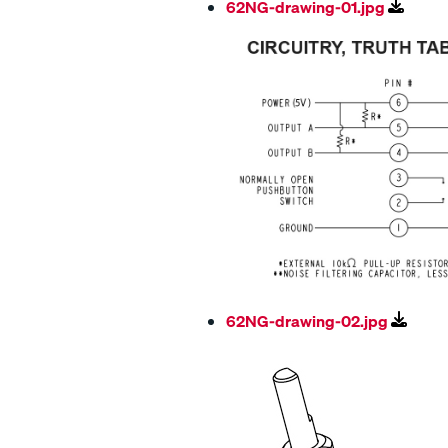
62NG-drawing-01.jpg
62NG-drawing-02.jpg