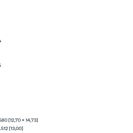
A
5
580 [12,70 x 14,73]
512 [13,00]