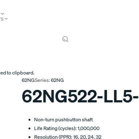
TS
ed to clipboard.
62NG
Series:
62NG
62NG522-LL5
Non-turn pushbutton shaft
Life Rating (cycles): 1,000,000
Resolution (PPR): 16, 20, 24, 32