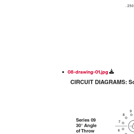
08-drawing-01.jpg