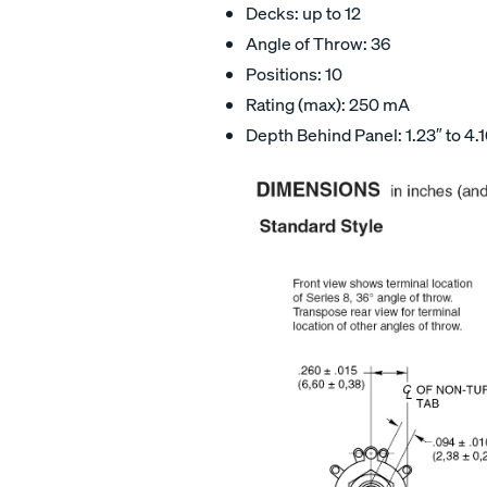
Decks: up to 12
Angle of Throw: 36
Positions: 10
Rating (max): 250 mA
Depth Behind Panel: 1.23″ to 4.1