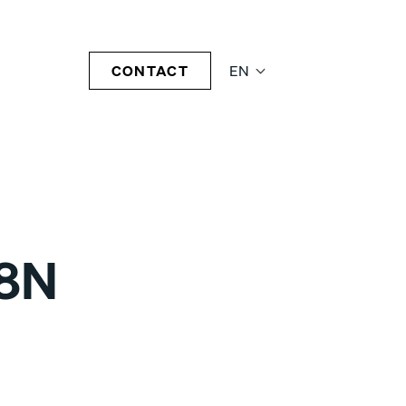
CONTACT
EN
08N