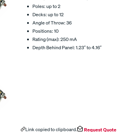
Poles: up to 2
Decks: up to 12
Angle of Throw: 36
Positions: 10
Rating (max): 250 mA
Depth Behind Panel: 1.23″ to 4.16″
Link copied to clipboard.
Request Quote