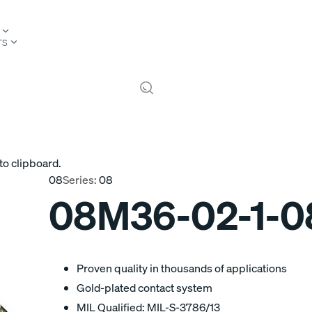
TS
to clipboard.
08
Series:
08
08M36-02-1-
Proven quality in thousands of applications
Gold-plated contact system
MIL Qualified: MIL-S-3786/13