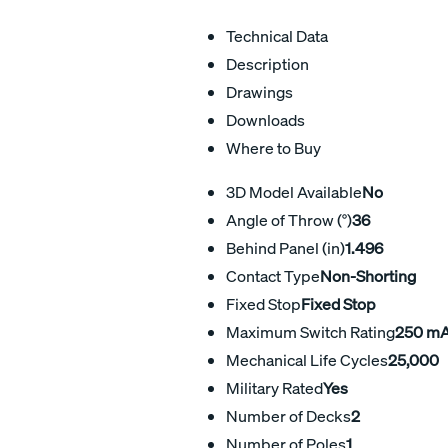
Technical Data
Description
Drawings
Downloads
Where to Buy
3D Model Available
No
Angle of Throw (°)
36
Behind Panel (in)
1.496
Contact Type
Non-Shorting
Fixed Stop
Fixed Stop
Maximum Switch Rating
250 m
Mechanical Life Cycles
25,000
Military Rated
Yes
Number of Decks
2
Number of Poles
1