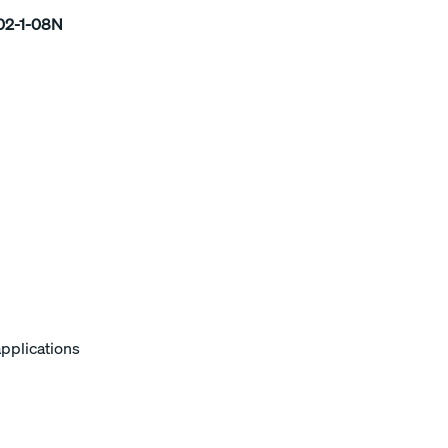
2-1-08N
applications