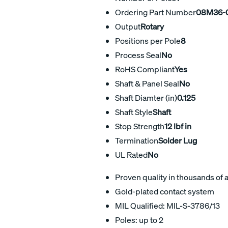
Ordering Part Number
08M36-0
Output
Rotary
Positions per Pole
8
Process Seal
No
RoHS Compliant
Yes
Shaft & Panel Seal
No
Shaft Diamter (in)
0.125
Shaft Style
Shaft
Stop Strength
12 lbf in
Termination
Solder Lug
UL Rated
No
Proven quality in thousands of 
Gold-plated contact system
MIL Qualified: MIL-S-3786/13
Poles: up to 2