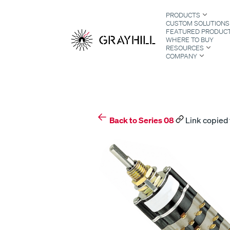
Skip
PRODUCTS
to
CUSTOM SOLUTIONS
content
FEATURED PRODUC
WHERE TO BUY
RESOURCES
COMPANY
S
Back to Series 08
Link copied 