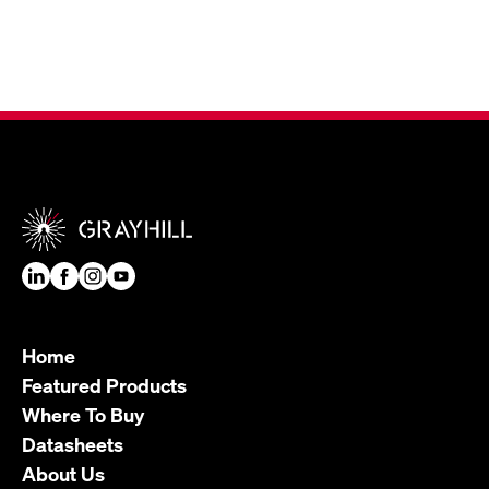
Home
Featured Products
Where To Buy
Datasheets
About Us