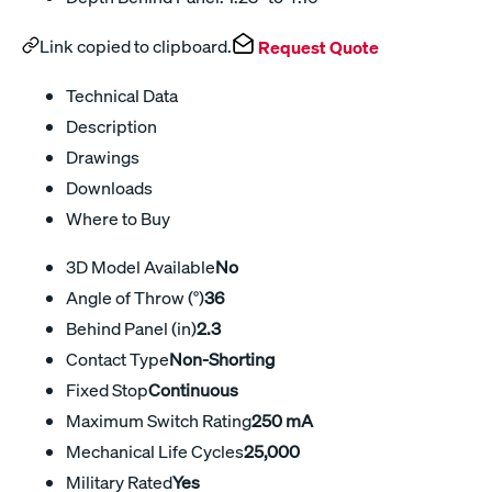
Link copied to clipboard.
Request Quote
Technical Data
Description
Drawings
Downloads
Where to Buy
3D Model Available
No
Angle of Throw (°)
36
Behind Panel (in)
2.3
Contact Type
Non-Shorting
Fixed Stop
Continuous
Maximum Switch Rating
250 mA
Mechanical Life Cycles
25,000
Military Rated
Yes