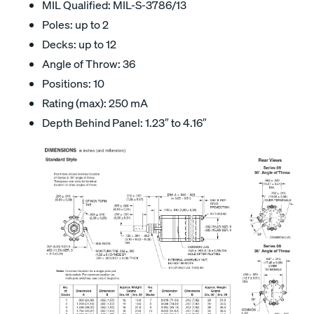
MIL Qualified: MIL-S-3786/13
Poles: up to 2
Decks: up to 12
Angle of Throw: 36
Positions: 10
Rating (max): 250 mA
Depth Behind Panel: 1.23″ to 4.16″