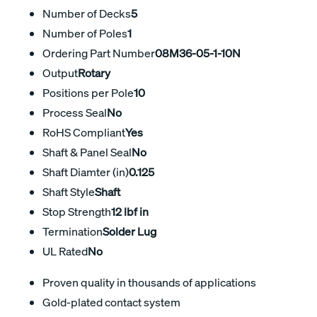
Number of Decks
5
Number of Poles
1
Ordering Part Number
08M36-05-1-10N
Output
Rotary
Positions per Pole
10
Process Seal
No
RoHS Compliant
Yes
Shaft & Panel Seal
No
Shaft Diamter (in)
0.125
Shaft Style
Shaft
Stop Strength
12 lbf in
Termination
Solder Lug
UL Rated
No
Proven quality in thousands of applications
Gold-plated contact system