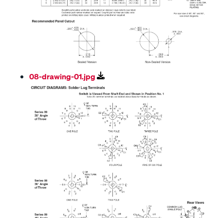
08-drawing-01.jpg