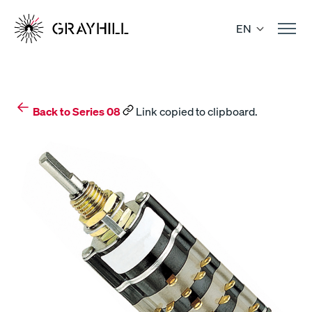
Skip
to
EN
content
Back to Series 08
Link copied to clipboard.