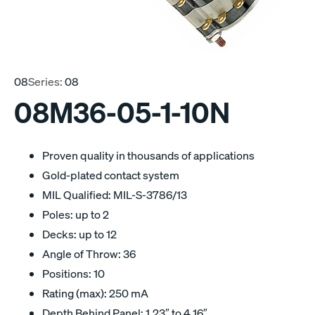
08
Series:
08
08M36-05-1-10N
Proven quality in thousands of applications
Gold-plated contact system
MIL Qualified: MIL-S-3786/13
Poles: up to 2
Decks: up to 12
Angle of Throw: 36
Positions: 10
Rating (max): 250 mA
Depth Behind Panel: 1.23″ to 4.16″