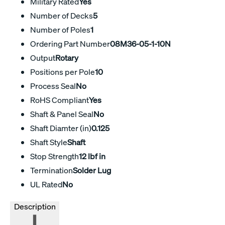
Military Rated
Yes
Number of Decks
5
Number of Poles
1
Ordering Part Number
08M36-05-1-10N
Output
Rotary
Positions per Pole
10
Process Seal
No
RoHS Compliant
Yes
Shaft & Panel Seal
No
Shaft Diamter (in)
0.125
Shaft Style
Shaft
Stop Strength
12 lbf in
Termination
Solder Lug
UL Rated
No
Description