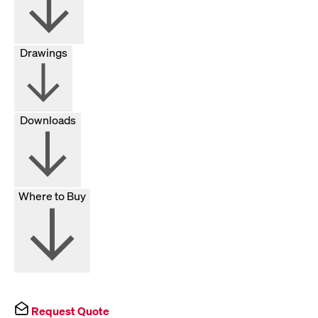
Drawings
Downloads
Where to Buy
Request Quote