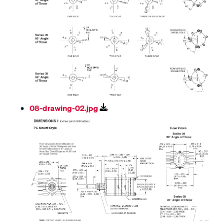
08-drawing-02.jpg