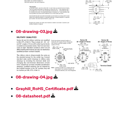
08-drawing-03.jpg
08-drawing-04.jpg
Grayhill_RoHS_Certificate.pdf
08-datasheet.pdf