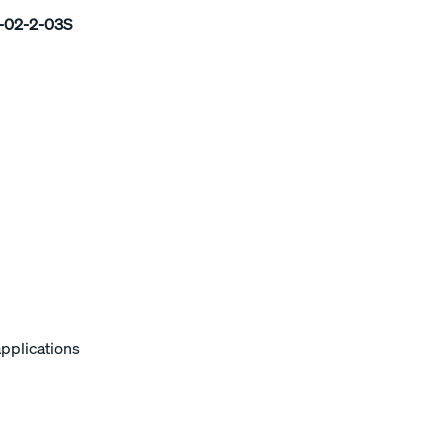
02-2-03S
applications