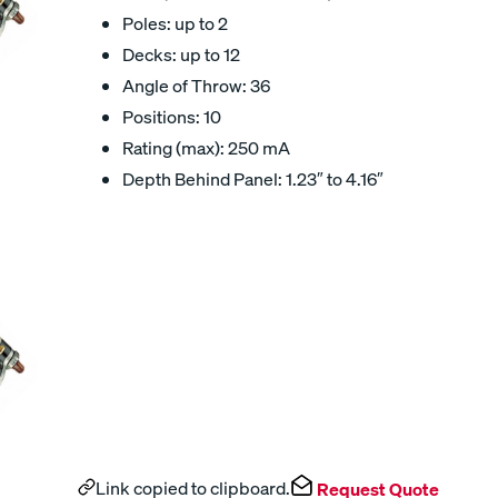
Poles: up to 2
Decks: up to 12
Angle of Throw: 36
Positions: 10
Rating (max): 250 mA
Depth Behind Panel: 1.23″ to 4.16″
Link copied to clipboard.
Request Quote