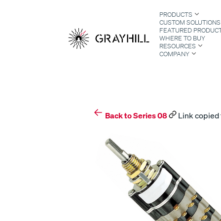
Skip
PRODUCTS
to
CUSTOM SOLUTIONS
content
FEATURED PRODUC
WHERE TO BUY
RESOURCES
COMPANY
S
Back to Series 08
Link copied 