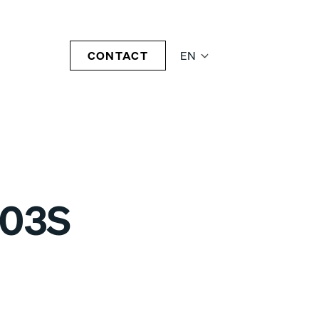
CONTACT
EN
-03S