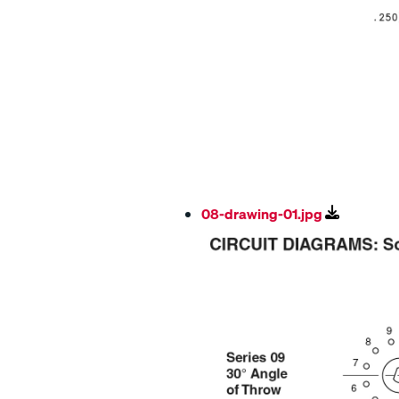
08-drawing-01.jpg