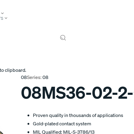
TS
to clipboard.
08
Series:
08
08MS36-02-2
Proven quality in thousands of applications
Gold-plated contact system
MIL Qualified: MIL-S-3786/13