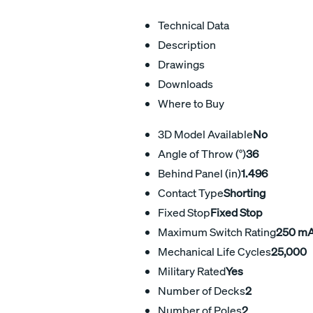
Technical Data
Description
Drawings
Downloads
Where to Buy
3D Model Available
No
Angle of Throw (°)
36
Behind Panel (in)
1.496
Contact Type
Shorting
Fixed Stop
Fixed Stop
Maximum Switch Rating
250 m
Mechanical Life Cycles
25,000
Military Rated
Yes
Number of Decks
2
Number of Poles
2