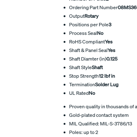
Ordering Part Number
08MS36-
Output
Rotary
Positions per Pole
3
Process Seal
No
RoHS Compliant
Yes
Shaft & Panel Seal
Yes
Shaft Diamter (in)
0.125
Shaft Style
Shaft
Stop Strength
12 lbf in
Termination
Solder Lug
UL Rated
No
Proven quality in thousands of 
Gold-plated contact system
MIL Qualified: MIL-S-3786/13
Poles: up to 2