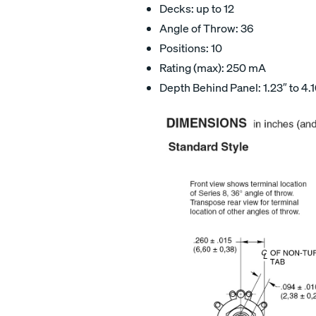
Decks: up to 12
Angle of Throw: 36
Positions: 10
Rating (max): 250 mA
Depth Behind Panel: 1.23″ to 4.1