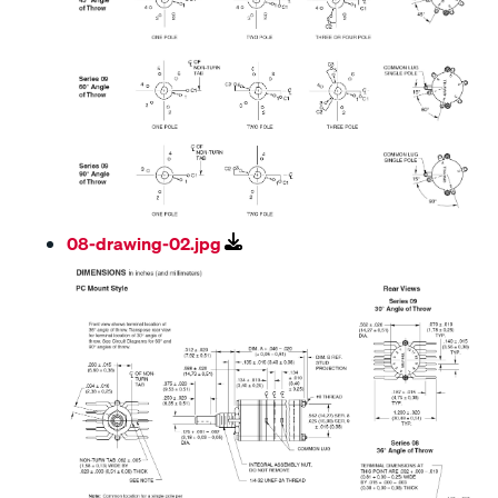
08-drawing-02.jpg