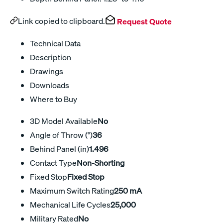
Link copied to clipboard.
Request Quote
Technical Data
Description
Drawings
Downloads
Where to Buy
3D Model Available
No
Angle of Throw (°)
36
Behind Panel (in)
1.496
Contact Type
Non-Shorting
Fixed Stop
Fixed Stop
Maximum Switch Rating
250 mA
Mechanical Life Cycles
25,000
Military Rated
No