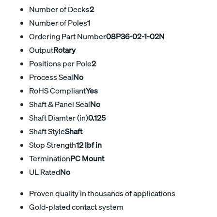
Number of Decks
2
Number of Poles
1
Ordering Part Number
08P36-02-1-02N
Output
Rotary
Positions per Pole
2
Process Seal
No
RoHS Compliant
Yes
Shaft & Panel Seal
No
Shaft Diamter (in)
0.125
Shaft Style
Shaft
Stop Strength
12 lbf in
Termination
PC Mount
UL Rated
No
Proven quality in thousands of applications
Gold-plated contact system