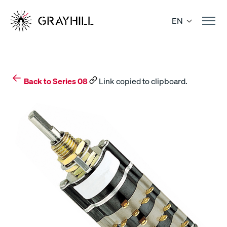
Skip
to
EN
content
Back to Series 08
Link copied to clipboard.