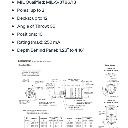
MIL Qualified: MIL-S-3786/13
Poles: up to 2
Decks: up to 12
Angle of Throw: 36
Positions: 10
Rating (max): 250 mA
Depth Behind Panel: 1.23″ to 4.16″