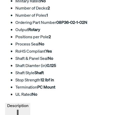
Military Rated
No
Number of Decks
2
Number of Poles
1
Ordering Part Number
08P36-02-1-02N
Output
Rotary
Positions per Pole
2
Process Seal
No
RoHS Compliant
Yes
Shaft & Panel Seal
No
Shaft Diamter (in)
0.125
Shaft Style
Shaft
Stop Strength
12 lbf in
Termination
PC Mount
UL Rated
No
Description