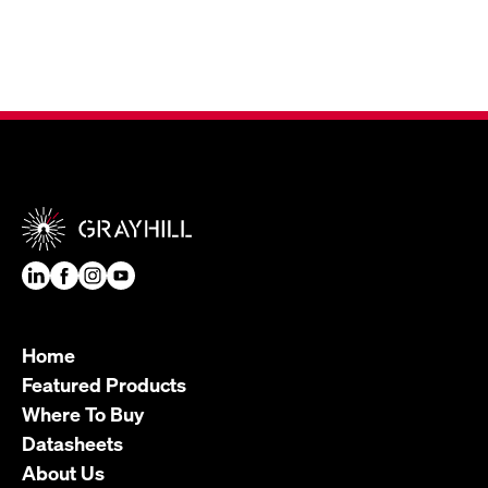
Home
Featured Products
Where To Buy
Datasheets
About Us