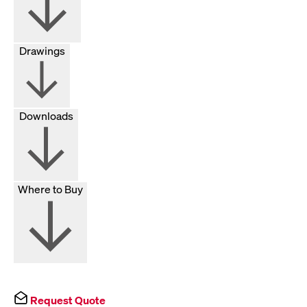
Drawings
Downloads
Where to Buy
Request Quote