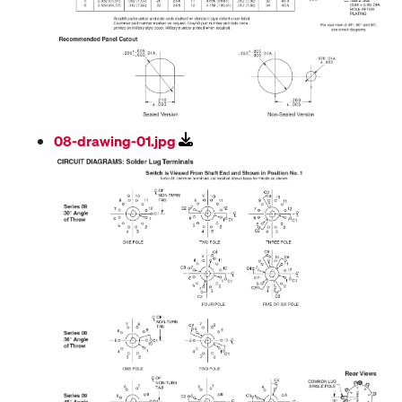
08-drawing-01.jpg