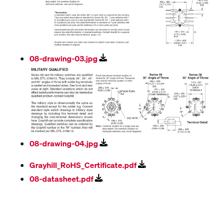
08-drawing-03.jpg
08-drawing-04.jpg
Grayhill_RoHS_Certificate.pdf
08-datasheet.pdf