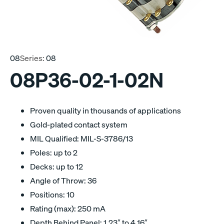
08
Series:
08
08P36-02-1-02N
Proven quality in thousands of applications
Gold-plated contact system
MIL Qualified: MIL-S-3786/13
Poles: up to 2
Decks: up to 12
Angle of Throw: 36
Positions: 10
Rating (max): 250 mA
Depth Behind Panel: 1.23″ to 4.16″