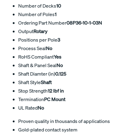
Number of Decks
10
Number of Poles
1
Ordering Part Number
08P36-10-1-03N
Output
Rotary
Positions per Pole
3
Process Seal
No
RoHS Compliant
Yes
Shaft & Panel Seal
No
Shaft Diamter (in)
0.125
Shaft Style
Shaft
Stop Strength
12 lbf in
Termination
PC Mount
UL Rated
No
Proven quality in thousands of applications
Gold-plated contact system