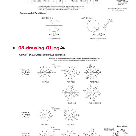
08-drawing-01.jpg