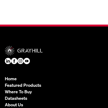
Home
Featured Products
Where To Buy
Datasheets
About Us