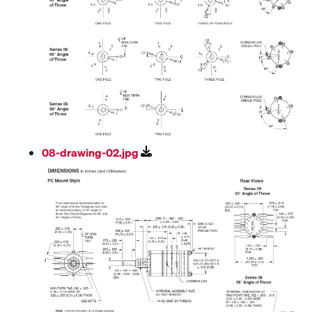
08-drawing-02.jpg