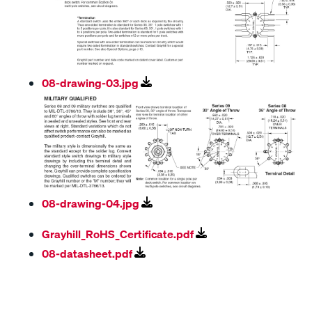
08-drawing-03.jpg
08-drawing-04.jpg
Grayhill_RoHS_Certificate.pdf
08-datasheet.pdf