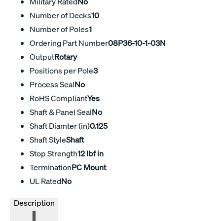
Military Rated
No
Number of Decks
10
Number of Poles
1
Ordering Part Number
08P36-10-1-03N
Output
Rotary
Positions per Pole
3
Process Seal
No
RoHS Compliant
Yes
Shaft & Panel Seal
No
Shaft Diamter (in)
0.125
Shaft Style
Shaft
Stop Strength
12 lbf in
Termination
PC Mount
UL Rated
No
Description