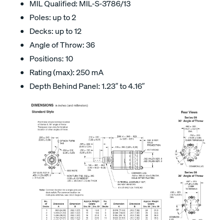
MIL Qualified: MIL-S-3786/13
Poles: up to 2
Decks: up to 12
Angle of Throw: 36
Positions: 10
Rating (max): 250 mA
Depth Behind Panel: 1.23″ to 4.16″