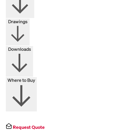
Drawings
Downloads
Where to Buy
Request Quote