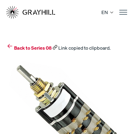
Skip
to
EN
content
Back to Series 08
Link copied to clipboard.