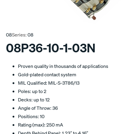
08
Series:
08
08P36-10-1-03N
Proven quality in thousands of applications
Gold-plated contact system
MIL Qualified: MIL-S-3786/13
Poles: up to 2
Decks: up to 12
Angle of Throw: 36
Positions: 10
Rating (max): 250 mA
Depth Behind Panel: 1.23″ to 4.16″