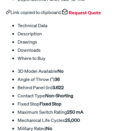
Link copied to clipboard.
Request Quote
Technical Data
Description
Drawings
Downloads
Where to Buy
3D Model Available
No
Angle of Throw (°)
36
Behind Panel (in)
3.622
Contact Type
Non-Shorting
Fixed Stop
Fixed Stop
Maximum Switch Rating
250 mA
Mechanical Life Cycles
25,000
Military Rated
No