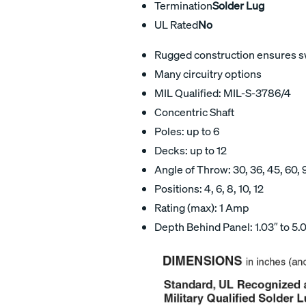
Termination
Solder Lug
UL Rated
No
Rugged construction ensures swi
Many circuitry options
MIL Qualified: MIL-S-3786/4
Concentric Shaft
Poles: up to 6
Decks: up to 12
Angle of Throw: 30, 36, 45, 60, 
Positions: 4, 6, 8, 10, 12
Rating (max): 1 Amp
Depth Behind Panel: 1.03″ to 5.