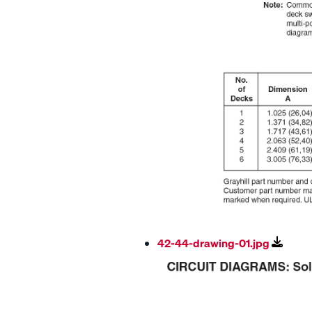
42-44-drawing-01.jpg