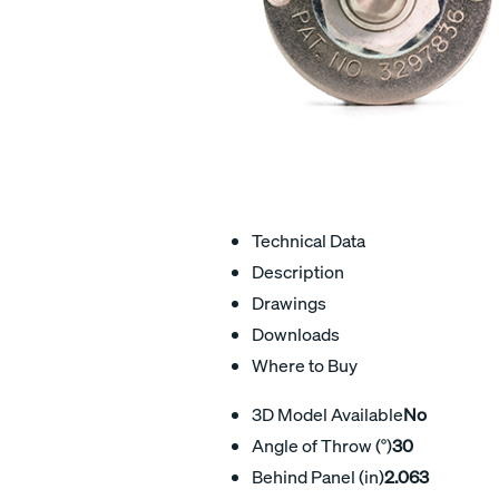
Technical Data
Description
Drawings
Downloads
Where to Buy
3D Model Available
No
Angle of Throw (°)
30
Behind Panel (in)
2.063