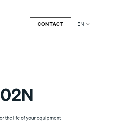
CONTACT
EN
-02N
r the life of your equipment