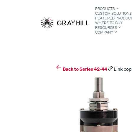
Skip
PRODUCTS
to
CUSTOM SOLUTIONS
content
FEATURED PRODUC
WHERE TO BUY
RESOURCES
COMPANY
S
Back to Series 42-44
Link cop