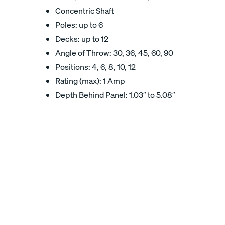
Concentric Shaft
Poles: up to 6
Decks: up to 12
Angle of Throw: 30, 36, 45, 60, 90
Positions: 4, 6, 8, 10, 12
Rating (max): 1 Amp
Depth Behind Panel: 1.03″ to 5.08″