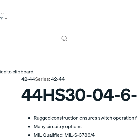
TS
ied to clipboard.
42-44
Series:
42-44
44HS30-04-6
Rugged construction ensures switch operation fo
Many circuitry options
MIL Qualified: MIL-S-3786/4