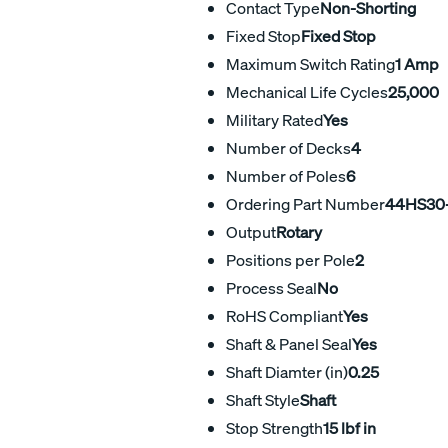
Contact Type
Non-Shorting
Fixed Stop
Fixed Stop
Maximum Switch Rating
1 Amp
Mechanical Life Cycles
25,000
Military Rated
Yes
Number of Decks
4
Number of Poles
6
Ordering Part Number
44HS30
Output
Rotary
Positions per Pole
2
Process Seal
No
RoHS Compliant
Yes
Shaft & Panel Seal
Yes
Shaft Diamter (in)
0.25
Shaft Style
Shaft
Stop Strength
15 lbf in