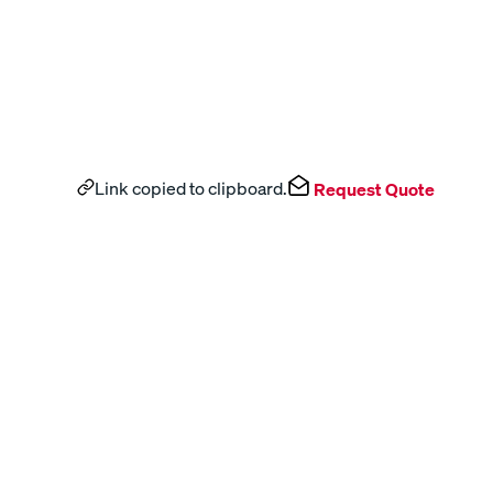
Link copied to clipboard.
Request Quote