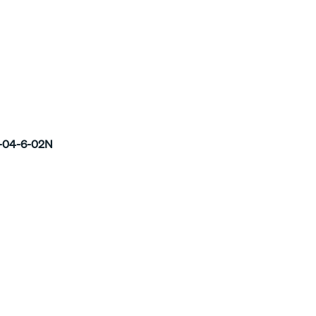
-04-6-02N