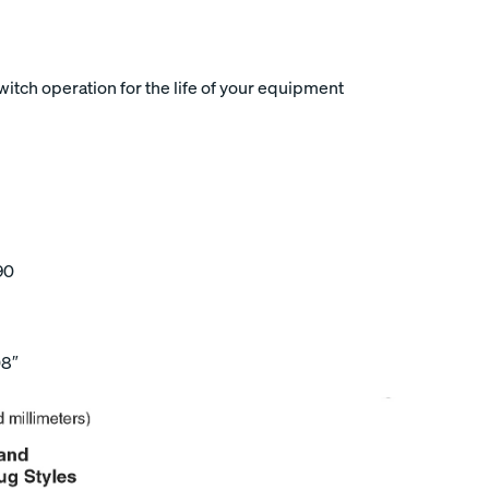
tch operation for the life of your equipment
90
08″