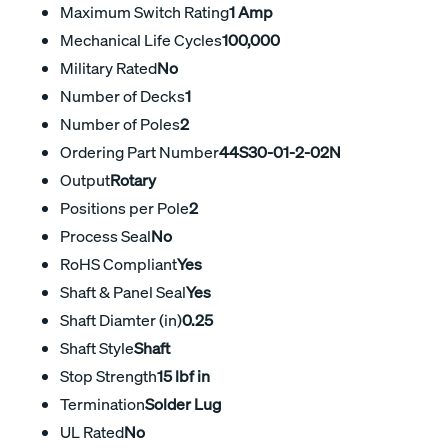
Maximum Switch Rating
1 Amp
Mechanical Life Cycles
100,000
Military Rated
No
Number of Decks
1
Number of Poles
2
Ordering Part Number
44S30-01-2-02N
Output
Rotary
Positions per Pole
2
Process Seal
No
RoHS Compliant
Yes
Shaft & Panel Seal
Yes
Shaft Diamter (in)
0.25
Shaft Style
Shaft
Stop Strength
15 lbf in
Termination
Solder Lug
UL Rated
No