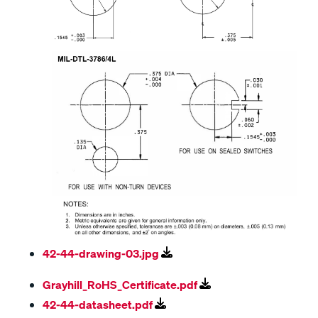
42-44-drawing-03.jpg
Grayhill_RoHS_Certificate.pdf
42-44-datasheet.pdf