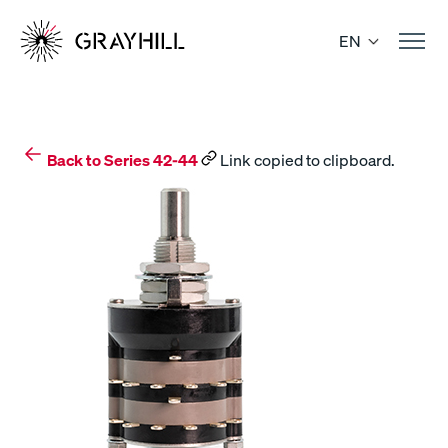
Skip
to
EN
content
Back to Series 42-44
Link copied to clipboard.