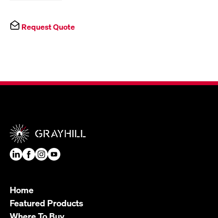
Request Quote
Home
Featured Products
Where To Buy