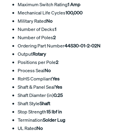
Maximum Switch Rating
1 Amp
Mechanical Life Cycles
100,000
Military Rated
No
Number of Decks
1
Number of Poles
2
Ordering Part Number
44S30-01-2-02N
Output
Rotary
Positions per Pole
2
Process Seal
No
RoHS Compliant
Yes
Shaft & Panel Seal
Yes
Shaft Diamter (in)
0.25
Shaft Style
Shaft
Stop Strength
15 lbf in
Termination
Solder Lug
UL Rated
No