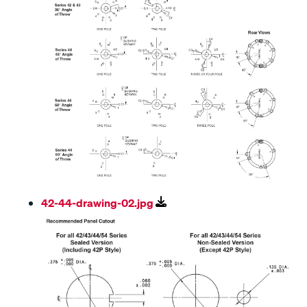
42-44-drawing-02.jpg