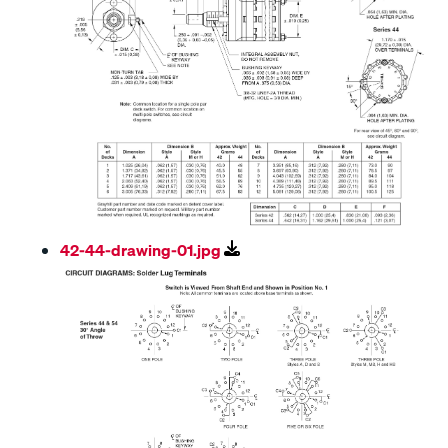
42-44-drawing-01.jpg