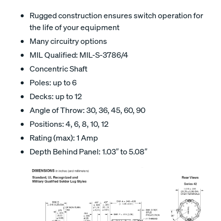
Rugged construction ensures switch operation for
the life of your equipment
Many circuitry options
MIL Qualified: MIL-S-3786/4
Concentric Shaft
Poles: up to 6
Decks: up to 12
Angle of Throw: 30, 36, 45, 60, 90
Positions: 4, 6, 8, 10, 12
Rating (max): 1 Amp
Depth Behind Panel: 1.03″ to 5.08″