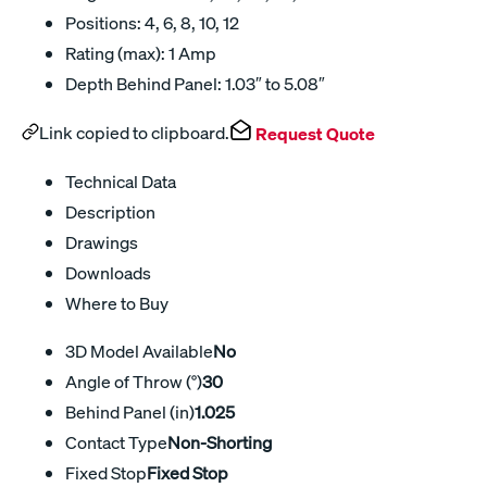
Positions: 4, 6, 8, 10, 12
Rating (max): 1 Amp
Depth Behind Panel: 1.03″ to 5.08″
Link copied to clipboard.
Request Quote
Technical Data
Description
Drawings
Downloads
Where to Buy
3D Model Available
No
Angle of Throw (°)
30
Behind Panel (in)
1.025
Contact Type
Non-Shorting
Fixed Stop
Fixed Stop