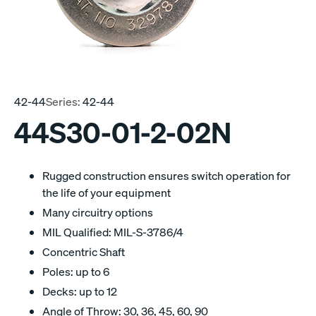
42-44
Series:
42-44
44S30-01-2-02N
Rugged construction ensures switch operation for
the life of your equipment
Many circuitry options
MIL Qualified: MIL-S-3786/4
Concentric Shaft
Poles: up to 6
Decks: up to 12
Angle of Throw: 30, 36, 45, 60, 90