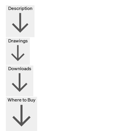
Description
Drawings
Downloads
Where to Buy