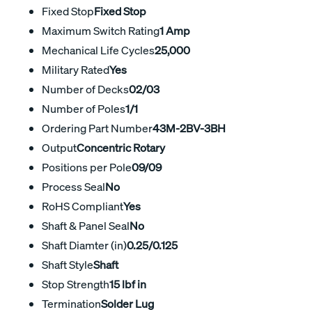
Fixed Stop
Fixed Stop
Maximum Switch Rating
1 Amp
Mechanical Life Cycles
25,000
Military Rated
Yes
Number of Decks
02/03
Number of Poles
1/1
Ordering Part Number
43M-2BV-3BH
Output
Concentric Rotary
Positions per Pole
09/09
Process Seal
No
RoHS Compliant
Yes
Shaft & Panel Seal
No
Shaft Diamter (in)
0.25/0.125
Shaft Style
Shaft
Stop Strength
15 lbf in
Termination
Solder Lug