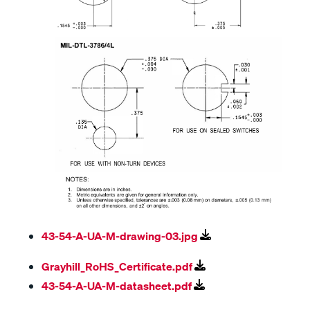
43-54-A-UA-M-drawing-03.jpg
Grayhill_RoHS_Certificate.pdf
43-54-A-UA-M-datasheet.pdf