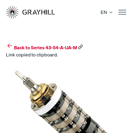
Skip
to
EN
content
Back to Series 43-54-A-UA-M
Link copied to clipboard.