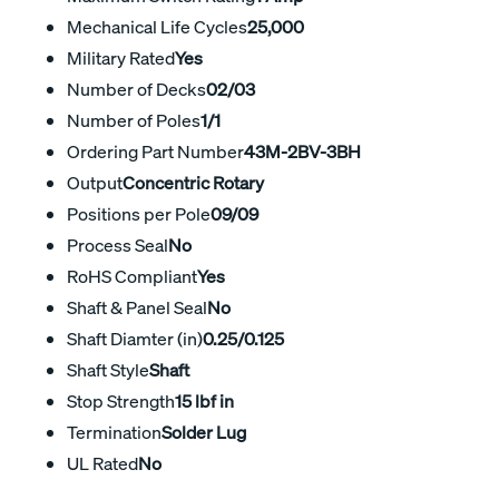
Mechanical Life Cycles
25,000
Military Rated
Yes
Number of Decks
02/03
Number of Poles
1/1
Ordering Part Number
43M-2BV-3BH
Output
Concentric Rotary
Positions per Pole
09/09
Process Seal
No
RoHS Compliant
Yes
Shaft & Panel Seal
No
Shaft Diamter (in)
0.25/0.125
Shaft Style
Shaft
Stop Strength
15 lbf in
Termination
Solder Lug
UL Rated
No