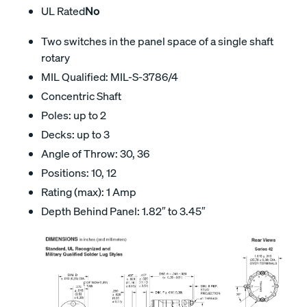
UL Rated
No
Two switches in the panel space of a single shaft
rotary
MIL Qualified: MIL-S-3786/4
Concentric Shaft
Poles: up to 2
Decks: up to 3
Angle of Throw: 30, 36
Positions: 10, 12
Rating (max): 1 Amp
Depth Behind Panel: 1.82″ to 3.45″