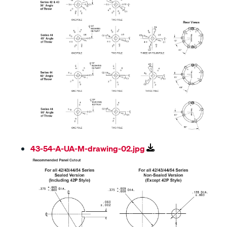
43-54-A-UA-M-drawing-02.jpg