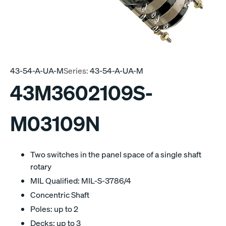
43-54-A-UA-M
Series:
43-54-A-UA-M
43M3602109S-
M03109N
Two switches in the panel space of a single shaft
rotary
MIL Qualified: MIL-S-3786/4
Concentric Shaft
Poles: up to 2
Decks: up to 3