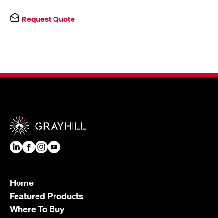
Request Quote
Home
Featured Products
Where To Buy