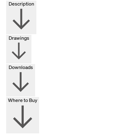
Description
Drawings
Downloads
Where to Buy