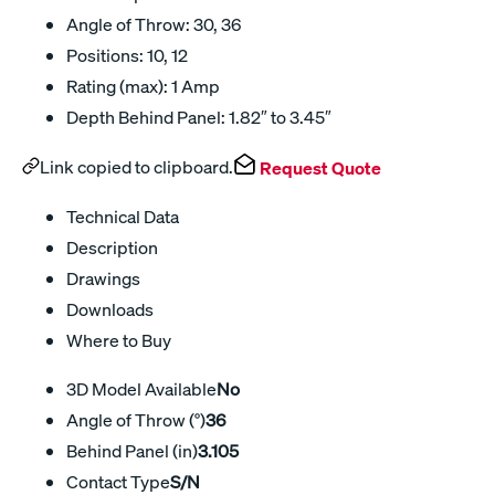
Angle of Throw: 30, 36
Positions: 10, 12
Rating (max): 1 Amp
Depth Behind Panel: 1.82″ to 3.45″
Link copied to clipboard.
Request Quote
Technical Data
Description
Drawings
Downloads
Where to Buy
3D Model Available
No
Angle of Throw (°)
36
Behind Panel (in)
3.105
Contact Type
S/N