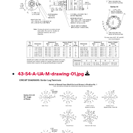
43-54-A-UA-M-drawing-01.jpg