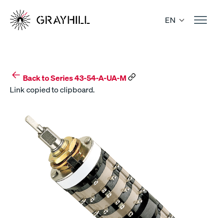
Skip
to
EN
content
Back to Series 43-54-A-UA-M
Link copied to clipboard.