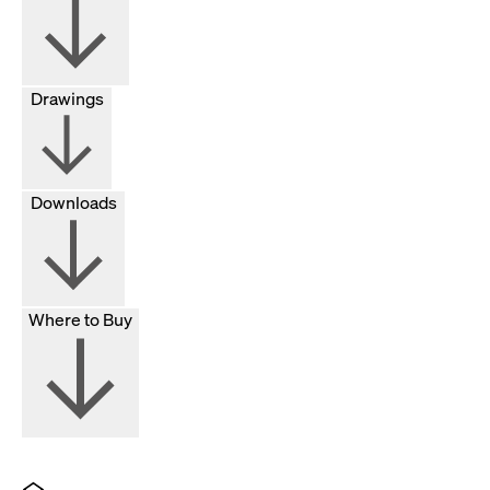
Drawings
Downloads
Where to Buy