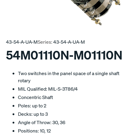
43-54-A-UA-M
Series:
43-54-A-UA-M
54M01110N-M01110N
Two switches in the panel space of a single shaft
rotary
MIL Qualified: MIL-S-3786/4
Concentric Shaft
Poles: up to 2
Decks: up to 3
Angle of Throw: 30, 36
Positions: 10, 12