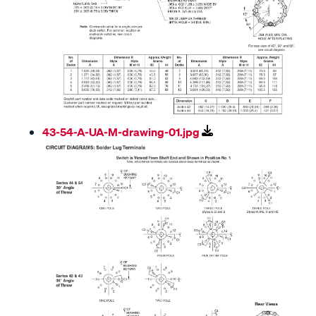
43-54-A-UA-M-drawing-01.jpg