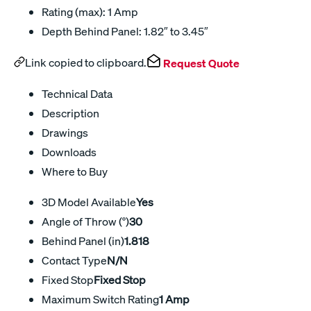
Rating (max): 1 Amp
Depth Behind Panel: 1.82″ to 3.45″
Link copied to clipboard.
Request Quote
Technical Data
Description
Drawings
Downloads
Where to Buy
3D Model Available
Yes
Angle of Throw (°)
30
Behind Panel (in)
1.818
Contact Type
N/N
Fixed Stop
Fixed Stop
Maximum Switch Rating
1 Amp