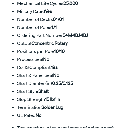
Mechanical Life Cycles
25,000
Military Rated
Yes
Number of Decks
01/01
Number of Poles
1/1
Ordering Part Number
54M-1BJ-1BJ
Output
Concentric Rotary
Positions per Pole
10/10
Process Seal
No
RoHS Compliant
Yes
Shaft & Panel Seal
No
Shaft Diamter (in)
0.25/0.125
Shaft Style
Shaft
Stop Strength
15 lbf in
Termination
Solder Lug
UL Rated
No
Two switches in the panel space of a single shaft