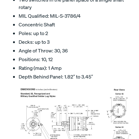
rotary
MIL Qualified: MIL-S-3786/4
Concentric Shaft
Poles: up to 2
Decks: up to 3
Angle of Throw: 30, 36
Positions: 10, 12
Rating (max): 1 Amp
Depth Behind Panel: 1.82″ to 3.45″