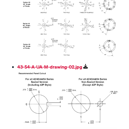
43-54-A-UA-M-drawing-02.jpg