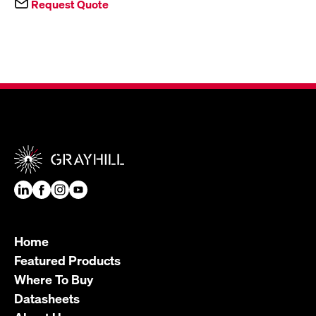
Request Quote
Home
Featured Products
Where To Buy
Datasheets