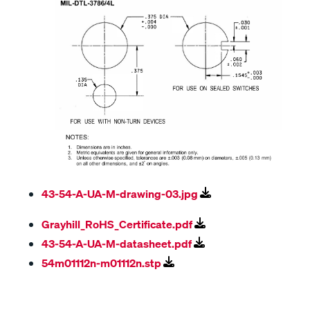
43-54-A-UA-M-drawing-03.jpg
Grayhill_RoHS_Certificate.pdf
43-54-A-UA-M-datasheet.pdf
54m01112n-m01112n.stp