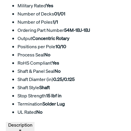
Military Rated
Yes
Number of Decks
01/01
Number of Poles
1/1
Ordering Part Number
54M-1BJ-1BJ
Output
Concentric Rotary
Positions per Pole
10/10
Process Seal
No
RoHS Compliant
Yes
Shaft & Panel Seal
No
Shaft Diamter (in)
0.25/0.125
Shaft Style
Shaft
Stop Strength
15 lbf in
Termination
Solder Lug
UL Rated
No
Description