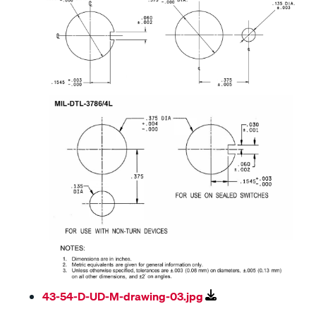
43-54-D-UD-M-drawing-03.jpg