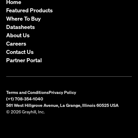
Home
Featured Products
Where To Buy
Datasheets
About Us
Careers
Contact Us
Partner Portal
Terms and Conditions
Privacy Policy
(+1) 708-354-1040
561 West Hillgrove Avenue, La Grange, Illinois 60525 USA
© 2026 Grayhill, Inc.