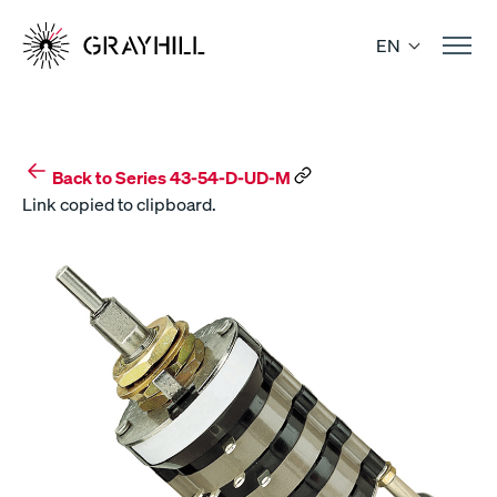
Skip
to
EN
content
Back to Series 43-54-D-UD-M
Link copied to clipboard.