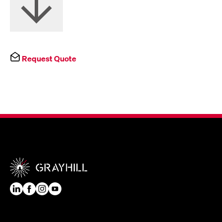
Request Quote