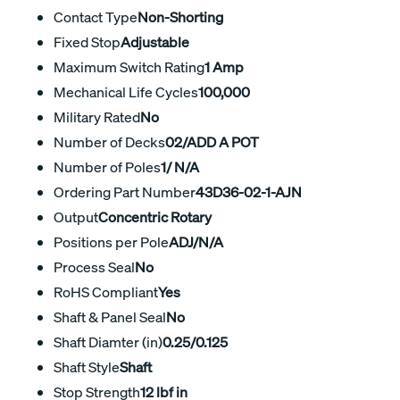
Contact Type
Non-Shorting
Fixed Stop
Adjustable
Maximum Switch Rating
1 Amp
Mechanical Life Cycles
100,000
Military Rated
No
Number of Decks
02/ADD A POT
Number of Poles
1/ N/A
Ordering Part Number
43D36-02-1-AJN
Output
Concentric Rotary
Positions per Pole
ADJ/N/A
Process Seal
No
RoHS Compliant
Yes
Shaft & Panel Seal
No
Shaft Diamter (in)
0.25/0.125
Shaft Style
Shaft
Stop Strength
12 lbf in