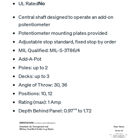
UL Rated
No
Central shaft designed to operate an add-on
potentiometer
Potentiometer mounting plates provided
Adjustable stop standard, fixed stop by order
MIL Qualified: MIL-S-3786/4
Add-A-Pot
Poles: up to 2
Decks: up to 3
Angle of Throw: 30, 36
Positions: 10, 12
Rating (max): 1 Amp
Depth Behind Panel: 0.97″” to 1.72