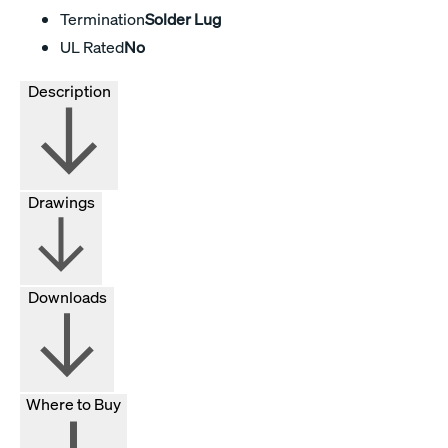
Termination
Solder Lug
UL Rated
No
Description
Drawings
Downloads
Where to Buy