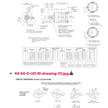
43-54-D-UD-M-drawing-01.jpg