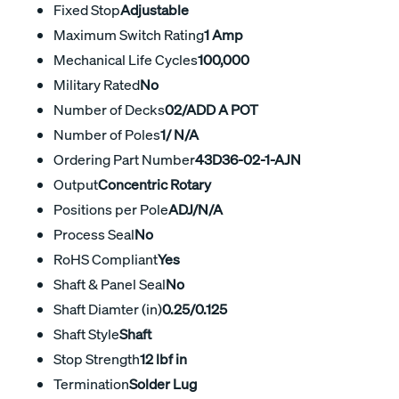
Fixed Stop
Adjustable
Maximum Switch Rating
1 Amp
Mechanical Life Cycles
100,000
Military Rated
No
Number of Decks
02/ADD A POT
Number of Poles
1/ N/A
Ordering Part Number
43D36-02-1-AJN
Output
Concentric Rotary
Positions per Pole
ADJ/N/A
Process Seal
No
RoHS Compliant
Yes
Shaft & Panel Seal
No
Shaft Diamter (in)
0.25/0.125
Shaft Style
Shaft
Stop Strength
12 lbf in
Termination
Solder Lug