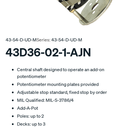
43-54-D-UD-M
Series:
43-54-D-UD-M
43D36-02-1-AJN
Central shaft designed to operate an add-on
potentiometer
Potentiometer mounting plates provided
Adjustable stop standard, fixed stop by order
MIL Qualified: MIL-S-3786/4
Add-A-Pot
Poles: up to 2
Decks: up to 3