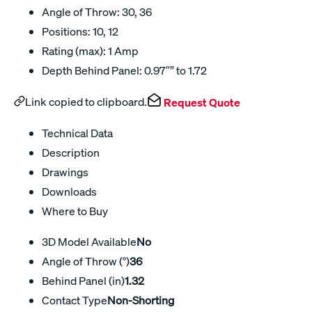
Angle of Throw: 30, 36
Positions: 10, 12
Rating (max): 1 Amp
Depth Behind Panel: 0.97″” to 1.72
Link copied to clipboard.
Request Quote
Technical Data
Description
Drawings
Downloads
Where to Buy
3D Model Available
No
Angle of Throw (°)
36
Behind Panel (in)
1.32
Contact Type
Non-Shorting