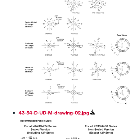
43-54-D-UD-M-drawing-02.jpg