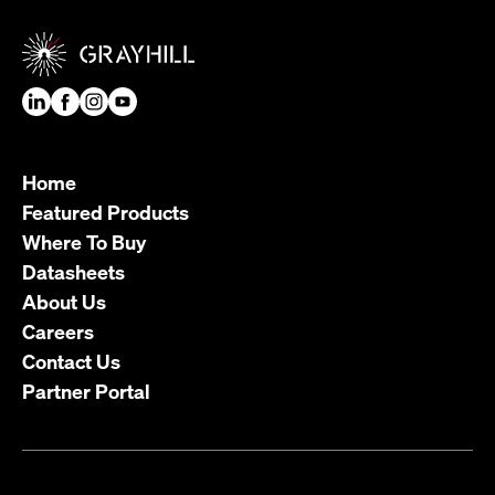
Home
Featured Products
Where To Buy
Datasheets
About Us
Careers
Contact Us
Partner Portal