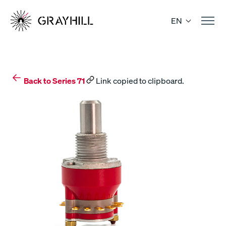
Skip
to
EN
content
Back to Series 71
Link copied to clipboard.