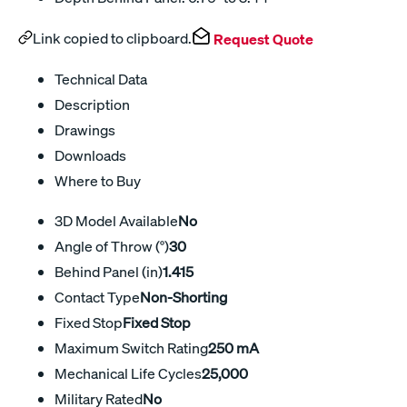
Link copied to clipboard.
Request Quote
Technical Data
Description
Drawings
Downloads
Where to Buy
3D Model Available
No
Angle of Throw (°)
30
Behind Panel (in)
1.415
Contact Type
Non-Shorting
Fixed Stop
Fixed Stop
Maximum Switch Rating
250 mA
Mechanical Life Cycles
25,000
Military Rated
No