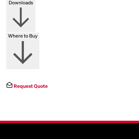
Downloads
Where to Buy
Request Quote