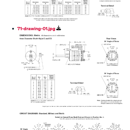
71-drawing-01.jpg