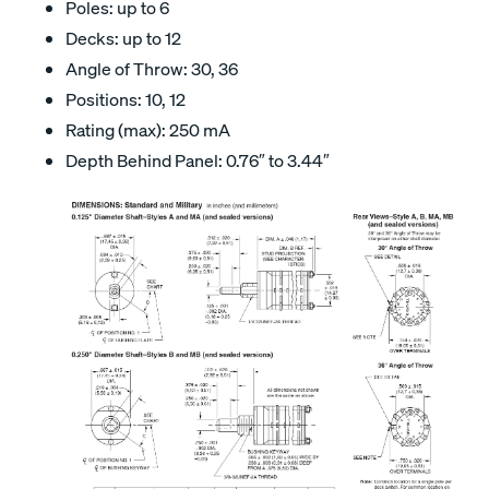
Poles: up to 6
Decks: up to 12
Angle of Throw: 30, 36
Positions: 10, 12
Rating (max): 250 mA
Depth Behind Panel: 0.76″ to 3.44″