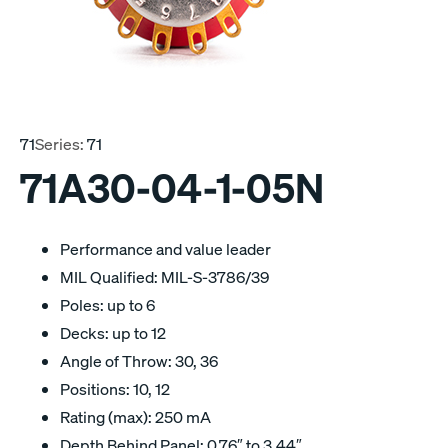
71
Series:
71
71A30-04-1-05N
Performance and value leader
MIL Qualified: MIL-S-3786/39
Poles: up to 6
Decks: up to 12
Angle of Throw: 30, 36
Positions: 10, 12
Rating (max): 250 mA
Depth Behind Panel: 0.76″ to 3.44″