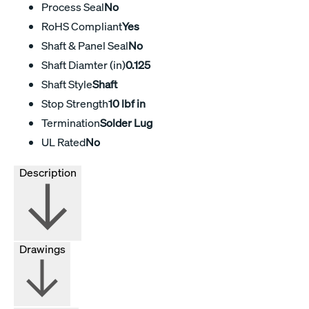
Process Seal
No
RoHS Compliant
Yes
Shaft & Panel Seal
No
Shaft Diamter (in)
0.125
Shaft Style
Shaft
Stop Strength
10 lbf in
Termination
Solder Lug
UL Rated
No
Description
Drawings