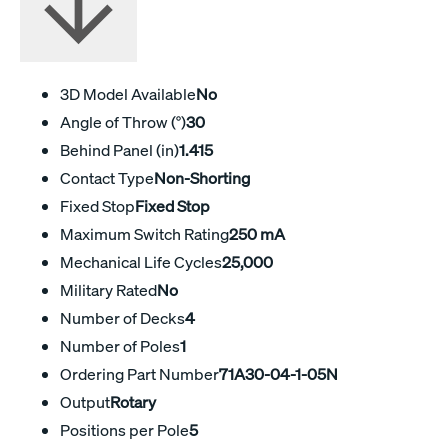
3D Model Available
No
Angle of Throw (°)
30
Behind Panel (in)
1.415
Contact Type
Non-Shorting
Fixed Stop
Fixed Stop
Maximum Switch Rating
250 mA
Mechanical Life Cycles
25,000
Military Rated
No
Number of Decks
4
Number of Poles
1
Ordering Part Number
71A30-04-1-05N
Output
Rotary
Positions per Pole
5