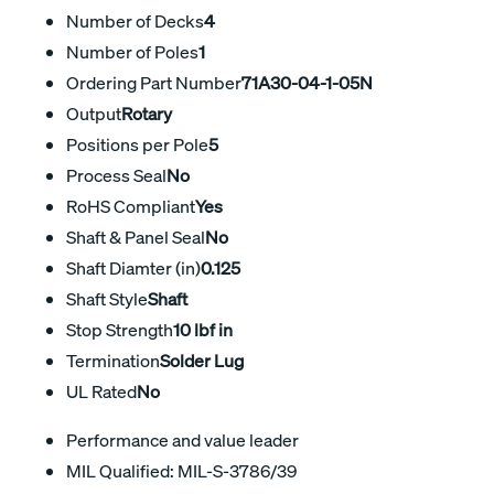
Number of Decks
4
Number of Poles
1
Ordering Part Number
71A30-04-1-05N
Output
Rotary
Positions per Pole
5
Process Seal
No
RoHS Compliant
Yes
Shaft & Panel Seal
No
Shaft Diamter (in)
0.125
Shaft Style
Shaft
Stop Strength
10 lbf in
Termination
Solder Lug
UL Rated
No
Performance and value leader
MIL Qualified: MIL-S-3786/39