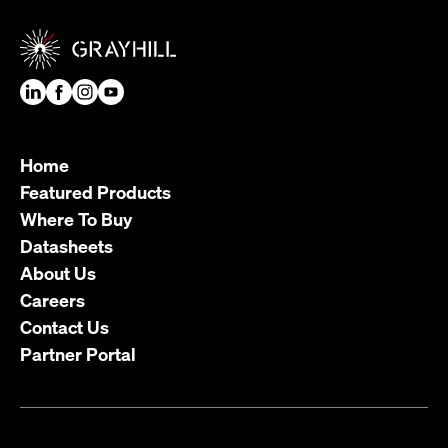
Home
Featured Products
Where To Buy
Datasheets
About Us
Careers
Contact Us
Partner Portal