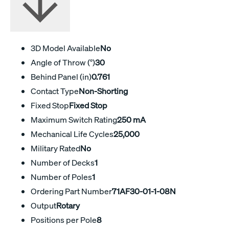
3D Model Available
No
Angle of Throw (°)
30
Behind Panel (in)
0.761
Contact Type
Non-Shorting
Fixed Stop
Fixed Stop
Maximum Switch Rating
250 mA
Mechanical Life Cycles
25,000
Military Rated
No
Number of Decks
1
Number of Poles
1
Ordering Part Number
71AF30-01-1-08N
Output
Rotary
Positions per Pole
8