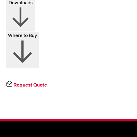
Downloads
Where to Buy
Request Quote