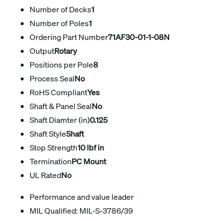
Number of Decks
1
Number of Poles
1
Ordering Part Number
71AF30-01-1-08N
Output
Rotary
Positions per Pole
8
Process Seal
No
RoHS Compliant
Yes
Shaft & Panel Seal
No
Shaft Diamter (in)
0.125
Shaft Style
Shaft
Stop Strength
10 lbf in
Termination
PC Mount
UL Rated
No
Performance and value leader
MIL Qualified: MIL-S-3786/39