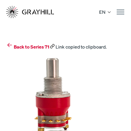
Skip
to
EN
content
Back to Series 71
Link copied to clipboard.