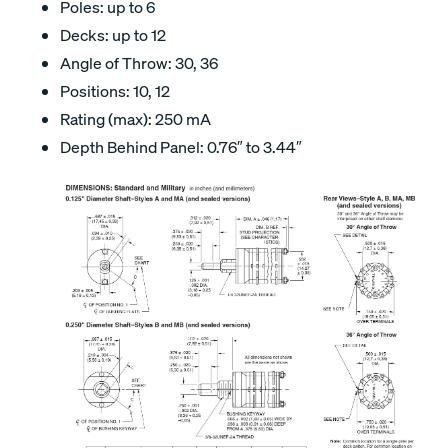
Poles: up to 6
Decks: up to 12
Angle of Throw: 30, 36
Positions: 10, 12
Rating (max): 250 mA
Depth Behind Panel: 0.76″ to 3.44″