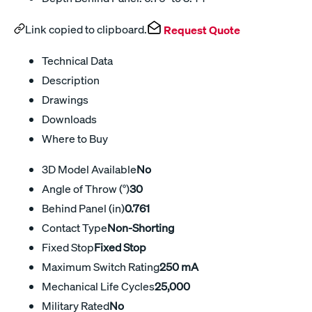
Link copied to clipboard.
Request Quote
Technical Data
Description
Drawings
Downloads
Where to Buy
3D Model Available
No
Angle of Throw (°)
30
Behind Panel (in)
0.761
Contact Type
Non-Shorting
Fixed Stop
Fixed Stop
Maximum Switch Rating
250 mA
Mechanical Life Cycles
25,000
Military Rated
No