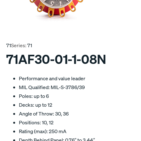
71
Series:
71
71AF30-01-1-08N
Performance and value leader
MIL Qualified: MIL-S-3786/39
Poles: up to 6
Decks: up to 12
Angle of Throw: 30, 36
Positions: 10, 12
Rating (max): 250 mA
Depth Behind Panel: 0.76″ to 3.44″