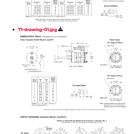
71-drawing-01.jpg