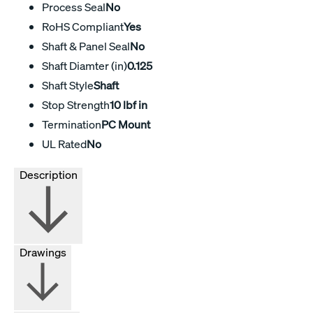
Process Seal
No
RoHS Compliant
Yes
Shaft & Panel Seal
No
Shaft Diamter (in)
0.125
Shaft Style
Shaft
Stop Strength
10 lbf in
Termination
PC Mount
UL Rated
No
Description
Drawings