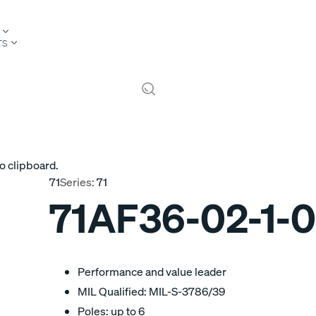
TS
o clipboard.
71
Series:
71
71AF36-02-1-
Performance and value leader
MIL Qualified: MIL-S-3786/39
Poles: up to 6