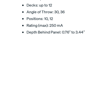
Decks: up to 12
Angle of Throw: 30, 36
Positions: 10, 12
Rating (max): 250 mA
Depth Behind Panel: 0.76″ to 3.44″