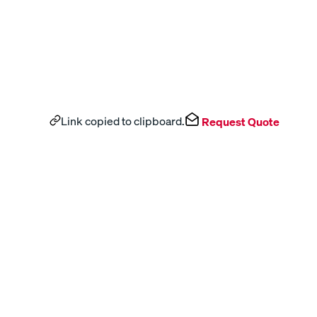
Link copied to clipboard.
Request Quote