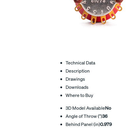
Technical Data
Description
Drawings
Downloads
Where to Buy
3D Model Available
No
Angle of Throw (°)
36
Behind Panel (in)
0.979