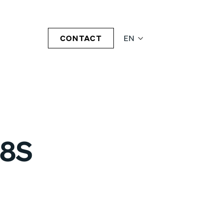
CONTACT
EN
08S