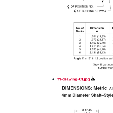
71-drawing-01.jpg