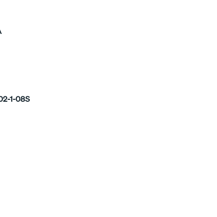
A
02-1-08S