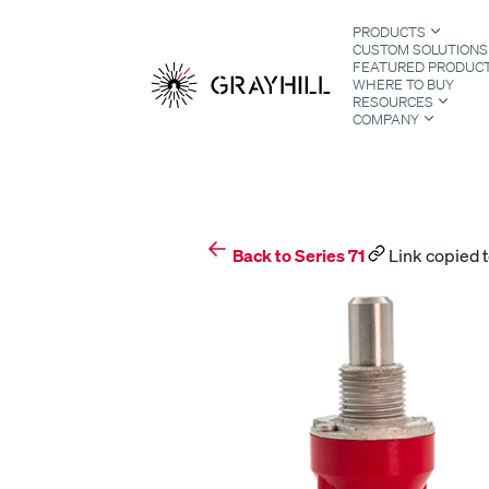
Skip
PRODUCTS
to
CUSTOM SOLUTIONS
content
FEATURED PRODUC
WHERE TO BUY
RESOURCES
COMPANY
S
Back to Series 71
Link copied t