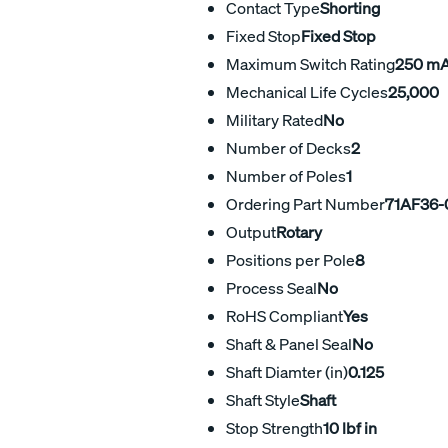
Contact Type
Shorting
Fixed Stop
Fixed Stop
Maximum Switch Rating
250 m
Mechanical Life Cycles
25,000
Military Rated
No
Number of Decks
2
Number of Poles
1
Ordering Part Number
71AF36-
Output
Rotary
Positions per Pole
8
Process Seal
No
RoHS Compliant
Yes
Shaft & Panel Seal
No
Shaft Diamter (in)
0.125
Shaft Style
Shaft
Stop Strength
10 lbf in