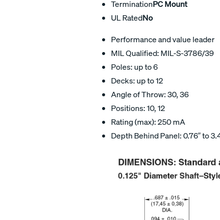
Termination
PC Mount
UL Rated
No
Performance and value leader
MIL Qualified: MIL-S-3786/39
Poles: up to 6
Decks: up to 12
Angle of Throw: 30, 36
Positions: 10, 12
Rating (max): 250 mA
Depth Behind Panel: 0.76″ to 3.