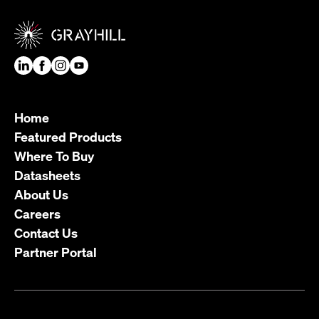
Home
Featured Products
Where To Buy
Datasheets
About Us
Careers
Contact Us
Partner Portal