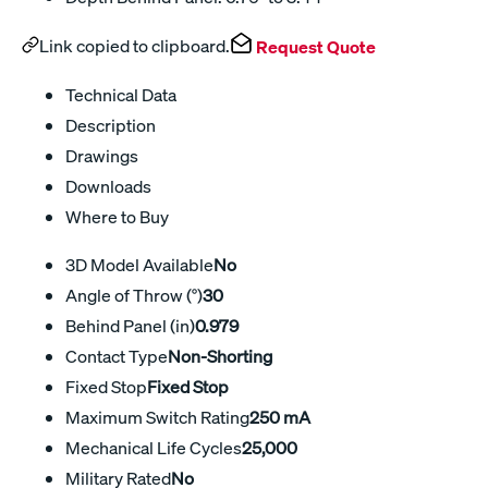
Link copied to clipboard.
Request Quote
Technical Data
Description
Drawings
Downloads
Where to Buy
3D Model Available
No
Angle of Throw (°)
30
Behind Panel (in)
0.979
Contact Type
Non-Shorting
Fixed Stop
Fixed Stop
Maximum Switch Rating
250 mA
Mechanical Life Cycles
25,000
Military Rated
No