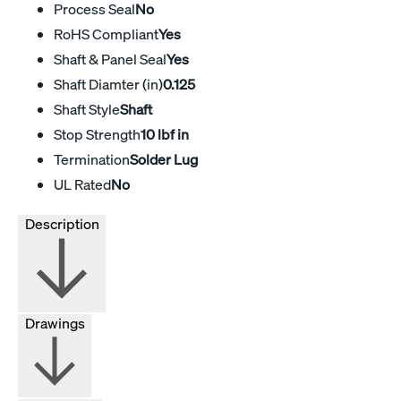
Process Seal
No
RoHS Compliant
Yes
Shaft & Panel Seal
Yes
Shaft Diamter (in)
0.125
Shaft Style
Shaft
Stop Strength
10 lbf in
Termination
Solder Lug
UL Rated
No
Description
Drawings