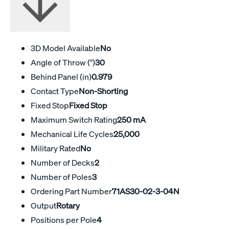
3D Model Available
No
Angle of Throw (°)
30
Behind Panel (in)
0.979
Contact Type
Non-Shorting
Fixed Stop
Fixed Stop
Maximum Switch Rating
250 mA
Mechanical Life Cycles
25,000
Military Rated
No
Number of Decks
2
Number of Poles
3
Ordering Part Number
71AS30-02-3-04N
Output
Rotary
Positions per Pole
4