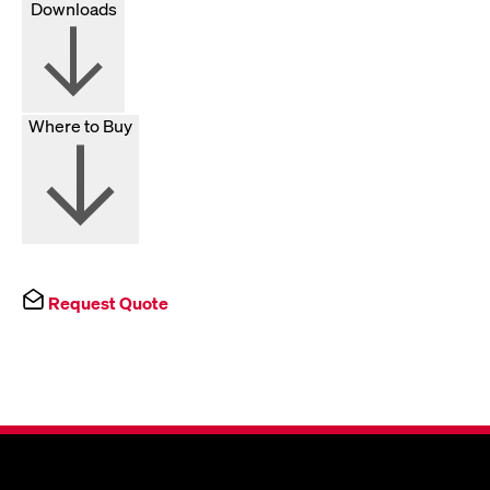
Downloads
Where to Buy
Request Quote