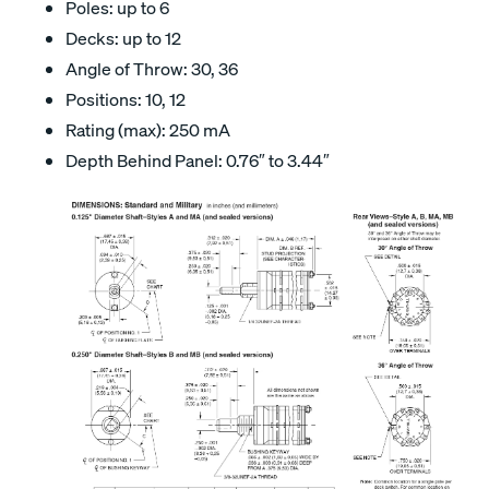
Poles: up to 6
Decks: up to 12
Angle of Throw: 30, 36
Positions: 10, 12
Rating (max): 250 mA
Depth Behind Panel: 0.76″ to 3.44″