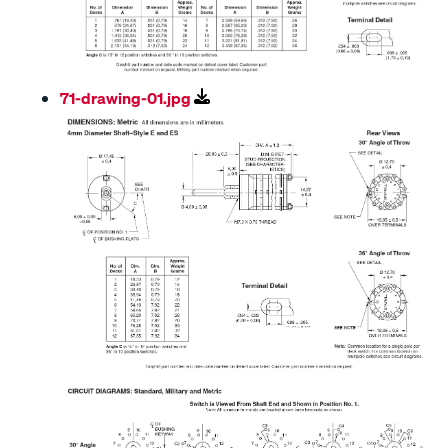
71-drawing-01.jpg