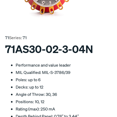
71
Series:
71
71AS30-02-3-04N
Performance and value leader
MIL Qualified: MIL-S-3786/39
Poles: up to 6
Decks: up to 12
Angle of Throw: 30, 36
Positions: 10, 12
Rating (max): 250 mA
Depth Behind Panel: 0.76″ to 3.44″