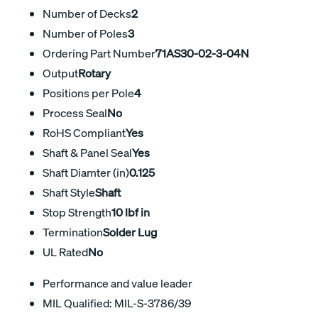
Number of Decks
2
Number of Poles
3
Ordering Part Number
71AS30-02-3-04N
Output
Rotary
Positions per Pole
4
Process Seal
No
RoHS Compliant
Yes
Shaft & Panel Seal
Yes
Shaft Diamter (in)
0.125
Shaft Style
Shaft
Stop Strength
10 lbf in
Termination
Solder Lug
UL Rated
No
Performance and value leader
MIL Qualified: MIL-S-3786/39