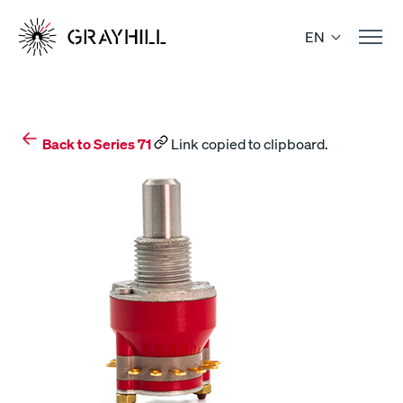
Skip
to
EN
content
Back to Series 71
Link copied to clipboard.