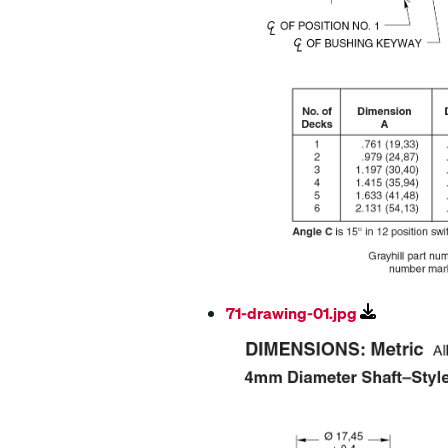
71-drawing-01.jpg