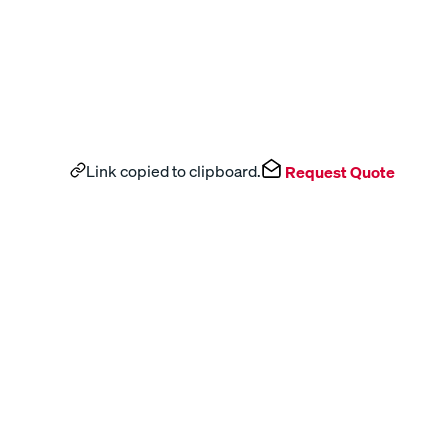
Link copied to clipboard.
Request Quote