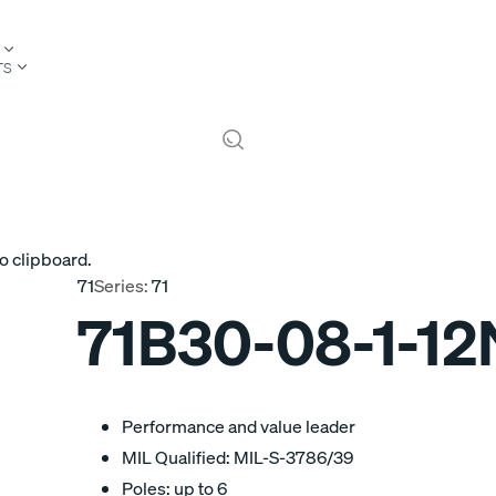
TS
o clipboard.
71
Series:
71
71B30-08-1-12
Performance and value leader
MIL Qualified: MIL-S-3786/39
Poles: up to 6