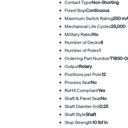
Contact Type
Non-Shorting
Fixed Stop
Continuous
Maximum Switch Rating
250 m
Mechanical Life Cycles
25,000
Military Rated
No
Number of Decks
8
Number of Poles
1
Ordering Part Number
71B30-0
Output
Rotary
Positions per Pole
12
Process Seal
No
RoHS Compliant
Yes
Shaft & Panel Seal
No
Shaft Diamter (in)
0.25
Shaft Style
Shaft
Stop Strength
10 lbf in