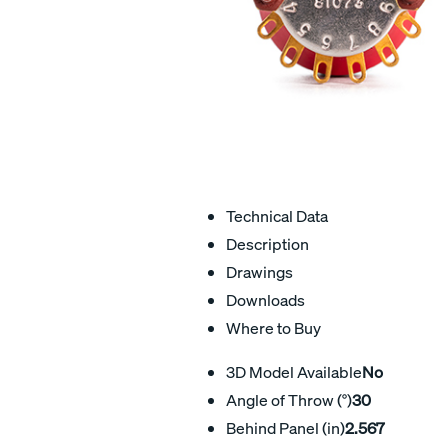
Technical Data
Description
Drawings
Downloads
Where to Buy
3D Model Available
No
Angle of Throw (°)
30
Behind Panel (in)
2.567