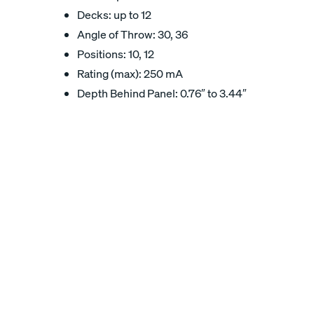
Decks: up to 12
Angle of Throw: 30, 36
Positions: 10, 12
Rating (max): 250 mA
Depth Behind Panel: 0.76″ to 3.44″