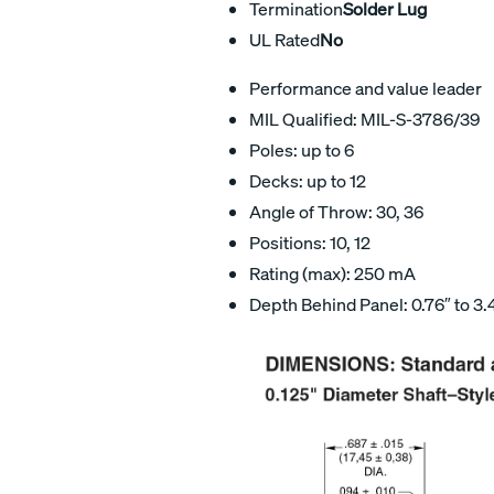
Termination
Solder Lug
UL Rated
No
Performance and value leader
MIL Qualified: MIL-S-3786/39
Poles: up to 6
Decks: up to 12
Angle of Throw: 30, 36
Positions: 10, 12
Rating (max): 250 mA
Depth Behind Panel: 0.76″ to 3.