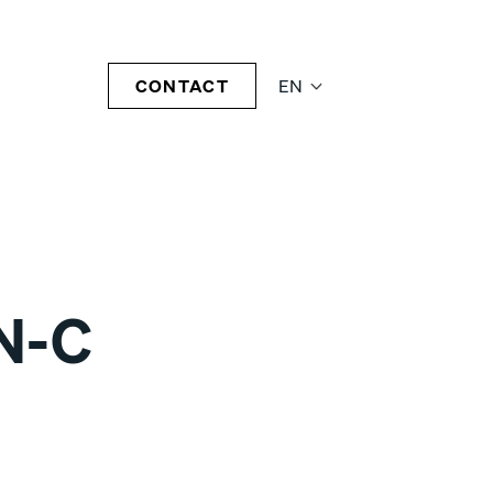
CONTACT
EN
N-C