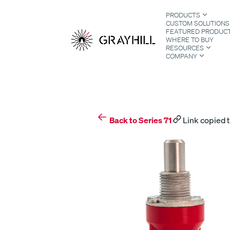
Skip
PRODUCTS
to
CUSTOM SOLUTIONS
content
FEATURED PRODUC
WHERE TO BUY
RESOURCES
COMPANY
S
Back to Series 71
Link copied t