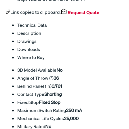
Link copied to clipboard.
Request Quote
Technical Data
Description
Drawings
Downloads
Where to Buy
3D Model Available
No
Angle of Throw (°)
36
Behind Panel (in)
0.761
Contact Type
Shorting
Fixed Stop
Fixed Stop
Maximum Switch Rating
250 mA
Mechanical Life Cycles
25,000
Military Rated
No