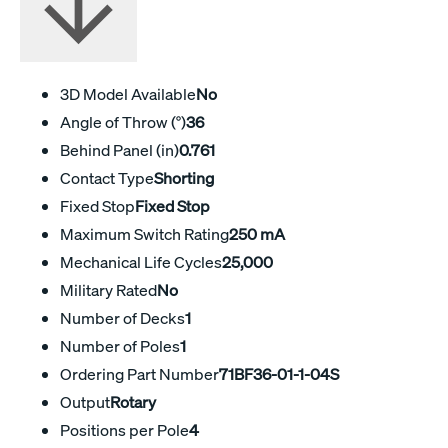
3D Model Available
No
Angle of Throw (°)
36
Behind Panel (in)
0.761
Contact Type
Shorting
Fixed Stop
Fixed Stop
Maximum Switch Rating
250 mA
Mechanical Life Cycles
25,000
Military Rated
No
Number of Decks
1
Number of Poles
1
Ordering Part Number
71BF36-01-1-04S
Output
Rotary
Positions per Pole
4