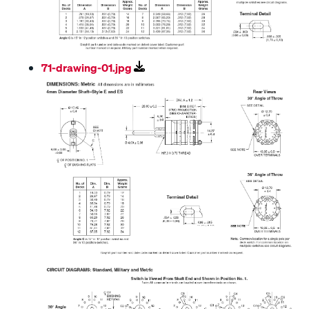
71-drawing-01.jpg