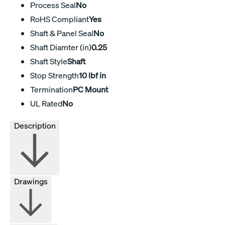
Process Seal
No
RoHS Compliant
Yes
Shaft & Panel Seal
No
Shaft Diamter (in)
0.25
Shaft Style
Shaft
Stop Strength
10 lbf in
Termination
PC Mount
UL Rated
No
Description
Drawings