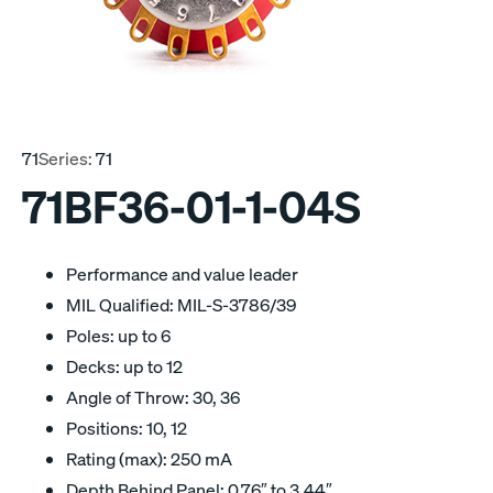
71
Series:
71
71BF36-01-1-04S
Performance and value leader
MIL Qualified: MIL-S-3786/39
Poles: up to 6
Decks: up to 12
Angle of Throw: 30, 36
Positions: 10, 12
Rating (max): 250 mA
Depth Behind Panel: 0.76″ to 3.44″