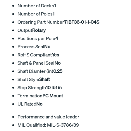
Number of Decks
1
Number of Poles
1
Ordering Part Number
71BF36-01-1-04S
Output
Rotary
Positions per Pole
4
Process Seal
No
RoHS Compliant
Yes
Shaft & Panel Seal
No
Shaft Diamter (in)
0.25
Shaft Style
Shaft
Stop Strength
10 lbf in
Termination
PC Mount
UL Rated
No
Performance and value leader
MIL Qualified: MIL-S-3786/39