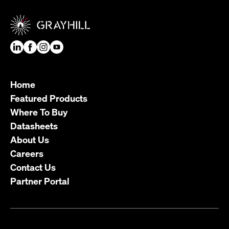
Home
Featured Products
Where To Buy
Datasheets
About Us
Careers
Contact Us
Partner Portal