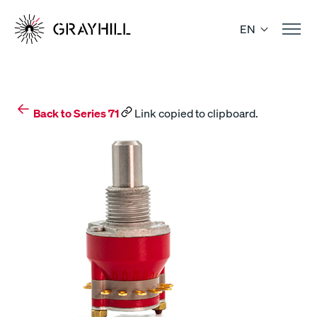
Skip
to
EN
content
Back to Series 71
Link copied to clipboard.