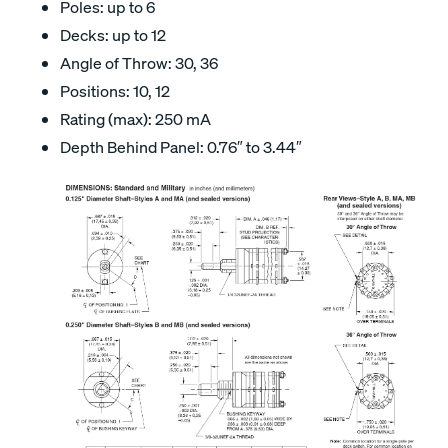
Poles: up to 6
Decks: up to 12
Angle of Throw: 30, 36
Positions: 10, 12
Rating (max): 250 mA
Depth Behind Panel: 0.76″ to 3.44″