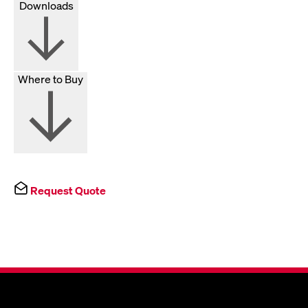
Downloads
Where to Buy
Request Quote