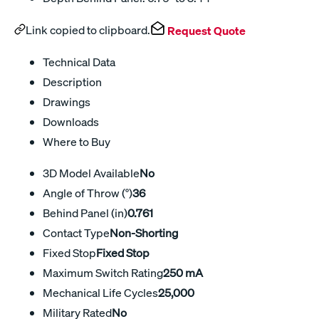
Link copied to clipboard.
Request Quote
Technical Data
Description
Drawings
Downloads
Where to Buy
3D Model Available
No
Angle of Throw (°)
36
Behind Panel (in)
0.761
Contact Type
Non-Shorting
Fixed Stop
Fixed Stop
Maximum Switch Rating
250 mA
Mechanical Life Cycles
25,000
Military Rated
No