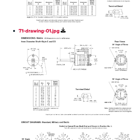
71-drawing-01.jpg