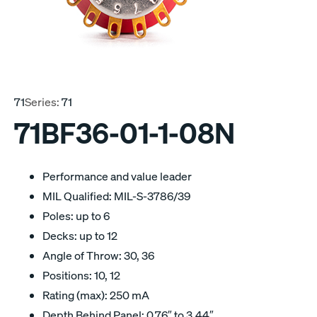
71
Series:
71
71BF36-01-1-08N
Performance and value leader
MIL Qualified: MIL-S-3786/39
Poles: up to 6
Decks: up to 12
Angle of Throw: 30, 36
Positions: 10, 12
Rating (max): 250 mA
Depth Behind Panel: 0.76″ to 3.44″