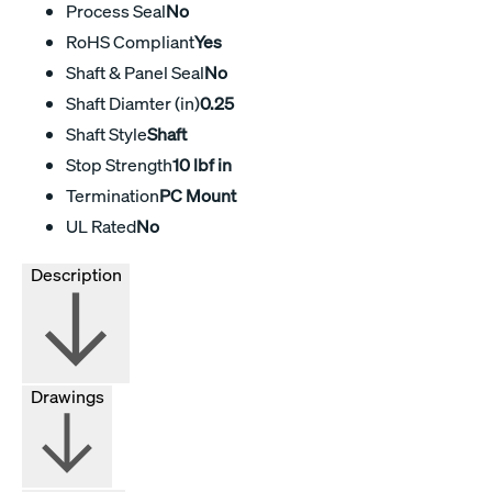
Process Seal
No
RoHS Compliant
Yes
Shaft & Panel Seal
No
Shaft Diamter (in)
0.25
Shaft Style
Shaft
Stop Strength
10 lbf in
Termination
PC Mount
UL Rated
No
Description
Drawings