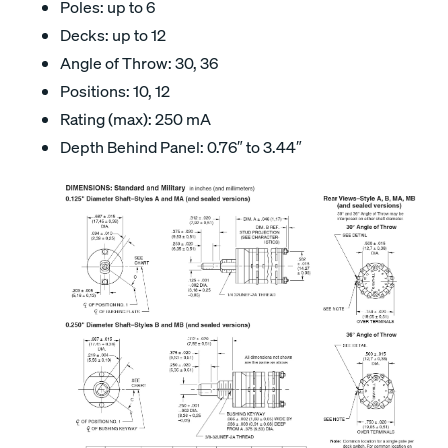
Poles: up to 6
Decks: up to 12
Angle of Throw: 30, 36
Positions: 10, 12
Rating (max): 250 mA
Depth Behind Panel: 0.76″ to 3.44″