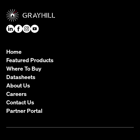
Home
Featured Products
Where To Buy
Datasheets
About Us
Careers
Contact Us
Partner Portal