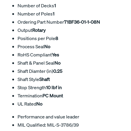
Number of Decks
1
Number of Poles
1
Ordering Part Number
71BF36-01-1-08N
Output
Rotary
Positions per Pole
8
Process Seal
No
RoHS Compliant
Yes
Shaft & Panel Seal
No
Shaft Diamter (in)
0.25
Shaft Style
Shaft
Stop Strength
10 lbf in
Termination
PC Mount
UL Rated
No
Performance and value leader
MIL Qualified: MIL-S-3786/39