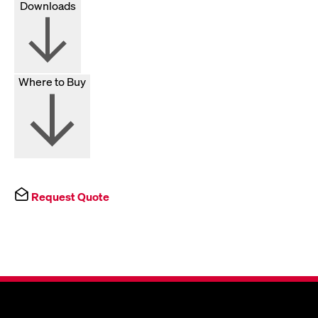
Downloads
Where to Buy
Request Quote