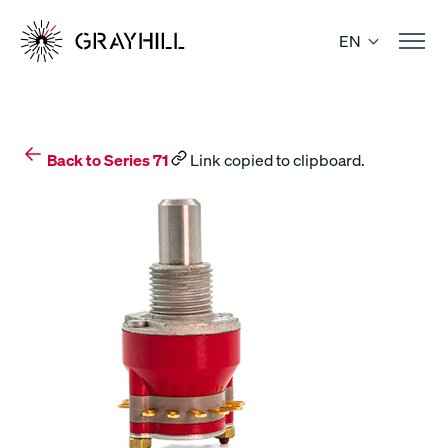
Skip
to
EN
content
Back to Series 71
Link copied to clipboard.