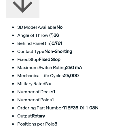
3D Model Available
No
Angle of Throw (°)
36
Behind Panel (in)
0.761
Contact Type
Non-Shorting
Fixed Stop
Fixed Stop
Maximum Switch Rating
250 mA
Mechanical Life Cycles
25,000
Military Rated
No
Number of Decks
1
Number of Poles
1
Ordering Part Number
71BF36-01-1-08N
Output
Rotary
Positions per Pole
8