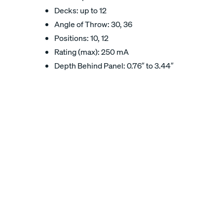
Decks: up to 12
Angle of Throw: 30, 36
Positions: 10, 12
Rating (max): 250 mA
Depth Behind Panel: 0.76″ to 3.44″