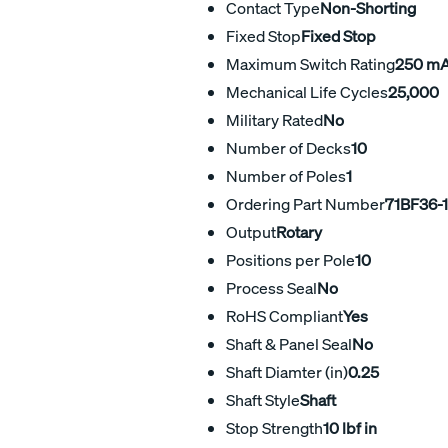
Contact Type
Non-Shorting
Fixed Stop
Fixed Stop
Maximum Switch Rating
250 m
Mechanical Life Cycles
25,000
Military Rated
No
Number of Decks
10
Number of Poles
1
Ordering Part Number
71BF36-
Output
Rotary
Positions per Pole
10
Process Seal
No
RoHS Compliant
Yes
Shaft & Panel Seal
No
Shaft Diamter (in)
0.25
Shaft Style
Shaft
Stop Strength
10 lbf in