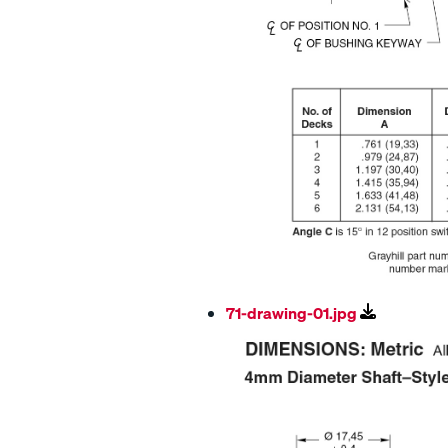
71-drawing-01.jpg