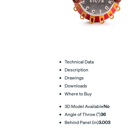
Technical Data
Description
Drawings
Downloads
Where to Buy
3D Model Available
No
Angle of Throw (°)
36
Behind Panel (in)
3.003