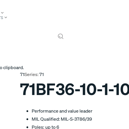
TS
o clipboard.
71
Series:
71
71BF36-10-1-1
Performance and value leader
MIL Qualified: MIL-S-3786/39
Poles: up to 6