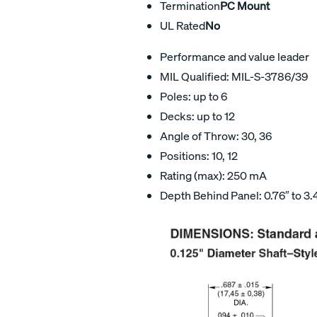
Termination
PC Mount
UL Rated
No
Performance and value leader
MIL Qualified: MIL-S-3786/39
Poles: up to 6
Decks: up to 12
Angle of Throw: 30, 36
Positions: 10, 12
Rating (max): 250 mA
Depth Behind Panel: 0.76″ to 3.