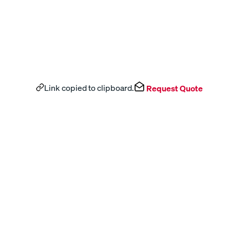
Link copied to clipboard.
Request Quote