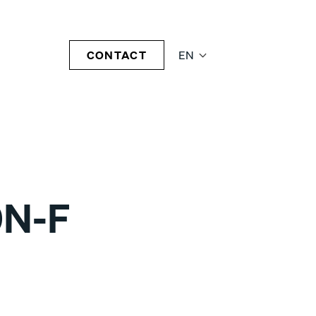
CONTACT
EN
0N-F