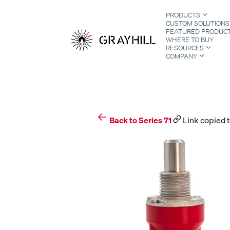
Skip
PRODUCTS
to
CUSTOM SOLUTIONS
content
FEATURED PRODUC
WHERE TO BUY
RESOURCES
COMPANY
S
Back to Series 71
Link copied t