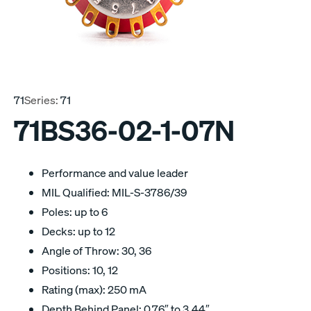
71
Series:
71
71BS36-02-1-07N
Performance and value leader
MIL Qualified: MIL-S-3786/39
Poles: up to 6
Decks: up to 12
Angle of Throw: 30, 36
Positions: 10, 12
Rating (max): 250 mA
Depth Behind Panel: 0.76″ to 3.44″