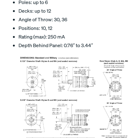
Poles: up to 6
Decks: up to 12
Angle of Throw: 30, 36
Positions: 10, 12
Rating (max): 250 mA
Depth Behind Panel: 0.76″ to 3.44″