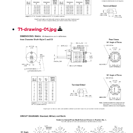
71-drawing-01.jpg