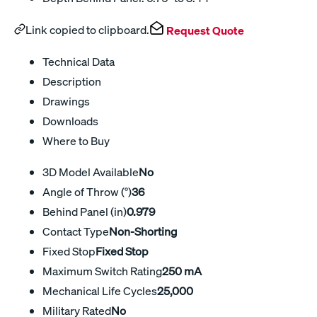
Link copied to clipboard.
Request Quote
Technical Data
Description
Drawings
Downloads
Where to Buy
3D Model Available
No
Angle of Throw (°)
36
Behind Panel (in)
0.979
Contact Type
Non-Shorting
Fixed Stop
Fixed Stop
Maximum Switch Rating
250 mA
Mechanical Life Cycles
25,000
Military Rated
No