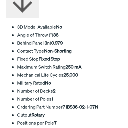
3D Model Available
No
Angle of Throw (°)
36
Behind Panel (in)
0.979
Contact Type
Non-Shorting
Fixed Stop
Fixed Stop
Maximum Switch Rating
250 mA
Mechanical Life Cycles
25,000
Military Rated
No
Number of Decks
2
Number of Poles
1
Ordering Part Number
71BS36-02-1-07N
Output
Rotary
Positions per Pole
7