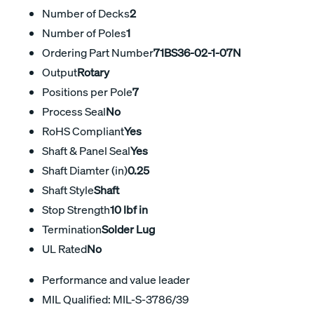
Number of Decks
2
Number of Poles
1
Ordering Part Number
71BS36-02-1-07N
Output
Rotary
Positions per Pole
7
Process Seal
No
RoHS Compliant
Yes
Shaft & Panel Seal
Yes
Shaft Diamter (in)
0.25
Shaft Style
Shaft
Stop Strength
10 lbf in
Termination
Solder Lug
UL Rated
No
Performance and value leader
MIL Qualified: MIL-S-3786/39