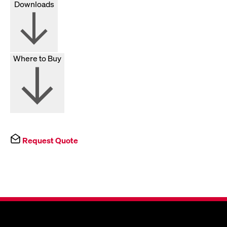
Downloads
Where to Buy
Request Quote