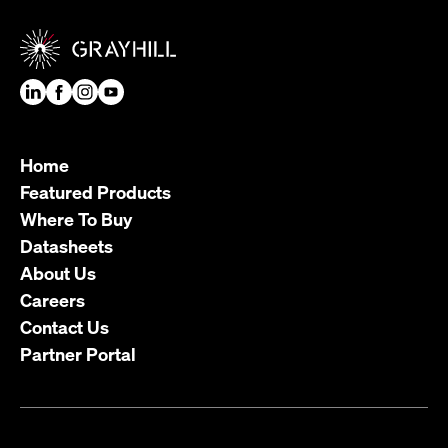
Home
Featured Products
Where To Buy
Datasheets
About Us
Careers
Contact Us
Partner Portal