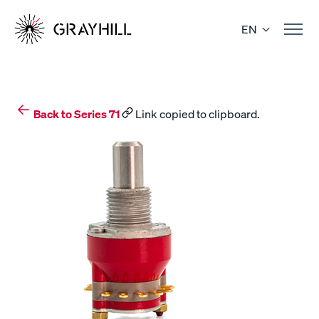
Skip
to
EN
content
Back to Series 71
Link copied to clipboard.