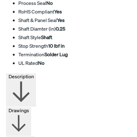
Process Seal
No
RoHS Compliant
Yes
Shaft & Panel Seal
Yes
Shaft Diamter (in)
0.25
Shaft Style
Shaft
Stop Strength
10 lbf in
Termination
Solder Lug
UL Rated
No
Description
Drawings