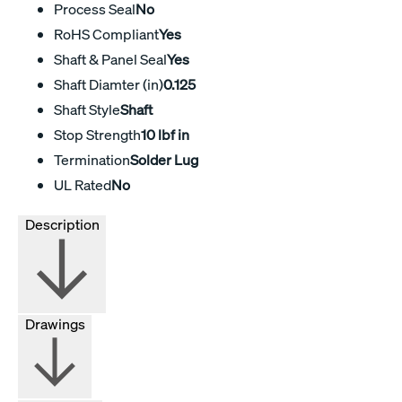
Process Seal
No
RoHS Compliant
Yes
Shaft & Panel Seal
Yes
Shaft Diamter (in)
0.125
Shaft Style
Shaft
Stop Strength
10 lbf in
Termination
Solder Lug
UL Rated
No
Description
Drawings