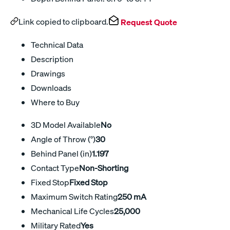
Link copied to clipboard.
Request Quote
Technical Data
Description
Drawings
Downloads
Where to Buy
3D Model Available
No
Angle of Throw (°)
30
Behind Panel (in)
1.197
Contact Type
Non-Shorting
Fixed Stop
Fixed Stop
Maximum Switch Rating
250 mA
Mechanical Life Cycles
25,000
Military Rated
Yes