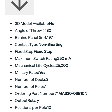
3D Model Available
No
Angle of Throw (°)
30
Behind Panel (in)
1.197
Contact Type
Non-Shorting
Fixed Stop
Fixed Stop
Maximum Switch Rating
250 mA
Mechanical Life Cycles
25,000
Military Rated
Yes
Number of Decks
3
Number of Poles
1
Ordering Part Number
71MAS30-03B10N
Output
Rotary
Positions per Pole
10