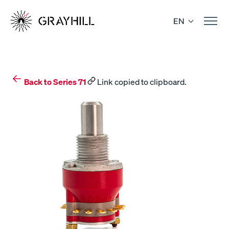
Skip
to
EN
content
Back to Series 71
Link copied to clipboard.