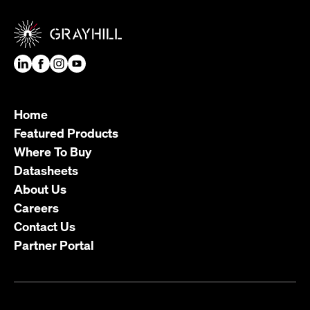
Home
Featured Products
Where To Buy
Datasheets
About Us
Careers
Contact Us
Partner Portal