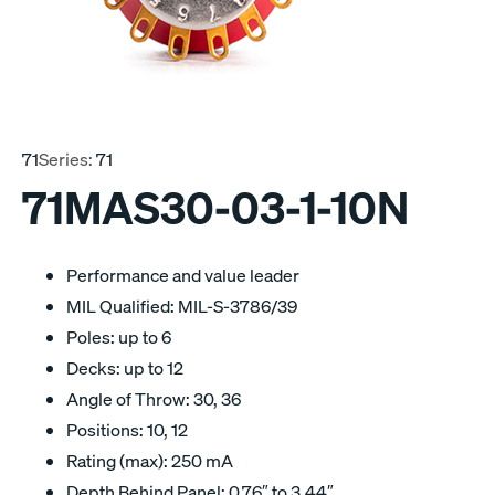
71
Series:
71
71MAS30-03-1-10N
Performance and value leader
MIL Qualified: MIL-S-3786/39
Poles: up to 6
Decks: up to 12
Angle of Throw: 30, 36
Positions: 10, 12
Rating (max): 250 mA
Depth Behind Panel: 0.76″ to 3.44″