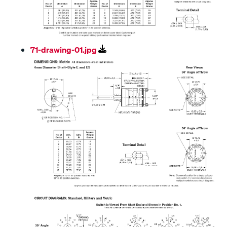
71-drawing-01.jpg