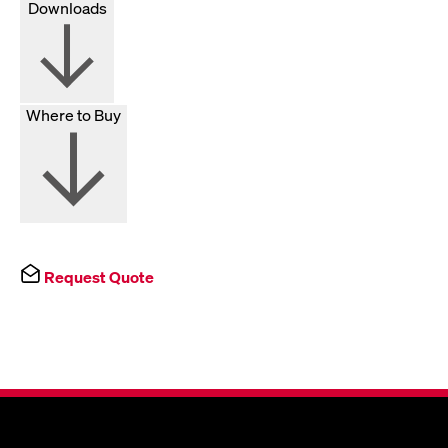
Downloads
Where to Buy
Request Quote