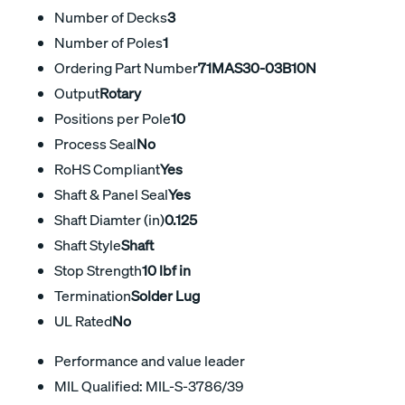
Number of Decks
3
Number of Poles
1
Ordering Part Number
71MAS30-03B10N
Output
Rotary
Positions per Pole
10
Process Seal
No
RoHS Compliant
Yes
Shaft & Panel Seal
Yes
Shaft Diamter (in)
0.125
Shaft Style
Shaft
Stop Strength
10 lbf in
Termination
Solder Lug
UL Rated
No
Performance and value leader
MIL Qualified: MIL-S-3786/39