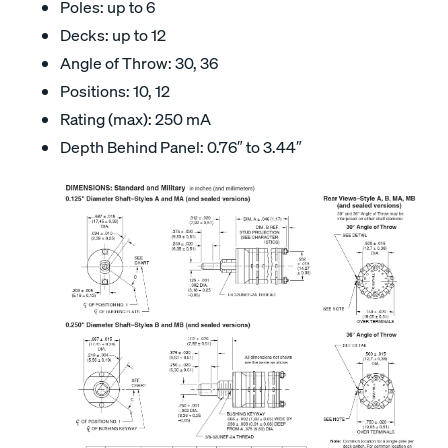
Poles: up to 6
Decks: up to 12
Angle of Throw: 30, 36
Positions: 10, 12
Rating (max): 250 mA
Depth Behind Panel: 0.76″ to 3.44″