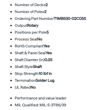
Number of Decks
2
Number of Poles
2
Ordering Part Number
71MBS30-02C05S
Output
Rotary
Positions per Pole
5
Process Seal
No
RoHS Compliant
Yes
Shaft & Panel Seal
Yes
Shaft Diamter (in)
0.25
Shaft Style
Shaft
Stop Strength
10 lbf in
Termination
Solder Lug
UL Rated
No
Performance and value leader
MIL Qualified: MIL-S-3786/39