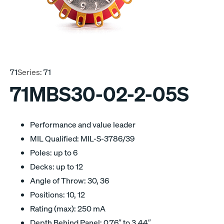
71
Series:
71
71MBS30-02-2-05S
Performance and value leader
MIL Qualified: MIL-S-3786/39
Poles: up to 6
Decks: up to 12
Angle of Throw: 30, 36
Positions: 10, 12
Rating (max): 250 mA
Depth Behind Panel: 0.76″ to 3.44″