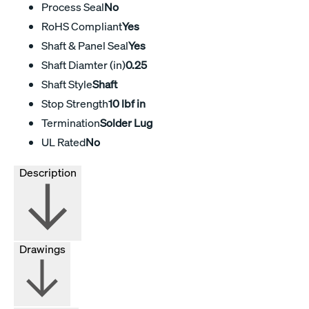
Process Seal
No
RoHS Compliant
Yes
Shaft & Panel Seal
Yes
Shaft Diamter (in)
0.25
Shaft Style
Shaft
Stop Strength
10 lbf in
Termination
Solder Lug
UL Rated
No
Description
Drawings