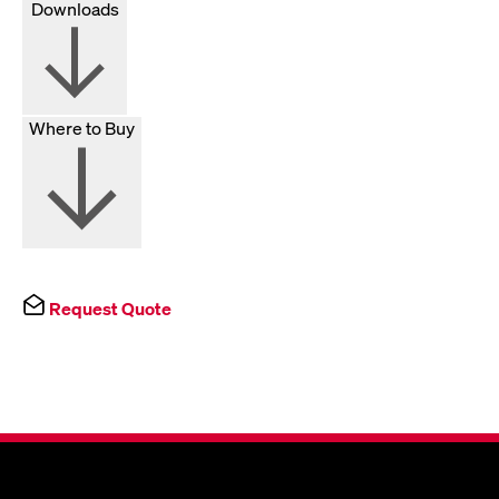
Downloads
Where to Buy
Request Quote