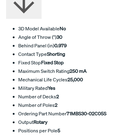
3D Model Available
No
Angle of Throw (°)
30
Behind Panel (in)
0.979
Contact Type
Shorting
Fixed Stop
Fixed Stop
Maximum Switch Rating
250 mA
Mechanical Life Cycles
25,000
Military Rated
Yes
Number of Decks
2
Number of Poles
2
Ordering Part Number
71MBS30-02C05S
Output
Rotary
Positions per Pole
5