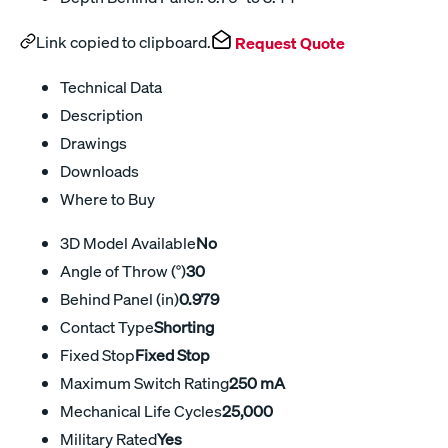
Link copied to clipboard.
Request Quote
Technical Data
Description
Drawings
Downloads
Where to Buy
3D Model Available
No
Angle of Throw (°)
30
Behind Panel (in)
0.979
Contact Type
Shorting
Fixed Stop
Fixed Stop
Maximum Switch Rating
250 mA
Mechanical Life Cycles
25,000
Military Rated
Yes