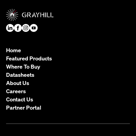
Home
Featured Products
Where To Buy
Datasheets
About Us
Careers
Contact Us
Partner Portal