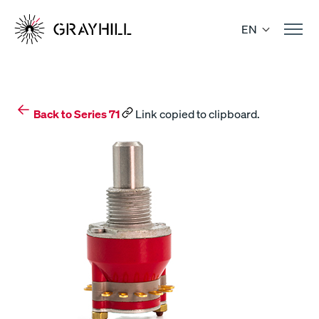
Skip
to
EN
content
Back to Series 71
Link copied to clipboard.