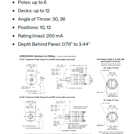
Poles: up to 6
Decks: up to 12
Angle of Throw: 30, 36
Positions: 10, 12
Rating (max): 250 mA
Depth Behind Panel: 0.76″ to 3.44″