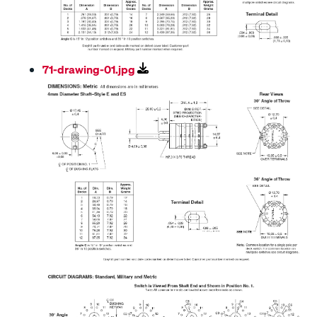
71-drawing-01.jpg