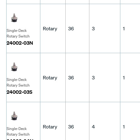
Rotary
36
3
1
Single-Deck
Rotary Switch
24002-03N
Rotary
36
3
1
Single-Deck
Rotary Switch
24002-03S
Rotary
36
4
1
Single-Deck
Rotary Switch