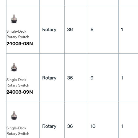
Rotary
36
8
1
Single-Deck
Rotary Switch
24003-08N
Rotary
36
9
1
Single-Deck
Rotary Switch
24003-09N
Rotary
36
10
1
Single-Deck
Rotary Switch