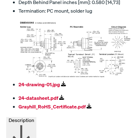
Depth Behind Panel inches [mm]: 0.580 [14,73]
Termination: PC mount, solder lug
24-drawing-01.jpg
24-datasheet.pdf
Grayhill_RoHS_Certificate.pdf
Description