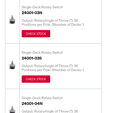
Single-Deck Rotary Switch
24001-03N
Output: Rotary
Angle of Throw (°): 36
Positions per Pole: 3
Number of Decks: 1
CHECK STOCK
Single-Deck Rotary Switch
24001-03S
Output: Rotary
Angle of Throw (°): 36
Positions per Pole: 3
Number of Decks: 1
CHECK STOCK
Single-Deck Rotary Switch
24001-04N
Output: Rotary
Angle of Throw (°): 36