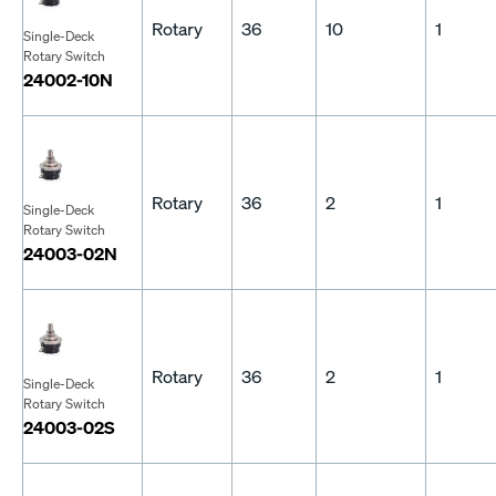
Rotary
36
10
1
Single-Deck
Rotary Switch
24002-10N
Rotary
36
2
1
Single-Deck
Rotary Switch
24003-02N
Rotary
36
2
1
Single-Deck
Rotary Switch
24003-02S