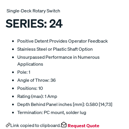
Single-Deck Rotary Switch
SERIES:
24
Positive Detent Provides Operator Feedback
Stainless Steel or Plastic Shaft Option
Unsurpassed Performance in Numerous
Applications
Pole: 1
Angle of Throw: 36
Positions: 10
Rating (max): 1 Amp
Depth Behind Panel inches [mm]: 0.580 [14,73]
Termination: PC mount, solder lug
Link copied to clipboard.
Request Quote