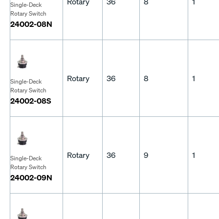
Rotary
36
8
1
Single-Deck
Rotary Switch
24002-08N
Rotary
36
8
1
Single-Deck
Rotary Switch
24002-08S
Rotary
36
9
1
Single-Deck
Rotary Switch
24002-09N