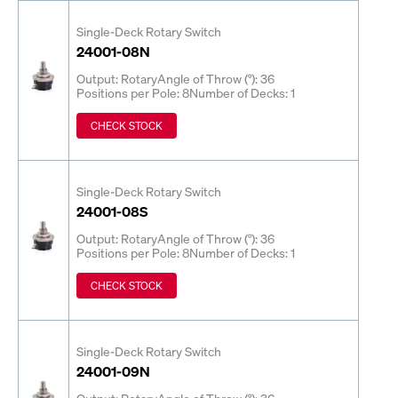
Single-Deck Rotary Switch
24001-08N
Output: Rotary
Angle of Throw (°): 36
Positions per Pole: 8
Number of Decks: 1
CHECK STOCK
Single-Deck Rotary Switch
24001-08S
Output: Rotary
Angle of Throw (°): 36
Positions per Pole: 8
Number of Decks: 1
CHECK STOCK
Single-Deck Rotary Switch
24001-09N