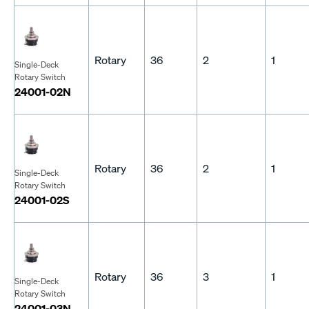
Rotary
36
2
1
Single-Deck
Rotary Switch
24001-02N
Rotary
36
2
1
Single-Deck
Rotary Switch
24001-02S
Rotary
36
3
1
Single-Deck
Rotary Switch
24001-03N