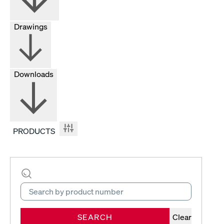
Drawings
Downloads
PRODUCTS
SEARCH
Clear