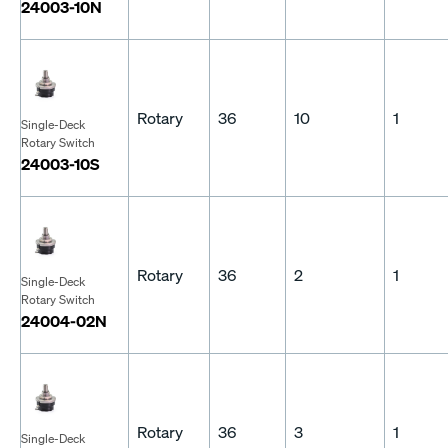
24003-10N
Rotary
36
10
1
Single-Deck
Rotary Switch
24003-10S
Rotary
36
2
1
Single-Deck
Rotary Switch
24004-02N
Rotary
36
3
1
Single-Deck