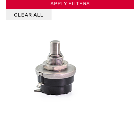
APPLY FILTERS
CLEAR ALL