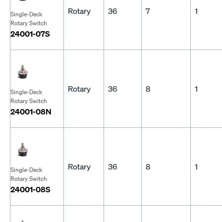
Rotary
36
7
1
Single-Deck
Rotary Switch
24001-07S
Rotary
36
8
1
Single-Deck
Rotary Switch
24001-08N
Rotary
36
8
1
Single-Deck
Rotary Switch
24001-08S