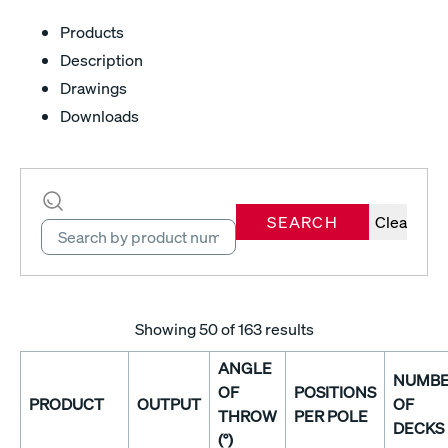
Products
Description
Drawings
Downloads
SEARCH
Clear
Showing
50
of 163 results
ANGLE
NUMB
OF
POSITIONS
PRODUCT
OUTPUT
OF
THROW
PER POLE
DECKS
(°)