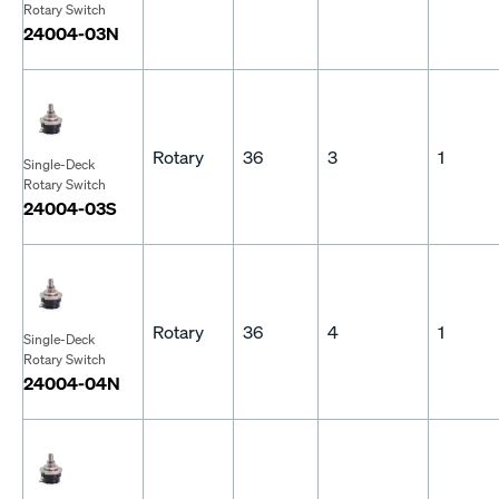
Rotary Switch
24004-03N
Rotary
36
3
1
Single-Deck
Rotary Switch
24004-03S
Rotary
36
4
1
Single-Deck
Rotary Switch
24004-04N