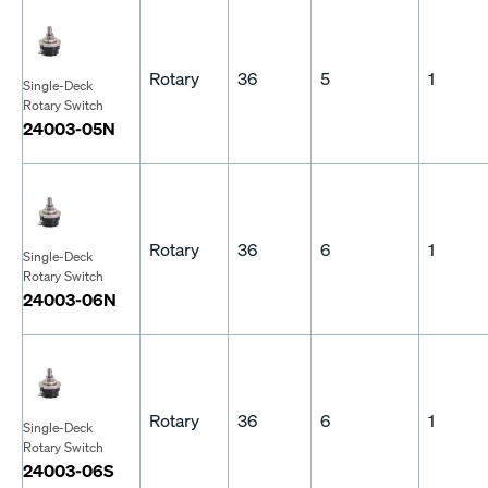
Rotary
36
5
1
Single-Deck
Rotary Switch
24003-05N
Rotary
36
6
1
Single-Deck
Rotary Switch
24003-06N
Rotary
36
6
1
Single-Deck
Rotary Switch
24003-06S