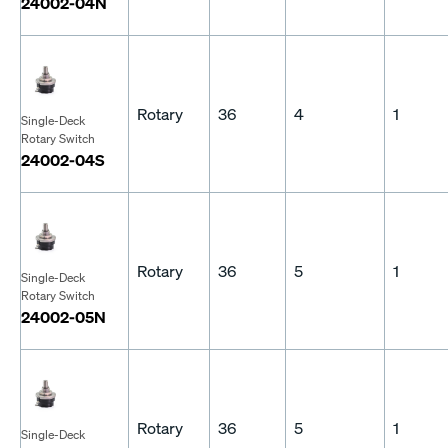
24002-04N
Rotary
36
4
1
Single-Deck
Rotary Switch
24002-04S
Rotary
36
5
1
Single-Deck
Rotary Switch
24002-05N
Rotary
36
5
1
Single-Deck