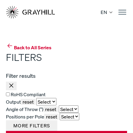
Skip
to
EN
content
Back to All Series
FILTERS
Filter results
RoHS Compliant
Output
reset
Angle of Throw (°)
reset
Positions per Pole
reset
MORE FILTERS