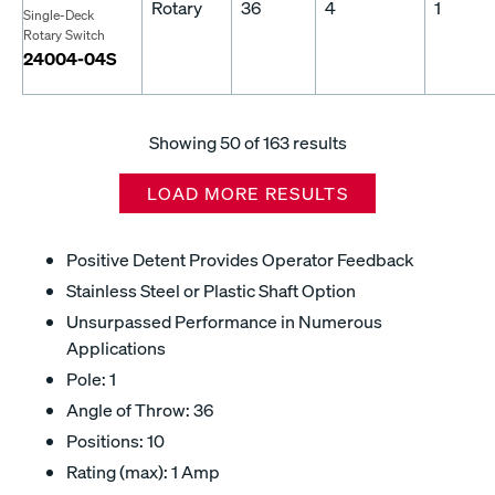
Rotary
36
4
1
Single-Deck
Rotary Switch
24004-04S
Showing
50
of 163 results
LOAD MORE RESULTS
Positive Detent Provides Operator Feedback
Stainless Steel or Plastic Shaft Option
Unsurpassed Performance in Numerous
Applications
Pole: 1
Angle of Throw: 36
Positions: 10
Rating (max): 1 Amp