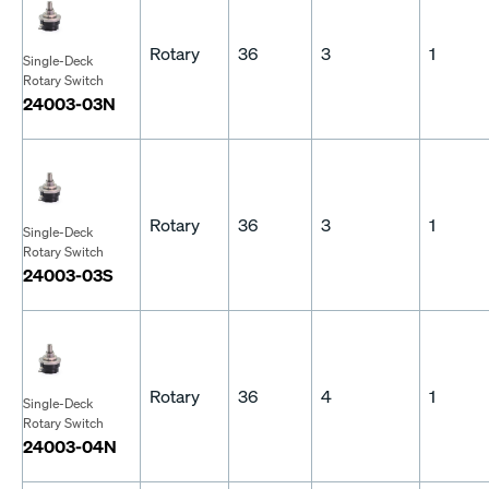
Rotary
36
3
1
Single-Deck
Rotary Switch
24003-03N
Rotary
36
3
1
Single-Deck
Rotary Switch
24003-03S
Rotary
36
4
1
Single-Deck
Rotary Switch
24003-04N