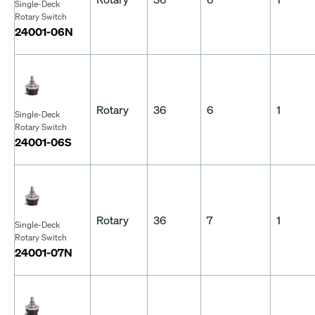
Single-Deck
Rotary Switch
24001-06N
Rotary
36
6
1
Single-Deck
Rotary Switch
24001-06S
Rotary
36
7
1
Single-Deck
Rotary Switch
24001-07N