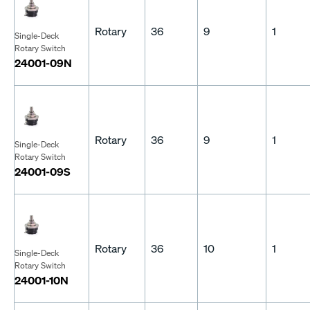
Rotary
36
9
1
Single-Deck
Rotary Switch
24001-09N
Rotary
36
9
1
Single-Deck
Rotary Switch
24001-09S
Rotary
36
10
1
Single-Deck
Rotary Switch
24001-10N