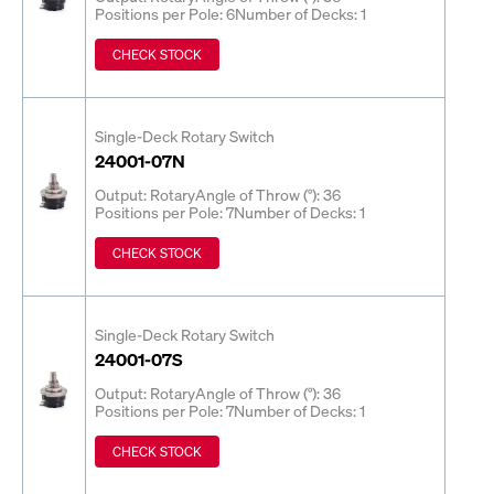
Positions per Pole: 6
Number of Decks: 1
CHECK STOCK
Single-Deck Rotary Switch
24001-07N
Output: Rotary
Angle of Throw (°): 36
Positions per Pole: 7
Number of Decks: 1
CHECK STOCK
Single-Deck Rotary Switch
24001-07S
Output: Rotary
Angle of Throw (°): 36
Positions per Pole: 7
Number of Decks: 1
CHECK STOCK