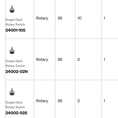
Rotary
36
10
1
Single-Deck
Rotary Switch
24001-10S
Rotary
36
2
1
Single-Deck
Rotary Switch
24002-02N
Rotary
36
2
1
Single-Deck
Rotary Switch
24002-02S