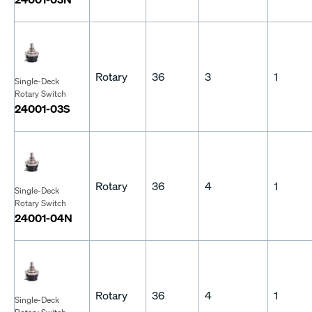
Rotary
36
3
1
Single-Deck
Rotary Switch
24001-03S
Rotary
36
4
1
Single-Deck
Rotary Switch
24001-04N
Rotary
36
4
1
Single-Deck