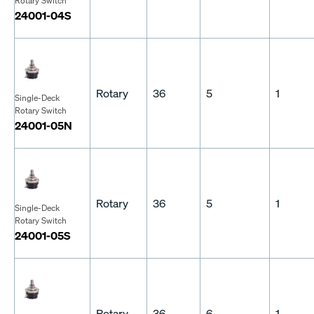
Rotary Switch
24001-04S
Rotary
36
5
1
Single-Deck
Rotary Switch
24001-05N
Rotary
36
5
1
Single-Deck
Rotary Switch
24001-05S
Rotary
36
6
1