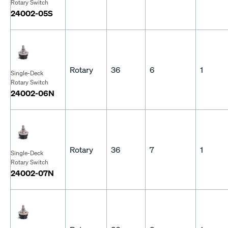
Rotary Switch
24002-05S
Rotary
36
6
1
Single-Deck
Rotary Switch
24002-06N
Rotary
36
7
1
Single-Deck
Rotary Switch
24002-07N