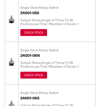
Single-Deck Rotary Switch
24001-05S
Output: Rotary
Angle of Throw (°): 36
Positions per Pole: 5
Number of Decks: 1
CHECK STOCK
Single-Deck Rotary Switch
24001-06N
Output: Rotary
Angle of Throw (°): 36
Positions per Pole: 6
Number of Decks: 1
CHECK STOCK
Single-Deck Rotary Switch
24001-06S
Output: Rotary
Angle of Throw (°): 36