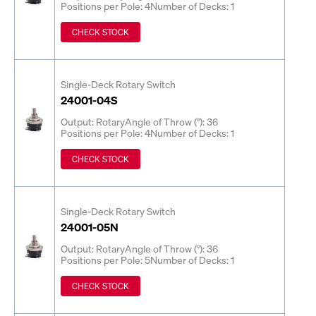
Positions per Pole: 4
Number of Decks: 1
CHECK STOCK
Single-Deck Rotary Switch
24001-04S
Output: Rotary
Angle of Throw (°): 36
Positions per Pole: 4
Number of Decks: 1
CHECK STOCK
Single-Deck Rotary Switch
24001-05N
Output: Rotary
Angle of Throw (°): 36
Positions per Pole: 5
Number of Decks: 1
CHECK STOCK