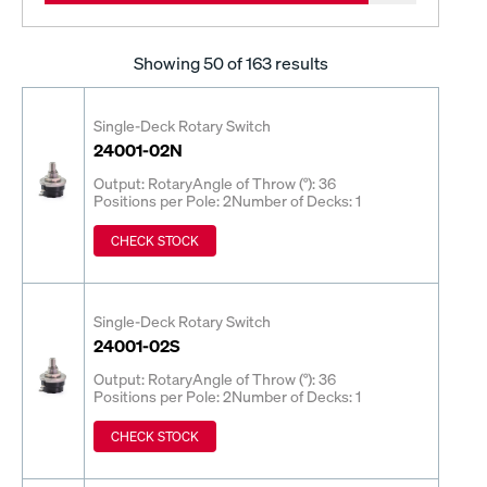
Showing
50
of 163 results
Single-Deck Rotary Switch
24001-02N
Output: Rotary
Angle of Throw (°): 36
Positions per Pole: 2
Number of Decks: 1
CHECK STOCK
Single-Deck Rotary Switch
24001-02S
Output: Rotary
Angle of Throw (°): 36
Positions per Pole: 2
Number of Decks: 1
CHECK STOCK