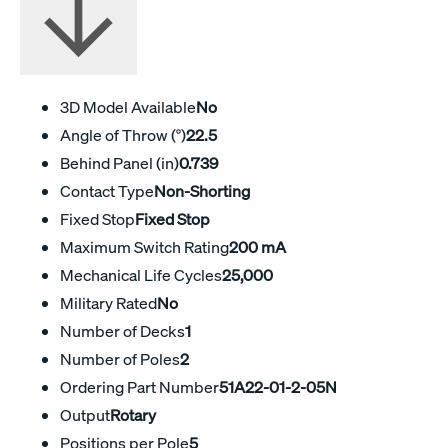
3D Model Available
No
Angle of Throw (°)
22.5
Behind Panel (in)
0.739
Contact Type
Non-Shorting
Fixed Stop
Fixed Stop
Maximum Switch Rating
200 mA
Mechanical Life Cycles
25,000
Military Rated
No
Number of Decks
1
Number of Poles
2
Ordering Part Number
51A22-01-2-05N
Output
Rotary
Positions per Pole
5