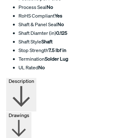
Process Seal
No
RoHS Compliant
Yes
Shaft & Panel Seal
No
Shaft Diamter (in)
0.125
Shaft Style
Shaft
Stop Strength
7.5 lbf in
Termination
Solder Lug
UL Rated
No
Description
Drawings