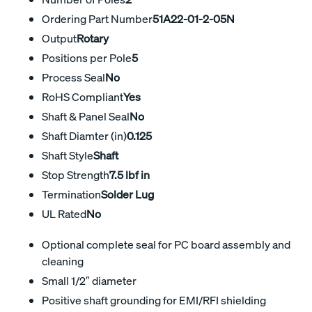
Ordering Part Number
51A22-01-2-05N
Output
Rotary
Positions per Pole
5
Process Seal
No
RoHS Compliant
Yes
Shaft & Panel Seal
No
Shaft Diamter (in)
0.125
Shaft Style
Shaft
Stop Strength
7.5 lbf in
Termination
Solder Lug
UL Rated
No
Optional complete seal for PC board assembly and
cleaning
Small 1/2″ diameter
Positive shaft grounding for EMI/RFI shielding