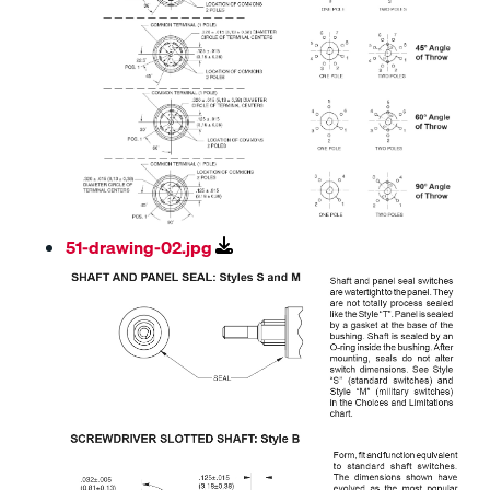
51-drawing-02.jpg