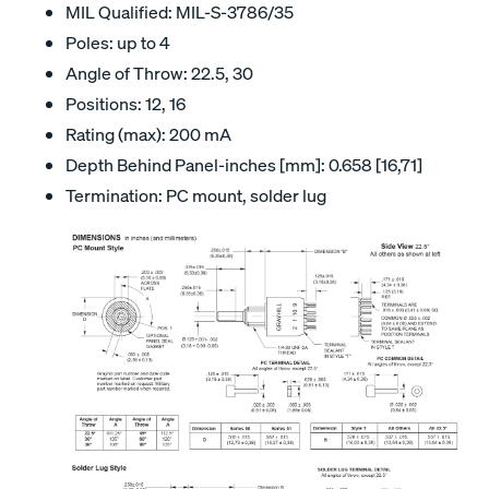
MIL Qualified: MIL-S-3786/35
Poles: up to 4
Angle of Throw: 22.5, 30
Positions: 12, 16
Rating (max): 200 mA
Depth Behind Panel-inches [mm]: 0.658 [16,71]
Termination: PC mount, solder lug