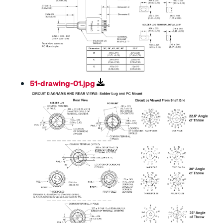
51-drawing-01.jpg