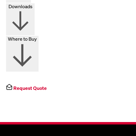
Downloads
Where to Buy
Request Quote