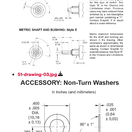
51-drawing-03.jpg