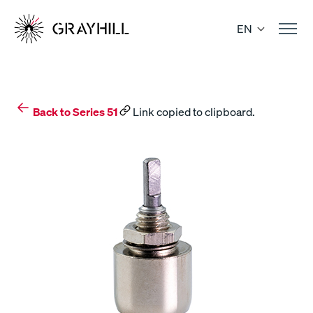
Skip
to
EN
content
Back to Series 51
Link copied to clipboard.