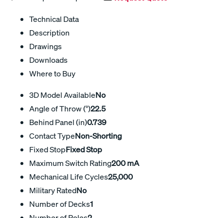
Technical Data
Description
Drawings
Downloads
Where to Buy
3D Model Available
No
Angle of Throw (°)
22.5
Behind Panel (in)
0.739
Contact Type
Non-Shorting
Fixed Stop
Fixed Stop
Maximum Switch Rating
200 mA
Mechanical Life Cycles
25,000
Military Rated
No
Number of Decks
1
Number of Poles
2