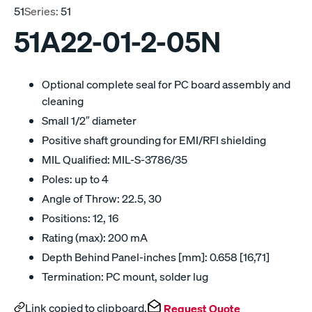
51
Series:
51
51A22-01-2-05N
Optional complete seal for PC board assembly and
cleaning
Small 1/2″ diameter
Positive shaft grounding for EMI/RFI shielding
MIL Qualified: MIL-S-3786/35
Poles: up to 4
Angle of Throw: 22.5, 30
Positions: 12, 16
Rating (max): 200 mA
Depth Behind Panel-inches [mm]: 0.658 [16,71]
Termination: PC mount, solder lug
Link copied to clipboard.
Request Quote