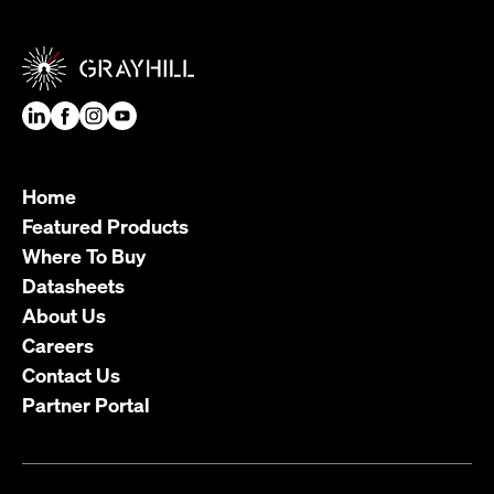
Home
Featured Products
Where To Buy
Datasheets
About Us
Careers
Contact Us
Partner Portal