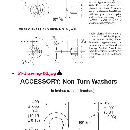
51-drawing-03.jpg