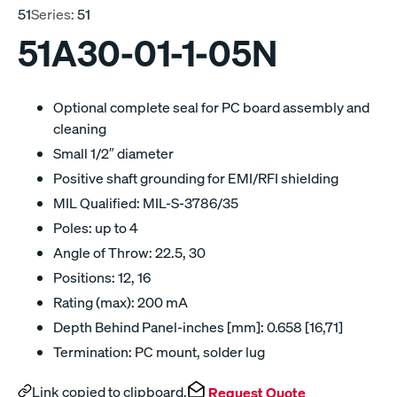
51
Series:
51
51A30-01-1-05N
Optional complete seal for PC board assembly and
cleaning
Small 1/2″ diameter
Positive shaft grounding for EMI/RFI shielding
MIL Qualified: MIL-S-3786/35
Poles: up to 4
Angle of Throw: 22.5, 30
Positions: 12, 16
Rating (max): 200 mA
Depth Behind Panel-inches [mm]: 0.658 [16,71]
Termination: PC mount, solder lug
Link copied to clipboard.
Request Quote