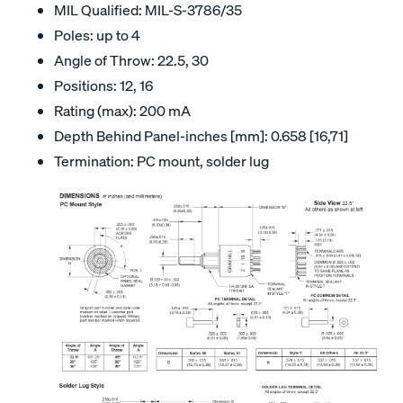
MIL Qualified: MIL-S-3786/35
Poles: up to 4
Angle of Throw: 22.5, 30
Positions: 12, 16
Rating (max): 200 mA
Depth Behind Panel-inches [mm]: 0.658 [16,71]
Termination: PC mount, solder lug