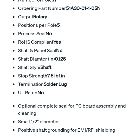
Ordering Part Number
51A30-01-1-05N
Output
Rotary
Positions per Pole
5
Process Seal
No
RoHS Compliant
Yes
Shaft & Panel Seal
No
Shaft Diamter (in)
0.125
Shaft Style
Shaft
Stop Strength
7.5 lbf in
Termination
Solder Lug
UL Rated
No
Optional complete seal for PC board assembly and
cleaning
Small 1/2″ diameter
Positive shaft grounding for EMI/RFI shielding