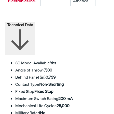
Electronics Inc.
America
Technical Data
3D Model Available
Yes
Angle of Throw (°)
30
Behind Panel (in)
0.739
Contact Type
Non-Shorting
Fixed Stop
Fixed Stop
Maximum Switch Rating
200 mA
Mechanical Life Cycles
25,000
Military Rated
No