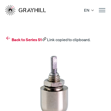
Skip
to
EN
content
Back to Series 51
Link copied to clipboard.