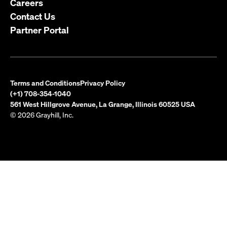
Careers
Contact Us
Partner Portal
Terms and Conditions
Privacy Policy
(+1) 708-354-1040
561 West Hillgrove Avenue, La Grange, Illinois 60525 USA
© 2026 Grayhill, Inc.