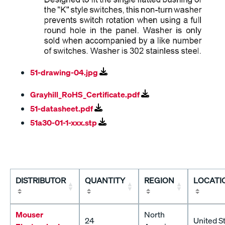
51-drawing-04.jpg
Grayhill_RoHS_Certificate.pdf
51-datasheet.pdf
51a30-01-1-xxx.stp
DISTRIBUTOR
QUANTITY
REGION
LOCATI
Mouser
North
24
United S