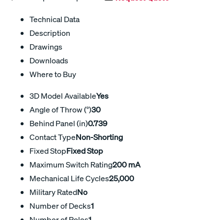
Technical Data
Description
Drawings
Downloads
Where to Buy
3D Model Available
Yes
Angle of Throw (°)
30
Behind Panel (in)
0.739
Contact Type
Non-Shorting
Fixed Stop
Fixed Stop
Maximum Switch Rating
200 mA
Mechanical Life Cycles
25,000
Military Rated
No
Number of Decks
1
Number of Poles
1