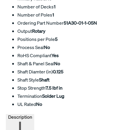
Number of Decks
1
Number of Poles
1
Ordering Part Number
51A30-01-1-05N
Output
Rotary
Positions per Pole
5
Process Seal
No
RoHS Compliant
Yes
Shaft & Panel Seal
No
Shaft Diamter (in)
0.125
Shaft Style
Shaft
Stop Strength
7.5 lbf in
Termination
Solder Lug
UL Rated
No
Description