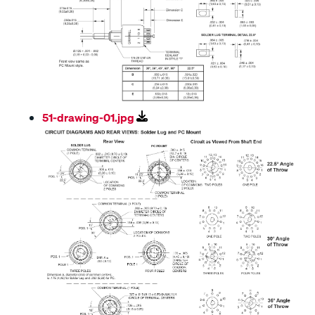
51-drawing-01.jpg