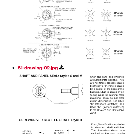
51-drawing-02.jpg