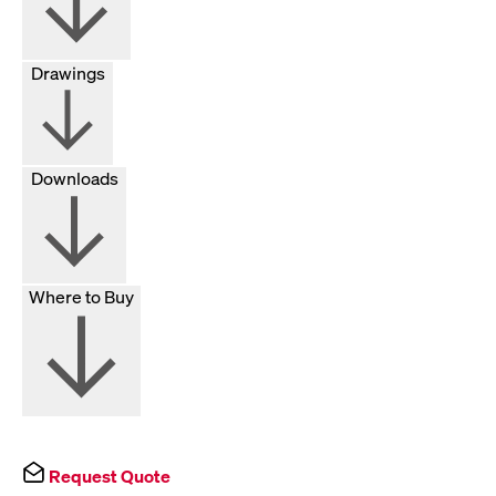
Drawings
Downloads
Where to Buy
Request Quote