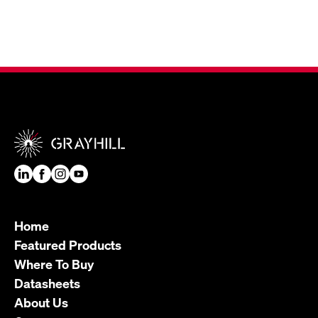
Home
Featured Products
Where To Buy
Datasheets
About Us