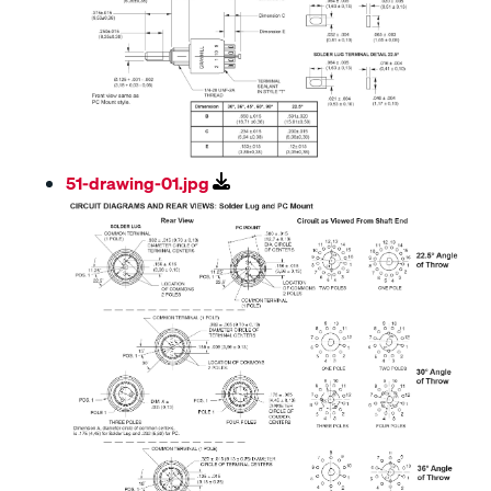
51-drawing-01.jpg