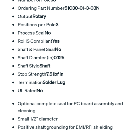
Ordering Part Number
51C30-01-3-03N
Output
Rotary
Positions per Pole
3
Process Seal
No
RoHS Compliant
Yes
Shaft & Panel Seal
No
Shaft Diamter (in)
0.125
Shaft Style
Shaft
Stop Strength
7.5 lbf in
Termination
Solder Lug
UL Rated
No
Optional complete seal for PC board assembly and
cleaning
Small 1/2″ diameter
Positive shaft grounding for EMI/RFI shielding