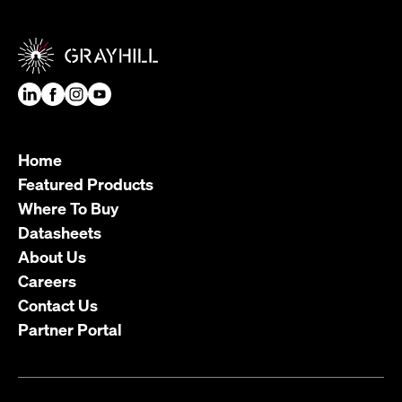
Home
Featured Products
Where To Buy
Datasheets
About Us
Careers
Contact Us
Partner Portal