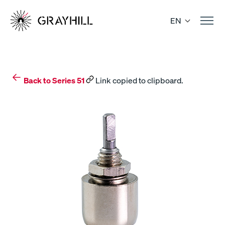
Skip
to
EN
content
Back to Series 51
Link copied to clipboard.