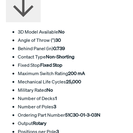
3D Model Available
No
Angle of Throw (°)
30
Behind Panel (in)
0.739
Contact Type
Non-Shorting
Fixed Stop
Fixed Stop
Maximum Switch Rating
200 mA
Mechanical Life Cycles
25,000
Military Rated
No
Number of Decks
1
Number of Poles
3
Ordering Part Number
51C30-01-3-03N
Output
Rotary
Positions per Pole
3