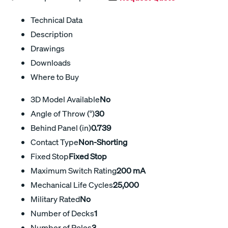
Technical Data
Description
Drawings
Downloads
Where to Buy
3D Model Available
No
Angle of Throw (°)
30
Behind Panel (in)
0.739
Contact Type
Non-Shorting
Fixed Stop
Fixed Stop
Maximum Switch Rating
200 mA
Mechanical Life Cycles
25,000
Military Rated
No
Number of Decks
1
Number of Poles
3