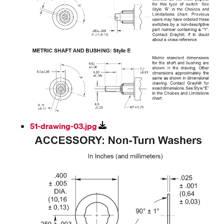
51-drawing-03.jpg