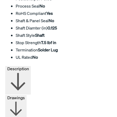
Process Seal
No
RoHS Compliant
Yes
Shaft & Panel Seal
No
Shaft Diamter (in)
0.125
Shaft Style
Shaft
Stop Strength
7.5 lbf in
Termination
Solder Lug
UL Rated
No
Description
Drawings