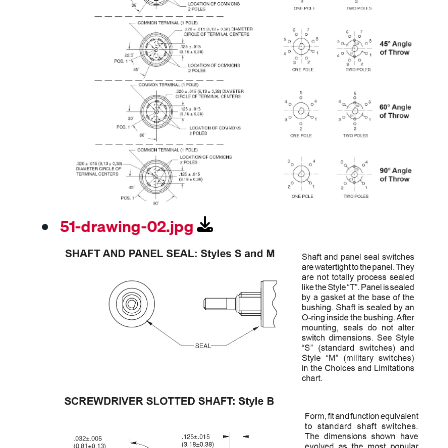
51-drawing-02.jpg