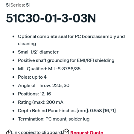
51
Series:
51
51C30-01-3-03N
Optional complete seal for PC board assembly and
cleaning
Small 1/2″ diameter
Positive shaft grounding for EMI/RFI shielding
MIL Qualified: MIL-S-3786/35
Poles: up to 4
Angle of Throw: 22.5, 30
Positions: 12, 16
Rating (max): 200 mA
Depth Behind Panel-inches [mm]: 0.658 [16,71]
Termination: PC mount, solder lug
Link copied to clipboard.
Request Quote