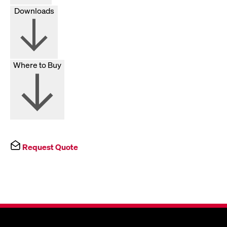
Downloads
Where to Buy
Request Quote