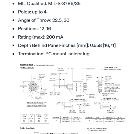
MIL Qualified: MIL-S-3786/35
Poles: up to 4
Angle of Throw: 22.5, 30
Positions: 12, 16
Rating (max): 200 mA
Depth Behind Panel-inches [mm]: 0.658 [16,71]
Termination: PC mount, solder lug