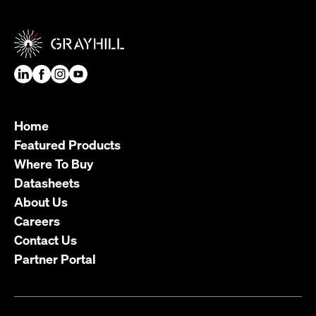
Home
Featured Products
Where To Buy
Datasheets
About Us
Careers
Contact Us
Partner Portal