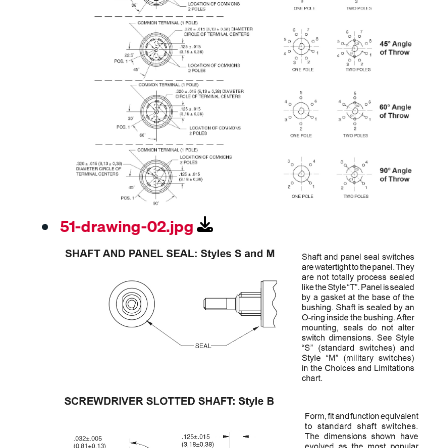
51-drawing-02.jpg