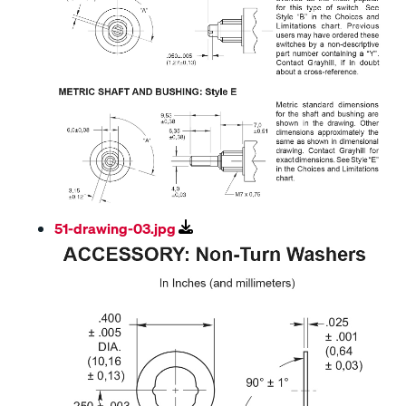
51-drawing-03.jpg