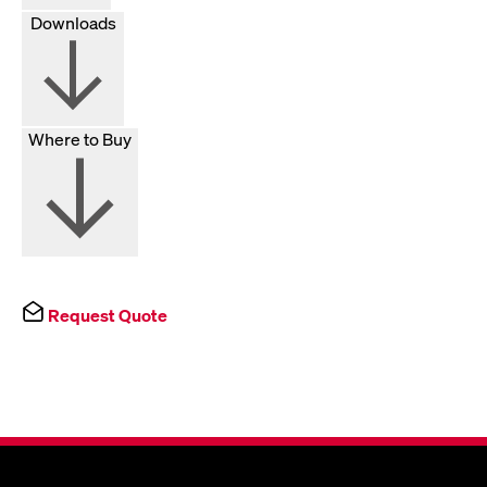
Downloads
Where to Buy
Request Quote