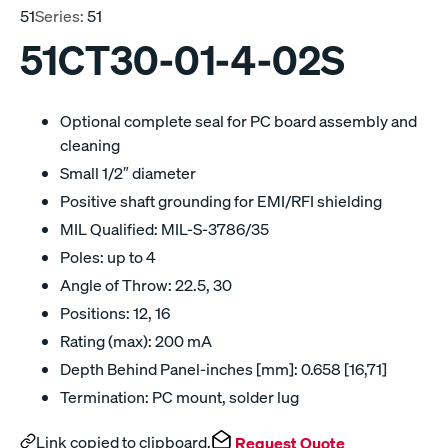
51
Series:
51
51CT30-01-4-02S
Optional complete seal for PC board assembly and
cleaning
Small 1/2″ diameter
Positive shaft grounding for EMI/RFI shielding
MIL Qualified: MIL-S-3786/35
Poles: up to 4
Angle of Throw: 22.5, 30
Positions: 12, 16
Rating (max): 200 mA
Depth Behind Panel-inches [mm]: 0.658 [16,71]
Termination: PC mount, solder lug
Link copied to clipboard.
Request Quote