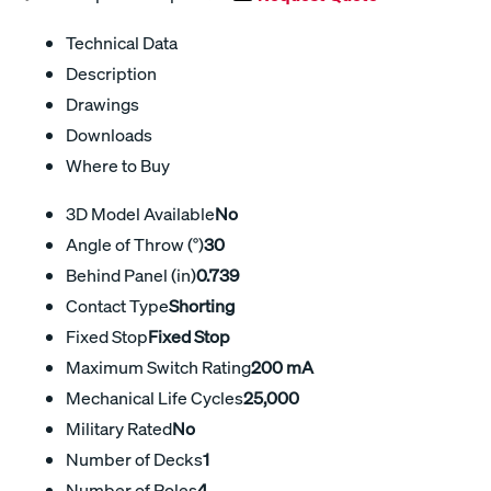
Technical Data
Description
Drawings
Downloads
Where to Buy
3D Model Available
No
Angle of Throw (°)
30
Behind Panel (in)
0.739
Contact Type
Shorting
Fixed Stop
Fixed Stop
Maximum Switch Rating
200 mA
Mechanical Life Cycles
25,000
Military Rated
No
Number of Decks
1
Number of Poles
4