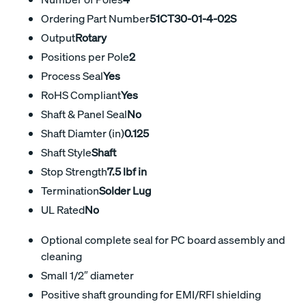
Ordering Part Number
51CT30-01-4-02S
Output
Rotary
Positions per Pole
2
Process Seal
Yes
RoHS Compliant
Yes
Shaft & Panel Seal
No
Shaft Diamter (in)
0.125
Shaft Style
Shaft
Stop Strength
7.5 lbf in
Termination
Solder Lug
UL Rated
No
Optional complete seal for PC board assembly and
cleaning
Small 1/2″ diameter
Positive shaft grounding for EMI/RFI shielding