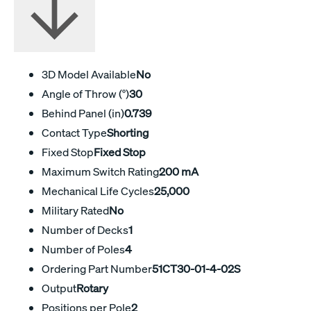
3D Model Available
No
Angle of Throw (°)
30
Behind Panel (in)
0.739
Contact Type
Shorting
Fixed Stop
Fixed Stop
Maximum Switch Rating
200 mA
Mechanical Life Cycles
25,000
Military Rated
No
Number of Decks
1
Number of Poles
4
Ordering Part Number
51CT30-01-4-02S
Output
Rotary
Positions per Pole
2