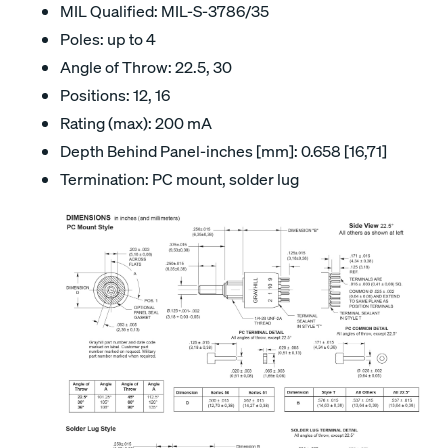
MIL Qualified: MIL-S-3786/35
Poles: up to 4
Angle of Throw: 22.5, 30
Positions: 12, 16
Rating (max): 200 mA
Depth Behind Panel-inches [mm]: 0.658 [16,71]
Termination: PC mount, solder lug