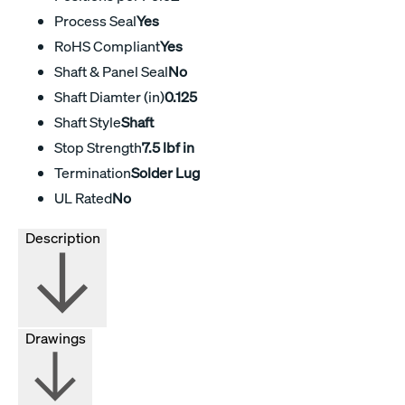
Process Seal
Yes
RoHS Compliant
Yes
Shaft & Panel Seal
No
Shaft Diamter (in)
0.125
Shaft Style
Shaft
Stop Strength
7.5 lbf in
Termination
Solder Lug
UL Rated
No
Description
Drawings