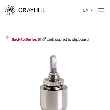
Skip
to
EN
content
Back to Series 51
Link copied to clipboard.