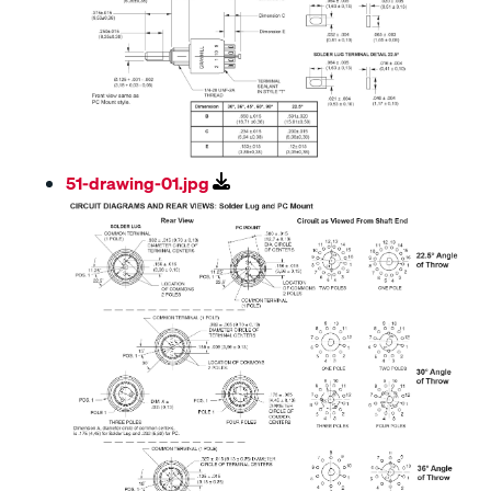
51-drawing-01.jpg