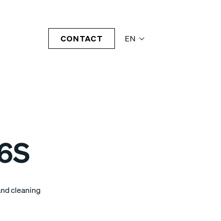
CONTACT
EN
06S
and cleaning