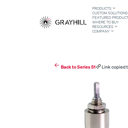
Skip
PRODUCTS
to
CUSTOM SOLUTIONS
content
FEATURED PRODUC
WHERE TO BUY
RESOURCES
COMPANY
S
Back to Series 51
Link copied t