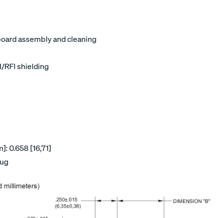
board assembly and cleaning
I/RFI shielding
: 0.658 [16,71]
lug