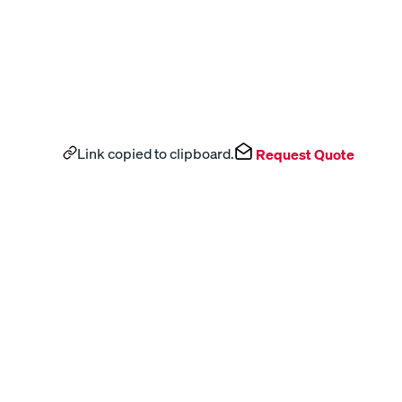
Link copied to clipboard.
Request Quote