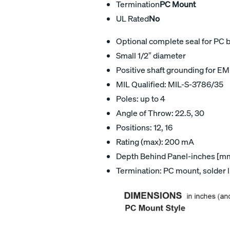
Termination
PC Mount
UL Rated
No
Optional complete seal for PC 
Small 1/2″ diameter
Positive shaft grounding for EM
MIL Qualified: MIL-S-3786/35
Poles: up to 4
Angle of Throw: 22.5, 30
Positions: 12, 16
Rating (max): 200 mA
Depth Behind Panel-inches [mm]
Termination: PC mount, solder 