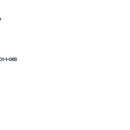
A
01-1-06S