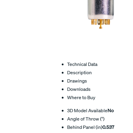
Technical Data
Description
Drawings
Downloads
Where to Buy
3D Model Available
No
Angle of Throw (°)
Behind Panel (in)
0.537