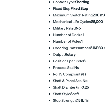
Contact Type
Shorting
Fixed Stop
Fixed Stop
Maximum Switch Rating
200 m
Mechanical Life Cycles
25,000
Military Rated
No
Number of Decks
1
Number of Poles
1
Ordering Part Number
51KP30-
Output
Rotary
Positions per Pole
6
Process Seal
No
RoHS Compliant
Yes
Shaft & Panel Seal
No
Shaft Diamter (in)
0.25
Shaft Style
Shaft
Stop Strength
7.5 lbf in