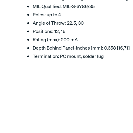
MIL Qualified: MIL-S-3786/35
Poles: up to 4
Angle of Throw: 22.5, 30
Positions: 12, 16
Rating (max): 200 mA
Depth Behind Panel-inches [mm]: 0.658 [16,71]
Termination: PC mount, solder lug