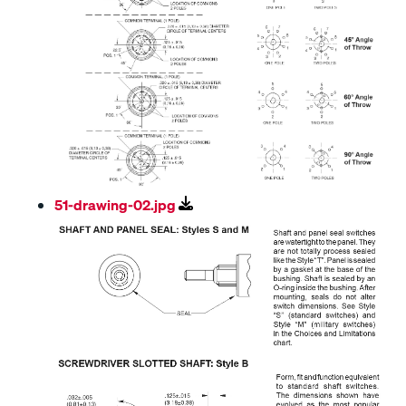
51-drawing-02.jpg