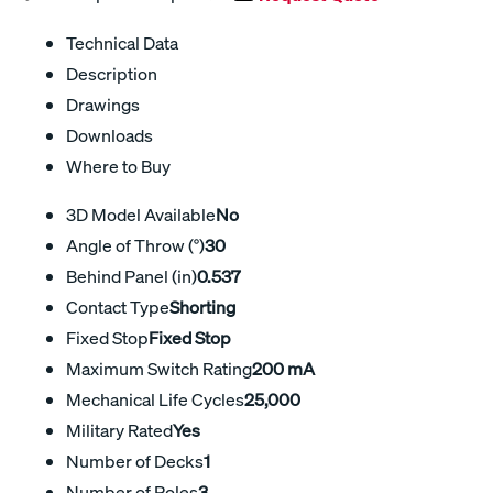
Technical Data
Description
Drawings
Downloads
Where to Buy
3D Model Available
No
Angle of Throw (°)
30
Behind Panel (in)
0.537
Contact Type
Shorting
Fixed Stop
Fixed Stop
Maximum Switch Rating
200 mA
Mechanical Life Cycles
25,000
Military Rated
Yes
Number of Decks
1
Number of Poles
3