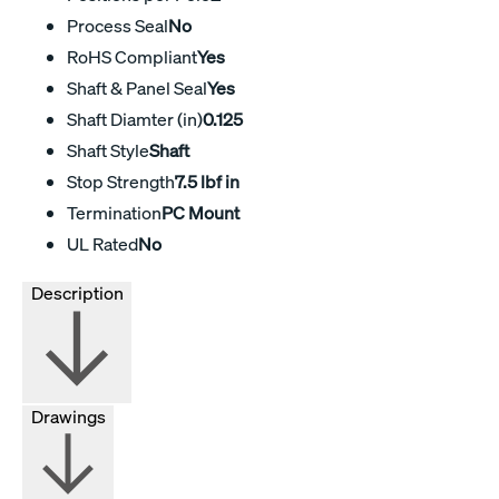
Process Seal
No
RoHS Compliant
Yes
Shaft & Panel Seal
Yes
Shaft Diamter (in)
0.125
Shaft Style
Shaft
Stop Strength
7.5 lbf in
Termination
PC Mount
UL Rated
No
Description
Drawings