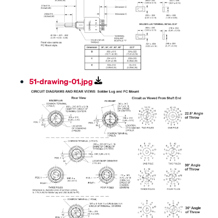
51-drawing-01.jpg