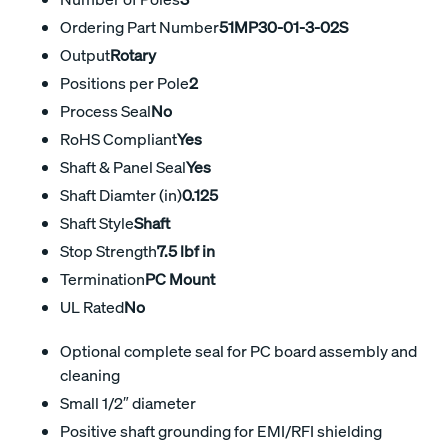
Ordering Part Number
51MP30-01-3-02S
Output
Rotary
Positions per Pole
2
Process Seal
No
RoHS Compliant
Yes
Shaft & Panel Seal
Yes
Shaft Diamter (in)
0.125
Shaft Style
Shaft
Stop Strength
7.5 lbf in
Termination
PC Mount
UL Rated
No
Optional complete seal for PC board assembly and
cleaning
Small 1/2″ diameter
Positive shaft grounding for EMI/RFI shielding