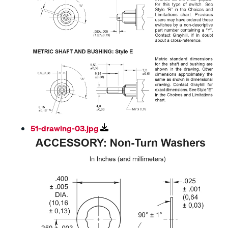
51-drawing-03.jpg