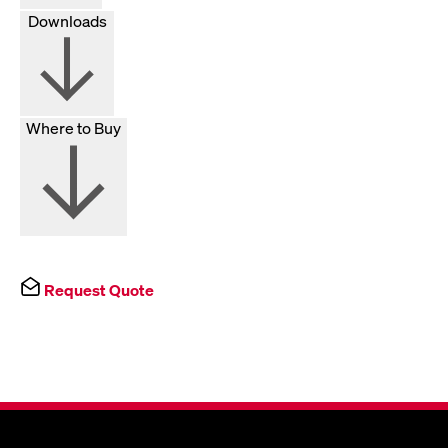
Downloads
Where to Buy
Request Quote