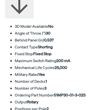
3D Model Available
No
Angle of Throw (°)
30
Behind Panel (in)
0.537
Contact Type
Shorting
Fixed Stop
Fixed Stop
Maximum Switch Rating
200 mA
Mechanical Life Cycles
25,000
Military Rated
Yes
Number of Decks
1
Number of Poles
3
Ordering Part Number
51MP30-01-3-02S
Output
Rotary
Positions per Pole
2