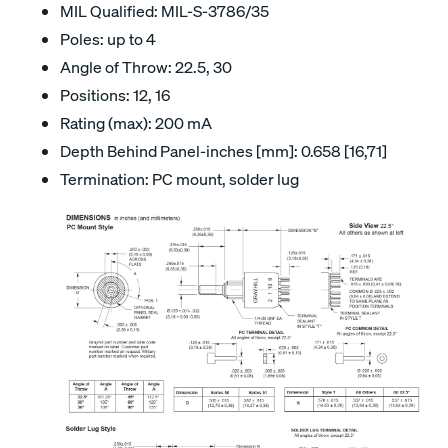
MIL Qualified: MIL-S-3786/35
Poles: up to 4
Angle of Throw: 22.5, 30
Positions: 12, 16
Rating (max): 200 mA
Depth Behind Panel-inches [mm]: 0.658 [16,71]
Termination: PC mount, solder lug