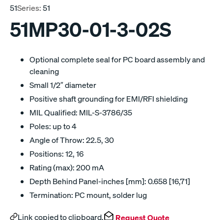
51
Series:
51
51MP30-01-3-02S
Optional complete seal for PC board assembly and
cleaning
Small 1/2″ diameter
Positive shaft grounding for EMI/RFI shielding
MIL Qualified: MIL-S-3786/35
Poles: up to 4
Angle of Throw: 22.5, 30
Positions: 12, 16
Rating (max): 200 mA
Depth Behind Panel-inches [mm]: 0.658 [16,71]
Termination: PC mount, solder lug
Link copied to clipboard.
Request Quote