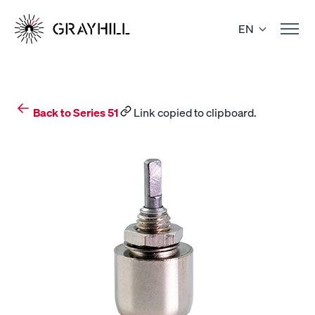
Skip
to
EN
content
Back to Series 51
Link copied to clipboard.