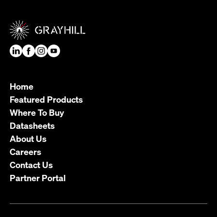
Home
Featured Products
Where To Buy
Datasheets
About Us
Careers
Contact Us
Partner Portal