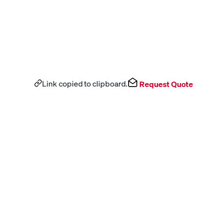
Link copied to clipboard.
Request Quote