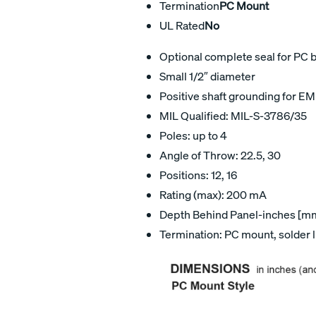
Termination
PC Mount
UL Rated
No
Optional complete seal for PC 
Small 1/2″ diameter
Positive shaft grounding for EM
MIL Qualified: MIL-S-3786/35
Poles: up to 4
Angle of Throw: 22.5, 30
Positions: 12, 16
Rating (max): 200 mA
Depth Behind Panel-inches [mm]
Termination: PC mount, solder 