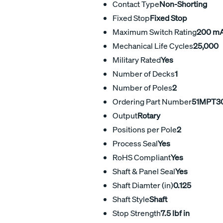
Contact Type
Non-Shorting
Fixed Stop
Fixed Stop
Maximum Switch Rating
200 m
Mechanical Life Cycles
25,000
Military Rated
Yes
Number of Decks
1
Number of Poles
2
Ordering Part Number
51MPT3
Output
Rotary
Positions per Pole
2
Process Seal
Yes
RoHS Compliant
Yes
Shaft & Panel Seal
Yes
Shaft Diamter (in)
0.125
Shaft Style
Shaft
Stop Strength
7.5 lbf in