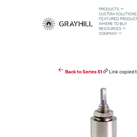
Skip
PRODUCTS
to
CUSTOM SOLUTIONS
content
FEATURED PRODUC
WHERE TO BUY
RESOURCES
COMPANY
S
Back to Series 51
Link copied t