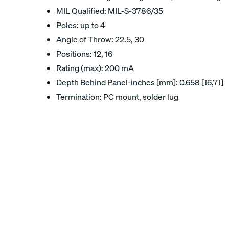
MIL Qualified: MIL-S-3786/35
Poles: up to 4
Angle of Throw: 22.5, 30
Positions: 12, 16
Rating (max): 200 mA
Depth Behind Panel-inches [mm]: 0.658 [16,71]
Termination: PC mount, solder lug