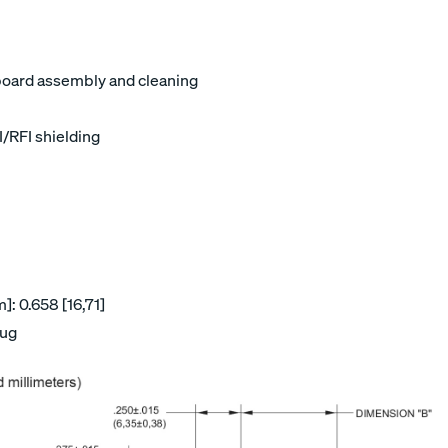
board assembly and cleaning
I/RFI shielding
: 0.658 [16,71]
lug