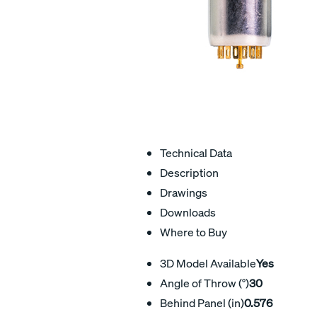
Technical Data
Description
Drawings
Downloads
Where to Buy
3D Model Available
Yes
Angle of Throw (°)
30
Behind Panel (in)
0.576