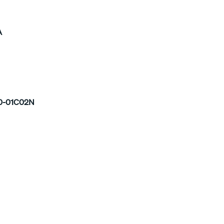
A
0-01C02N