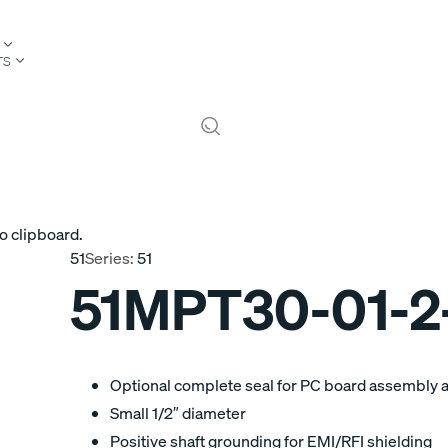
TS
o clipboard.
51
Series:
51
51MPT30-01-2
Optional complete seal for PC board assembly 
Small 1/2″ diameter
Positive shaft grounding for EMI/RFI shielding