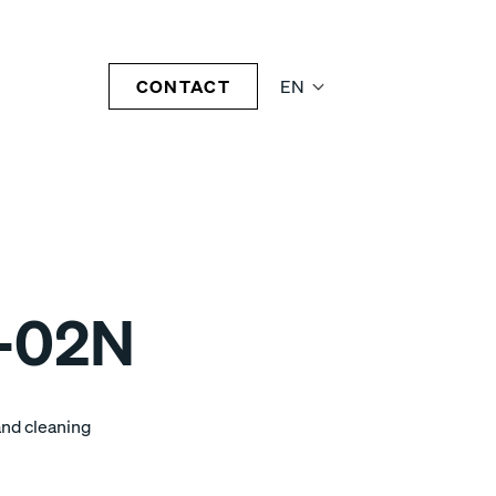
CONTACT
EN
-02N
and cleaning