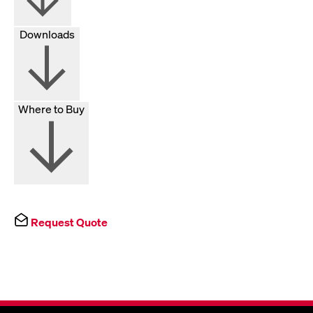
Downloads
Where to Buy
Request Quote