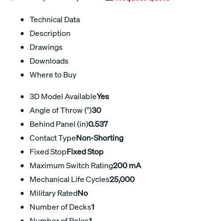
Technical Data
Description
Drawings
Downloads
Where to Buy
3D Model Available
Yes
Angle of Throw (°)
30
Behind Panel (in)
0.537
Contact Type
Non-Shorting
Fixed Stop
Fixed Stop
Maximum Switch Rating
200 mA
Mechanical Life Cycles
25,000
Military Rated
No
Number of Decks
1
Number of Poles
1