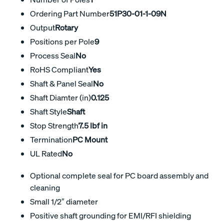
Ordering Part Number
51P30-01-1-09N
Output
Rotary
Positions per Pole
9
Process Seal
No
RoHS Compliant
Yes
Shaft & Panel Seal
No
Shaft Diamter (in)
0.125
Shaft Style
Shaft
Stop Strength
7.5 lbf in
Termination
PC Mount
UL Rated
No
Optional complete seal for PC board assembly and
cleaning
Small 1/2″ diameter
Positive shaft grounding for EMI/RFI shielding