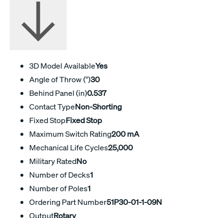
3D Model Available
Yes
Angle of Throw (°)
30
Behind Panel (in)
0.537
Contact Type
Non-Shorting
Fixed Stop
Fixed Stop
Maximum Switch Rating
200 mA
Mechanical Life Cycles
25,000
Military Rated
No
Number of Decks
1
Number of Poles
1
Ordering Part Number
51P30-01-1-09N
Output
Rotary