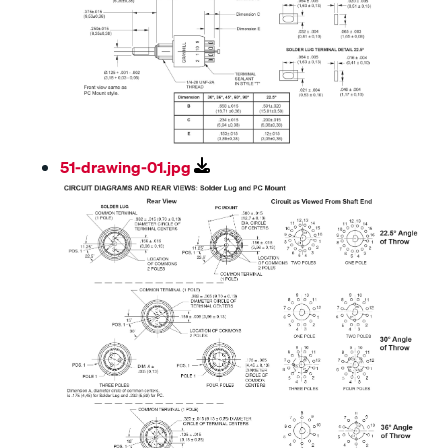
51-drawing-01.jpg