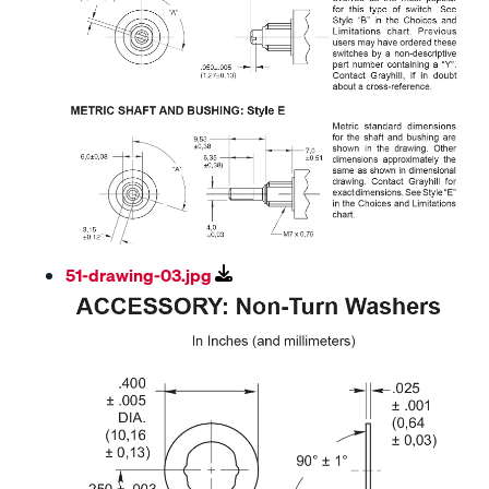
51-drawing-03.jpg