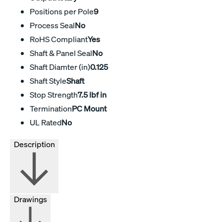
Positions per Pole
9
Process Seal
No
RoHS Compliant
Yes
Shaft & Panel Seal
No
Shaft Diamter (in)
0.125
Shaft Style
Shaft
Stop Strength
7.5 lbf in
Termination
PC Mount
UL Rated
No
Description
Drawings