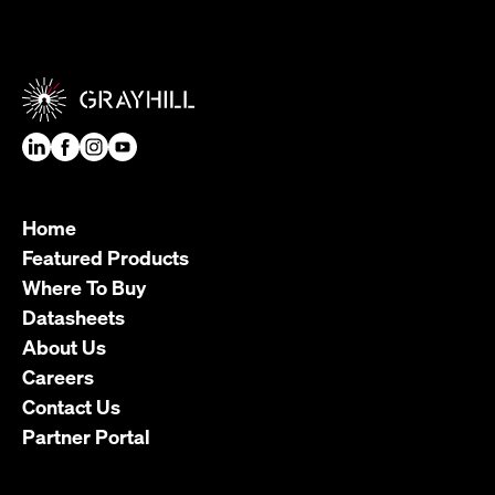
Home
Featured Products
Where To Buy
Datasheets
About Us
Careers
Contact Us
Partner Portal