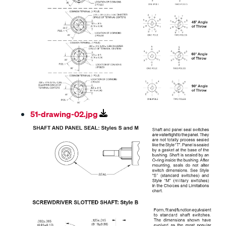
51-drawing-02.jpg