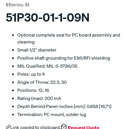
51
Series:
51
51P30-01-1-09N
Optional complete seal for PC board assembly and
cleaning
Small 1/2″ diameter
Positive shaft grounding for EMI/RFI shielding
MIL Qualified: MIL-S-3786/35
Poles: up to 4
Angle of Throw: 22.5, 30
Positions: 12, 16
Rating (max): 200 mA
Depth Behind Panel-inches [mm]: 0.658 [16,71]
Termination: PC mount, solder lug
Link copied to clipboard.
Request Quote