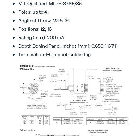
MIL Qualified: MIL-S-3786/35
Poles: up to 4
Angle of Throw: 22.5, 30
Positions: 12, 16
Rating (max): 200 mA
Depth Behind Panel-inches [mm]: 0.658 [16,71]
Termination: PC mount, solder lug