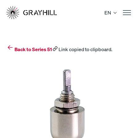
Skip
to
EN
content
Back to Series 51
Link copied to clipboard.