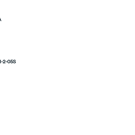
A
1-2-05S