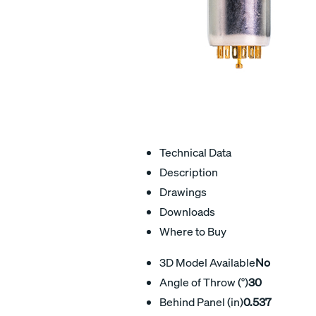
Technical Data
Description
Drawings
Downloads
Where to Buy
3D Model Available
No
Angle of Throw (°)
30
Behind Panel (in)
0.537