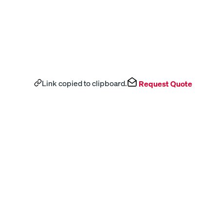
Link copied to clipboard.
Request Quote