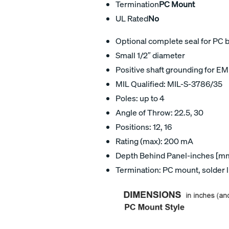
Termination
PC Mount
UL Rated
No
Optional complete seal for PC 
Small 1/2″ diameter
Positive shaft grounding for EM
MIL Qualified: MIL-S-3786/35
Poles: up to 4
Angle of Throw: 22.5, 30
Positions: 12, 16
Rating (max): 200 mA
Depth Behind Panel-inches [mm]
Termination: PC mount, solder 