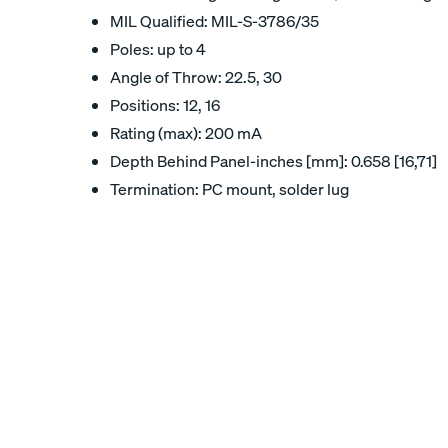
MIL Qualified: MIL-S-3786/35
Poles: up to 4
Angle of Throw: 22.5, 30
Positions: 12, 16
Rating (max): 200 mA
Depth Behind Panel-inches [mm]: 0.658 [16,71]
Termination: PC mount, solder lug