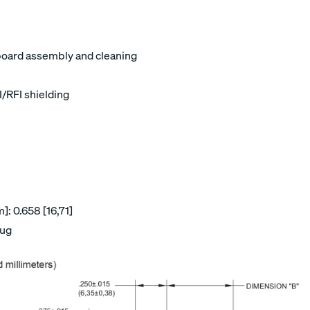
board assembly and cleaning
I/RFI shielding
: 0.658 [16,71]
lug