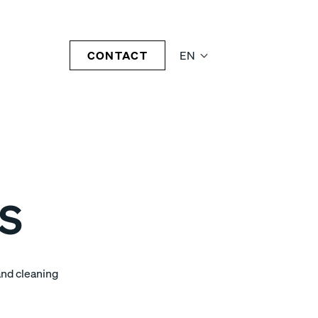
CONTACT
EN
5S
and cleaning