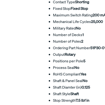
Contact Type
Shorting
Fixed Stop
Fixed Stop
Maximum Switch Rating
200 m
Mechanical Life Cycles
25,000
Military Rated
No
Number of Decks
1
Number of Poles
2
Ordering Part Number
51P30-0
Output
Rotary
Positions per Pole
5
Process Seal
No
RoHS Compliant
Yes
Shaft & Panel Seal
No
Shaft Diamter (in)
0.125
Shaft Style
Shaft
Stop Strength
7.5 lbf in