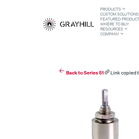
Skip
PRODUCTS
to
CUSTOM SOLUTIONS
content
FEATURED PRODUC
WHERE TO BUY
RESOURCES
COMPANY
S
Back to Series 51
Link copied t