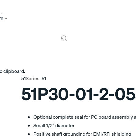
TS
o clipboard.
51
Series:
51
51P30-01-2-0
Optional complete seal for PC board assembly 
Small 1/2″ diameter
Positive shaft grounding for EMI/RFI shielding