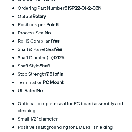
Ordering Part Number
51SP22-01-2-06N
Output
Rotary
Positions per Pole
6
Process Seal
No
RoHS Compliant
Yes
Shaft & Panel Seal
Yes
Shaft Diamter (in)
0.125
Shaft Style
Shaft
Stop Strength
7.5 lbf in
Termination
PC Mount
UL Rated
No
Optional complete seal for PC board assembly and
cleaning
Small 1/2″ diameter
Positive shaft grounding for EMI/RFI shielding