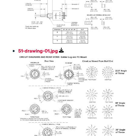
51-drawing-01.jpg