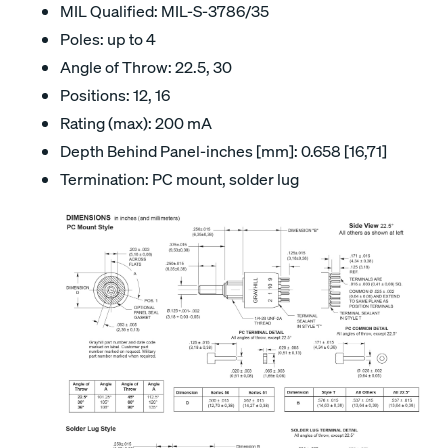
MIL Qualified: MIL-S-3786/35
Poles: up to 4
Angle of Throw: 22.5, 30
Positions: 12, 16
Rating (max): 200 mA
Depth Behind Panel-inches [mm]: 0.658 [16,71]
Termination: PC mount, solder lug