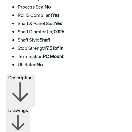
Process Seal
No
RoHS Compliant
Yes
Shaft & Panel Seal
Yes
Shaft Diamter (in)
0.125
Shaft Style
Shaft
Stop Strength
7.5 lbf in
Termination
PC Mount
UL Rated
No
Description
Drawings