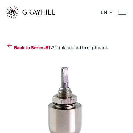
Skip
to
EN
content
Back to Series 51
Link copied to clipboard.