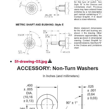
51-drawing-03.jpg