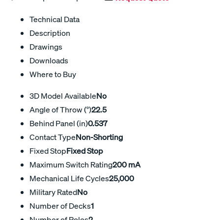
Technical Data
Description
Drawings
Downloads
Where to Buy
3D Model Available
No
Angle of Throw (°)
22.5
Behind Panel (in)
0.537
Contact Type
Non-Shorting
Fixed Stop
Fixed Stop
Maximum Switch Rating
200 mA
Mechanical Life Cycles
25,000
Military Rated
No
Number of Decks
1
Number of Poles
2