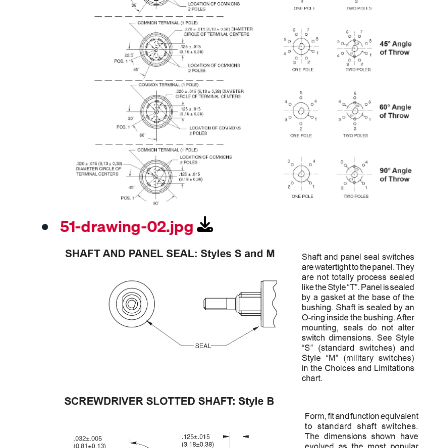
51-drawing-02.jpg