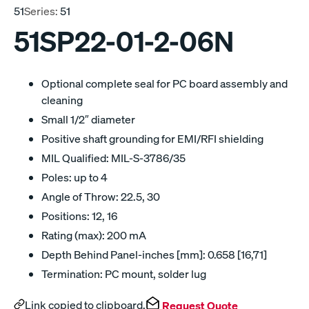
51
Series:
51
51SP22-01-2-06N
Optional complete seal for PC board assembly and
cleaning
Small 1/2″ diameter
Positive shaft grounding for EMI/RFI shielding
MIL Qualified: MIL-S-3786/35
Poles: up to 4
Angle of Throw: 22.5, 30
Positions: 12, 16
Rating (max): 200 mA
Depth Behind Panel-inches [mm]: 0.658 [16,71]
Termination: PC mount, solder lug
Link copied to clipboard.
Request Quote