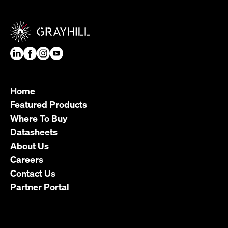
Home
Featured Products
Where To Buy
Datasheets
About Us
Careers
Contact Us
Partner Portal