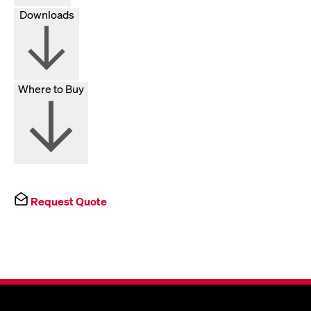
Downloads
Where to Buy
Request Quote