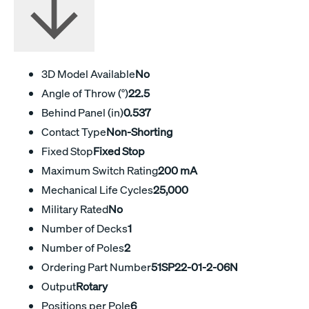
3D Model Available
No
Angle of Throw (°)
22.5
Behind Panel (in)
0.537
Contact Type
Non-Shorting
Fixed Stop
Fixed Stop
Maximum Switch Rating
200 mA
Mechanical Life Cycles
25,000
Military Rated
No
Number of Decks
1
Number of Poles
2
Ordering Part Number
51SP22-01-2-06N
Output
Rotary
Positions per Pole
6