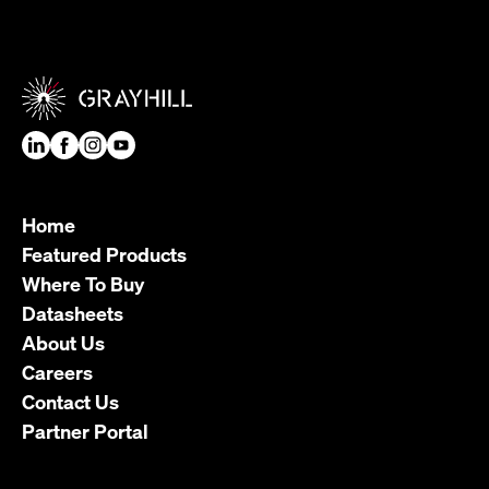
Home
Featured Products
Where To Buy
Datasheets
About Us
Careers
Contact Us
Partner Portal