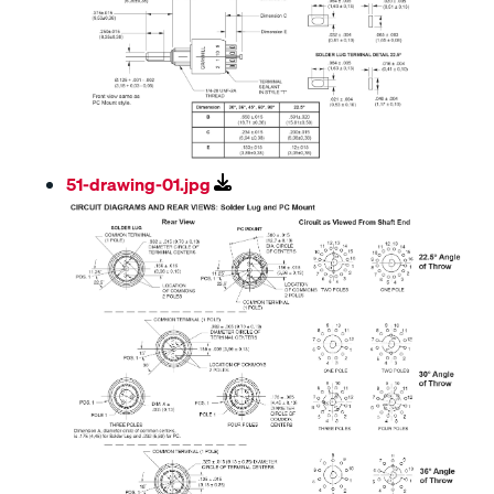
51-drawing-01.jpg