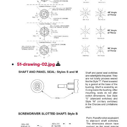
51-drawing-02.jpg