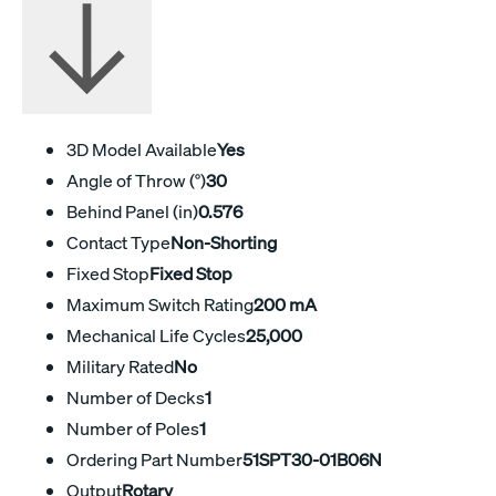
3D Model Available
Yes
Angle of Throw (°)
30
Behind Panel (in)
0.576
Contact Type
Non-Shorting
Fixed Stop
Fixed Stop
Maximum Switch Rating
200 mA
Mechanical Life Cycles
25,000
Military Rated
No
Number of Decks
1
Number of Poles
1
Ordering Part Number
51SPT30-01B06N
Output
Rotary