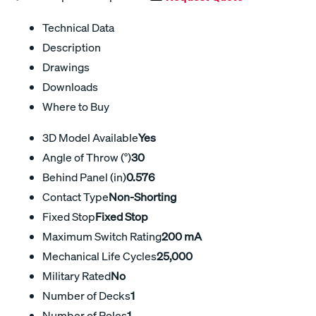
Technical Data
Description
Drawings
Downloads
Where to Buy
3D Model Available
Yes
Angle of Throw (°)
30
Behind Panel (in)
0.576
Contact Type
Non-Shorting
Fixed Stop
Fixed Stop
Maximum Switch Rating
200 mA
Mechanical Life Cycles
25,000
Military Rated
No
Number of Decks
1
Number of Poles
1