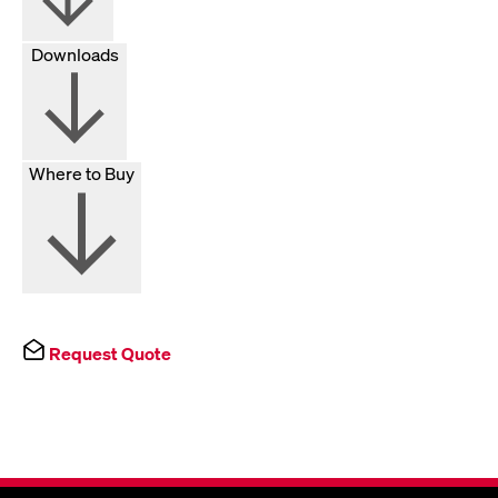
Downloads
Where to Buy
Request Quote