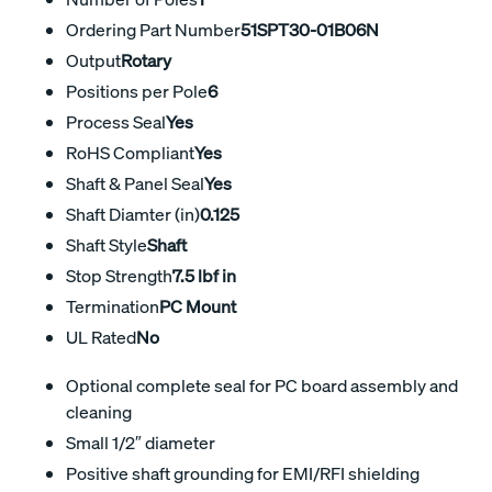
Ordering Part Number
51SPT30-01B06N
Output
Rotary
Positions per Pole
6
Process Seal
Yes
RoHS Compliant
Yes
Shaft & Panel Seal
Yes
Shaft Diamter (in)
0.125
Shaft Style
Shaft
Stop Strength
7.5 lbf in
Termination
PC Mount
UL Rated
No
Optional complete seal for PC board assembly and
cleaning
Small 1/2″ diameter
Positive shaft grounding for EMI/RFI shielding