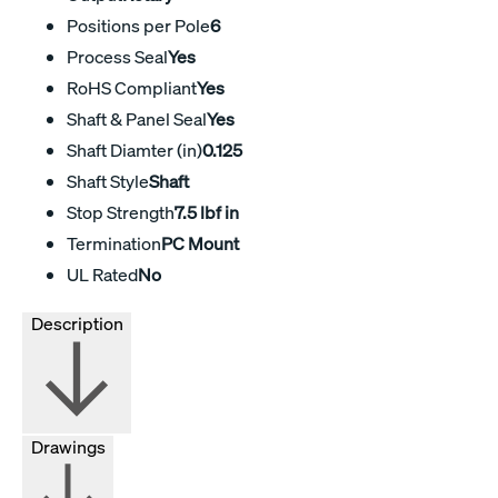
Positions per Pole
6
Process Seal
Yes
RoHS Compliant
Yes
Shaft & Panel Seal
Yes
Shaft Diamter (in)
0.125
Shaft Style
Shaft
Stop Strength
7.5 lbf in
Termination
PC Mount
UL Rated
No
Description
Drawings