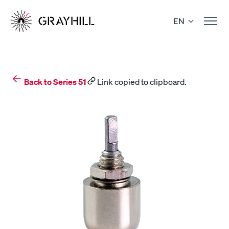
Skip
to
EN
content
Back to Series 51
Link copied to clipboard.