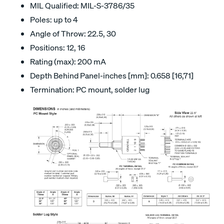
MIL Qualified: MIL-S-3786/35
Poles: up to 4
Angle of Throw: 22.5, 30
Positions: 12, 16
Rating (max): 200 mA
Depth Behind Panel-inches [mm]: 0.658 [16,71]
Termination: PC mount, solder lug