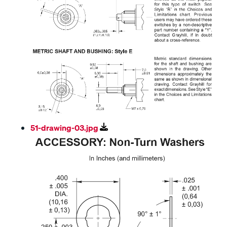
51-drawing-03.jpg