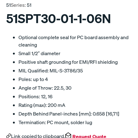
51
Series:
51
51SPT30-01-1-06N
Optional complete seal for PC board assembly and
cleaning
Small 1/2″ diameter
Positive shaft grounding for EMI/RFI shielding
MIL Qualified: MIL-S-3786/35
Poles: up to 4
Angle of Throw: 22.5, 30
Positions: 12, 16
Rating (max): 200 mA
Depth Behind Panel-inches [mm]: 0.658 [16,71]
Termination: PC mount, solder lug
Link copied to clipboard.
Request Quote