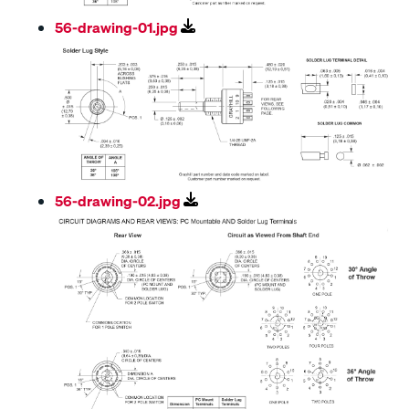
56-drawing-01.jpg
56-drawing-02.jpg