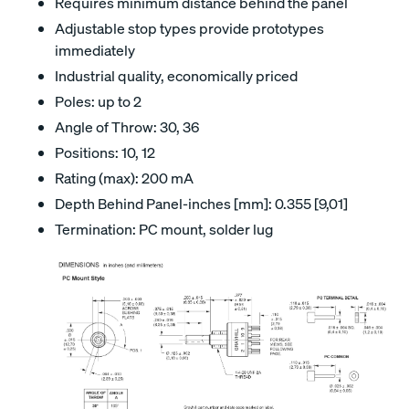
Requires minimum distance behind the panel
Adjustable stop types provide prototypes
immediately
Industrial quality, economically priced
Poles: up to 2
Angle of Throw: 30, 36
Positions: 10, 12
Rating (max): 200 mA
Depth Behind Panel-inches [mm]: 0.355 [9,01]
Termination: PC mount, solder lug