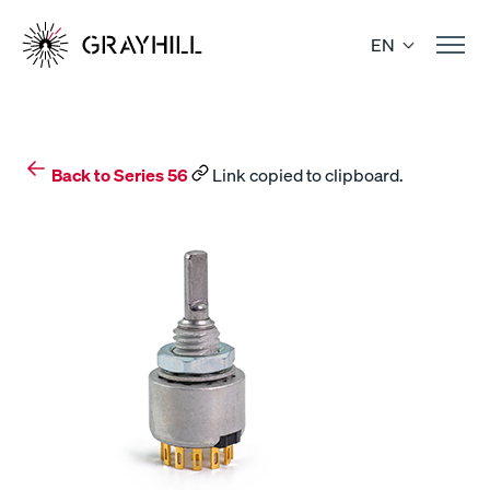
Skip
to
EN
content
Back to Series 56
Link copied to clipboard.