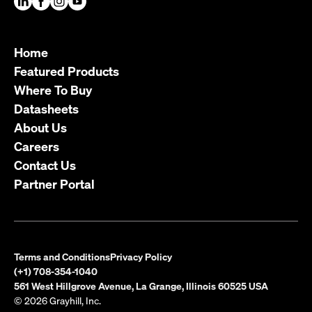
Home
Featured Products
Where To Buy
Datasheets
About Us
Careers
Contact Us
Partner Portal
Terms and Conditions
Privacy Policy
(+1) 708-354-1040
561 West Hillgrove Avenue, La Grange, Illinois 60525 USA
© 2026 Grayhill, Inc.