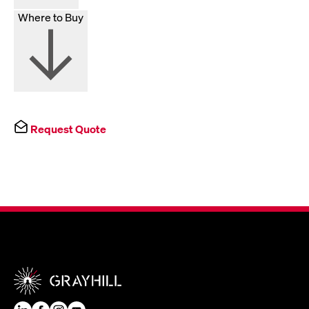
Where to Buy
Request Quote