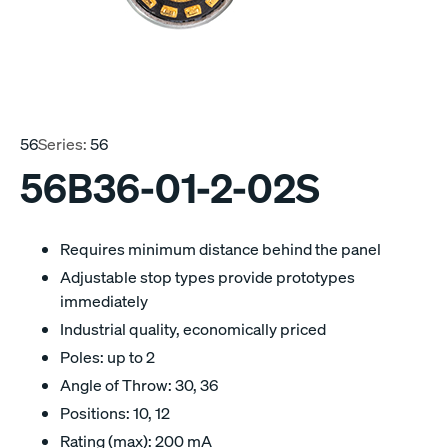
56
Series:
56
56B36-01-2-02S
Requires minimum distance behind the panel
Adjustable stop types provide prototypes
immediately
Industrial quality, economically priced
Poles: up to 2
Angle of Throw: 30, 36
Positions: 10, 12
Rating (max): 200 mA