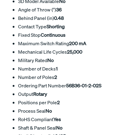
3D Model Available
No
Angle of Throw (°)
36
Behind Panel (in)
0.48
Contact Type
Shorting
Fixed Stop
Continuous
Maximum Switch Rating
200 mA
Mechanical Life Cycles
25,000
Military Rated
No
Number of Decks
1
Number of Poles
2
Ordering Part Number
56B36-01-2-02S
Output
Rotary
Positions per Pole
2
Process Seal
No
RoHS Compliant
Yes
Shaft & Panel Seal
No