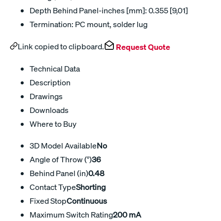
Depth Behind Panel-inches [mm]: 0.355 [9,01]
Termination: PC mount, solder lug
Link copied to clipboard.
Request Quote
Technical Data
Description
Drawings
Downloads
Where to Buy
3D Model Available
No
Angle of Throw (°)
36
Behind Panel (in)
0.48
Contact Type
Shorting
Fixed Stop
Continuous
Maximum Switch Rating
200 mA