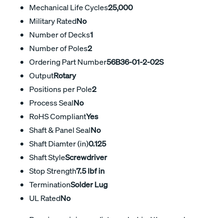
Mechanical Life Cycles
25,000
Military Rated
No
Number of Decks
1
Number of Poles
2
Ordering Part Number
56B36-01-2-02S
Output
Rotary
Positions per Pole
2
Process Seal
No
RoHS Compliant
Yes
Shaft & Panel Seal
No
Shaft Diamter (in)
0.125
Shaft Style
Screwdriver
Stop Strength
7.5 lbf in
Termination
Solder Lug
UL Rated
No