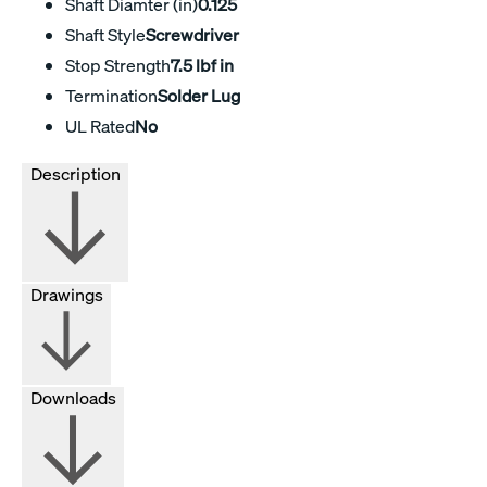
Shaft Diamter (in)
0.125
Shaft Style
Screwdriver
Stop Strength
7.5 lbf in
Termination
Solder Lug
UL Rated
No
Description
Drawings
Downloads