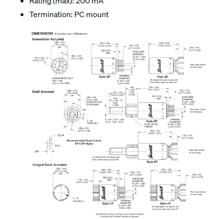
Rating (max): 200 mA
Termination: PC mount