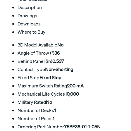
Description
Drawings
Downloads
Where to Buy
3D Model Available
No
Angle of Throw (°)
36
Behind Panel (in)
0.537
Contact Type
Non-Shorting
Fixed Stop
Fixed Stop
Maximum Switch Rating
200 mA
Mechanical Life Cycles
10,000
Military Rated
No
Number of Decks
1
Number of Poles
1
Ordering Part Number
75BF36-01-1-05N