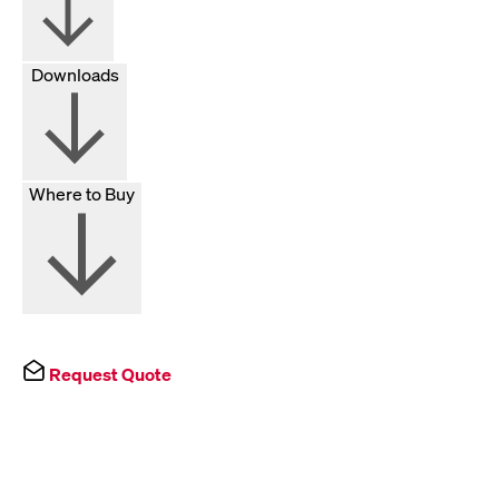
Downloads
Where to Buy
Request Quote