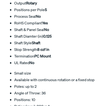
Output
Rotary
Positions per Pole
5
Process Seal
No
RoHS Compliant
Yes
Shaft & Panel Seal
No
Shaft Diamter (in)
0.125
Shaft Style
Shaft
Stop Strength
8 ozf in
Termination
PC Mount
UL Rated
No
Small size
Available with continuous rotation or a fixed stop
Poles: up to 2
Angle of Throw: 36
Positions: 10