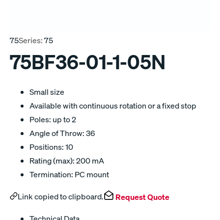
75
Series:
75
75BF36-01-1-05N
Small size
Available with continuous rotation or a fixed stop
Poles: up to 2
Angle of Throw: 36
Positions: 10
Rating (max): 200 mA
Termination: PC mount
Link copied to clipboard.
Request Quote
Technical Data