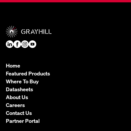
Home
Featured Products
Where To Buy
Datasheets
About Us
Careers
Contact Us
Partner Portal