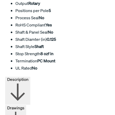
Output
Rotary
Positions per Pole
5
Process Seal
No
RoHS Compliant
Yes
Shaft & Panel Seal
No
Shaft Diamter (in)
0.125
Shaft Style
Shaft
Stop Strength
8 ozf in
Termination
PC Mount
UL Rated
No
Description
Drawings