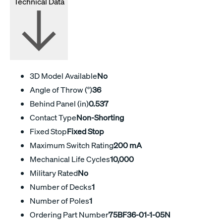
Technical Data
3D Model Available
No
Angle of Throw (°)
36
Behind Panel (in)
0.537
Contact Type
Non-Shorting
Fixed Stop
Fixed Stop
Maximum Switch Rating
200 mA
Mechanical Life Cycles
10,000
Military Rated
No
Number of Decks
1
Number of Poles
1
Ordering Part Number
75BF36-01-1-05N