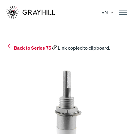
Skip
to
EN
content
Back to Series 75
Link copied to clipboard.