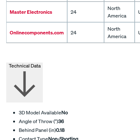
North
Master Electronics
24
America
North
Onlinecomponents.com
24
America
Technical Data
3D Model Available
No
Angle of Throw (°)
36
Behind Panel (in)
0.18
Contact Type
Non-Shorting