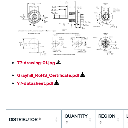
77-drawing-01.jpg
Grayhill_RoHS_Certificate.pdf
77-datasheet.pdf
QUANTITY
REGION
DISTRIBUTOR