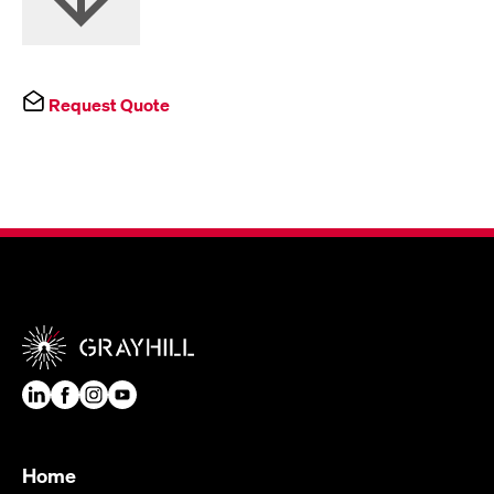
Request Quote
Home