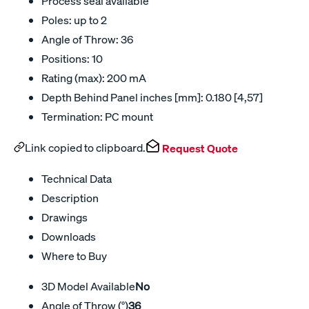
Process seal available
Poles: up to 2
Angle of Throw: 36
Positions: 10
Rating (max): 200 mA
Depth Behind Panel inches [mm]: 0.180 [4,57]
Termination: PC mount
Link copied to clipboard.
Request Quote
Technical Data
Description
Drawings
Downloads
Where to Buy
3D Model Available
No
Angle of Throw (°)
36