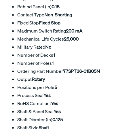
Behind Panel (in)
0.18
Contact Type
Non-Shorting
Fixed Stop
Fixed Stop
Maximum Switch Rating
200 mA
Mechanical Life Cycles
25,000
Military Rated
No
Number of Decks
1
Number of Poles
1
Ordering Part Number
77SPT36-01B05N
Output
Rotary
Positions per Pole
5
Process Seal
Yes
RoHS Compliant
Yes
Shaft & Panel Seal
Yes
Shaft Diamter (in)
0.125
Shaft Style
Shaft