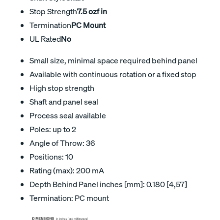
Stop Strength
7.5 ozf in
Termination
PC Mount
UL Rated
No
Small size, minimal space required behind panel
Available with continuous rotation or a fixed stop
High stop strength
Shaft and panel seal
Process seal available
Poles: up to 2
Angle of Throw: 36
Positions: 10
Rating (max): 200 mA
Depth Behind Panel inches [mm]: 0.180 [4,57]
Termination: PC mount