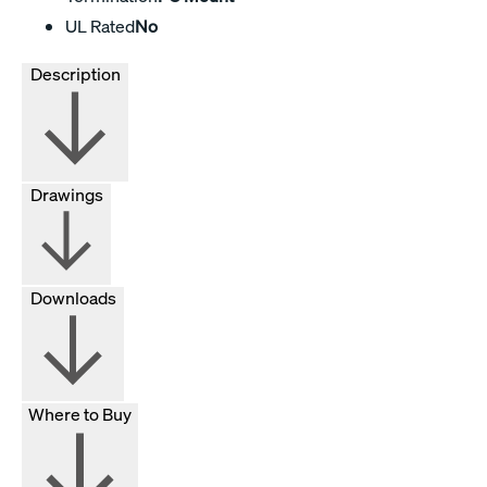
UL Rated
No
Description
Drawings
Downloads
Where to Buy