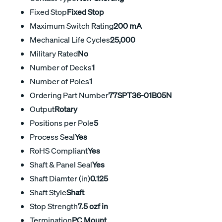
Fixed Stop
Fixed Stop
Maximum Switch Rating
200 mA
Mechanical Life Cycles
25,000
Military Rated
No
Number of Decks
1
Number of Poles
1
Ordering Part Number
77SPT36-01B05N
Output
Rotary
Positions per Pole
5
Process Seal
Yes
RoHS Compliant
Yes
Shaft & Panel Seal
Yes
Shaft Diamter (in)
0.125
Shaft Style
Shaft
Stop Strength
7.5 ozf in
Termination
PC Mount