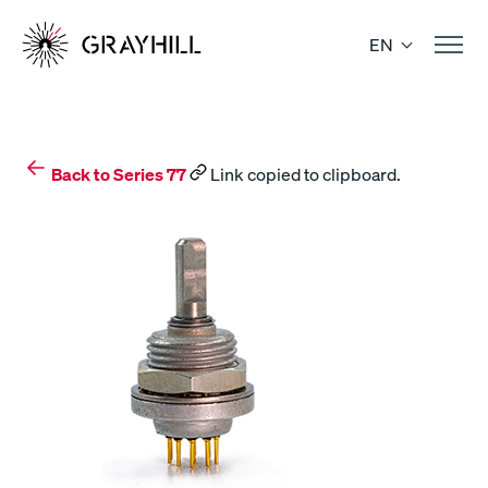
Skip
to
EN
content
Back to Series 77
Link copied to clipboard.