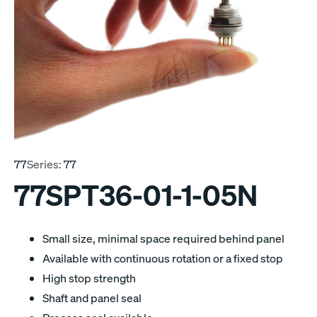
77
Series:
77
77SPT36-01-1-05N
Small size, minimal space required behind panel
Available with continuous rotation or a fixed stop
High stop strength
Shaft and panel seal