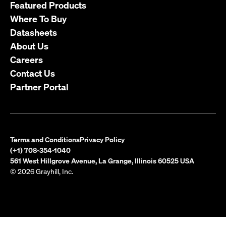
Featured Products
Where To Buy
Datasheets
About Us
Careers
Contact Us
Partner Portal
Terms and Conditions
Privacy Policy
(+1) 708-354-1040
561 West Hillgrove Avenue, La Grange, Illinois 60525 USA
© 2026 Grayhill, Inc.